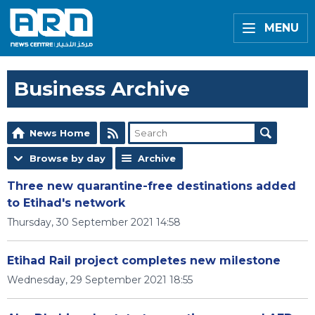
MENU
Business Archive
News Home
Browse by day
Archive
Three new quarantine-free destinations added
to Etihad's network
Thursday, 30 September 2021 14:58
Etihad Rail project completes new milestone
Wednesday, 29 September 2021 18:55