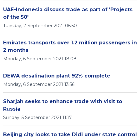
UAE-Indonesia discuss trade as part of 'Projects
of the 50'
Tuesday, 7 September 2021 06:50
Emirates transports over 1.2 million passengers in
2 months
Monday, 6 September 2021 18:08
DEWA desalination plant 92% complete
Monday, 6 September 2021 13:56
Sharjah seeks to enhance trade with visit to
Russia
Sunday, 5 September 2021 11:17
Beijing city looks to take Didi under state control