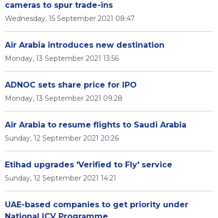
cameras to spur trade-ins
Wednesday, 15 September 2021 08:47
Air Arabia introduces new destination
Monday, 13 September 2021 13:56
ADNOC sets share price for IPO
Monday, 13 September 2021 09:28
Air Arabia to resume flights to Saudi Arabia
Sunday, 12 September 2021 20:26
Etihad upgrades 'Verified to Fly' service
Sunday, 12 September 2021 14:21
UAE-based companies to get priority under
National ICV Programme