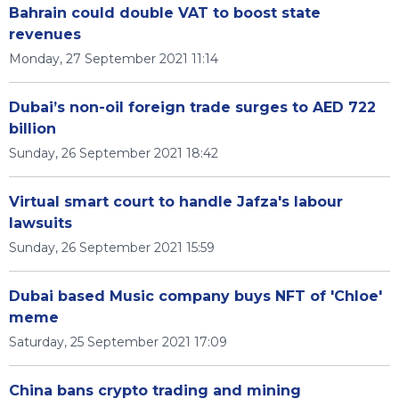
Bahrain could double VAT to boost state
revenues
Monday, 27 September 2021 11:14
Dubai’s non-oil foreign trade surges to AED 722
billion
Sunday, 26 September 2021 18:42
Virtual smart court to handle Jafza's labour
lawsuits
Sunday, 26 September 2021 15:59
Dubai based Music company buys NFT of 'Chloe'
meme
Saturday, 25 September 2021 17:09
China bans crypto trading and mining