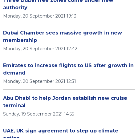
Three Dubai free zones come under new
authority
Monday, 20 September 2021 19:13
Dubai Chamber sees massive growth in new
membership
Monday, 20 September 2021 17:42
Emirates to increase flights to US after growth in
demand
Monday, 20 September 2021 12:31
Abu Dhabi to help Jordan establish new cruise
terminal
Sunday, 19 September 2021 14:55
UAE, UK sign agreement to step up climate