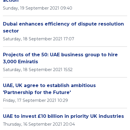
action
Sunday, 19 September 2021 09:40
Dubai enhances efficiency of dispute resolution
sector
Saturday, 18 September 2021 17:07
Projects of the 50: UAE business group to hire
3,000 Emiratis
Saturday, 18 September 2021 15:52
UAE, UK agree to establish ambitious
'Partnership for the Future'
Friday, 17 September 2021 10:29
UAE to invest £10 billion in priority UK industries
Thursday, 16 September 2021 20:04