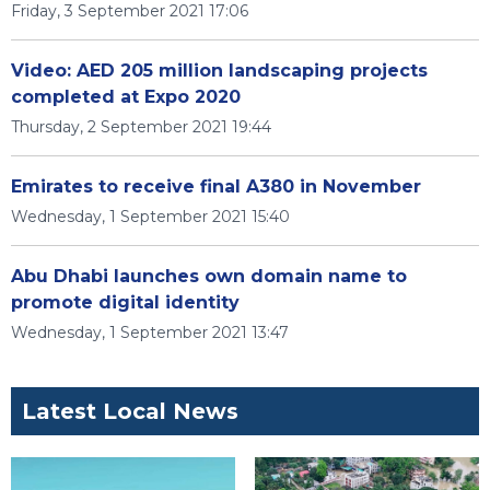
Friday, 3 September 2021 17:06
Video: AED 205 million landscaping projects
completed at Expo 2020
Thursday, 2 September 2021 19:44
Emirates to receive final A380 in November
Wednesday, 1 September 2021 15:40
Abu Dhabi launches own domain name to
promote digital identity
Wednesday, 1 September 2021 13:47
Latest Local News