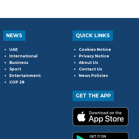
NEWS
QUICK LINKS
UAE
Cookies Notice
International
Privacy Notice
Business
About Us
Sport
Contact Us
Entertainment
News Policies
COP 28
GET THE APP