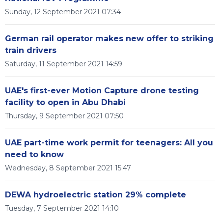
Sunday, 12 September 2021 07:34
German rail operator makes new offer to striking
train drivers
Saturday, 11 September 2021 14:59
UAE's first-ever Motion Capture drone testing
facility to open in Abu Dhabi
Thursday, 9 September 2021 07:50
UAE part-time work permit for teenagers: All you
need to know
Wednesday, 8 September 2021 15:47
DEWA hydroelectric station 29% complete
Tuesday, 7 September 2021 14:10