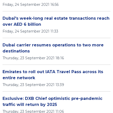
Friday, 24 September 2021 16:56
Dubai's week-long real estate transactions reach
over AED 6 billion
Friday, 24 September 2021 11:33
Dubai carrier resumes operations to two more
destinations
Thursday, 23 September 2021 18:16
Emirates to roll out IATA Travel Pass across its
entire network
Thursday, 23 September 2021 13:39
Exclusive: DXB Chief optimistic pre-pandemic
traffic will return by 2025
Thursday, 23 September 2021 11:06