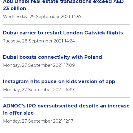
Abu Dhabi real estate transactions exceed AED
23 billion
Wednesday, 29 September 2021 14:57
Dubai carrier to restart London Gatwick flights
Tuesday, 28 September 2021 14:24
Dubai boosts connectivity with Poland
Monday, 27 September 2021 17:09
Instagram hits pause on kids version of app
Monday, 27 September 2021 16:39
ADNOC's IPO oversubscribed despite an increase
in offer size
Monday, 27 September 2021 12:17