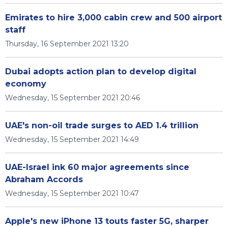
Emirates to hire 3,000 cabin crew and 500 airport
staff
Thursday, 16 September 2021 13:20
Dubai adopts action plan to develop digital
economy
Wednesday, 15 September 2021 20:46
UAE's non-oil trade surges to AED 1.4 trillion
Wednesday, 15 September 2021 14:49
UAE-Israel ink 60 major agreements since
Abraham Accords
Wednesday, 15 September 2021 10:47
Apple's new iPhone 13 touts faster 5G, sharper