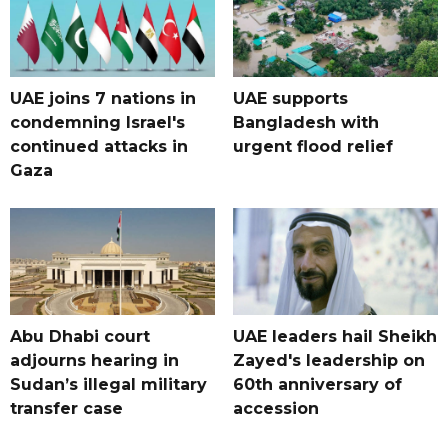
UAE joins 7 nations in
UAE supports
condemning Israel's
Bangladesh with
continued attacks in
urgent flood relief
Gaza
Abu Dhabi court
UAE leaders hail Sheikh
adjourns hearing in
Zayed's leadership on
Sudan’s illegal military
60th anniversary of
transfer case
accession