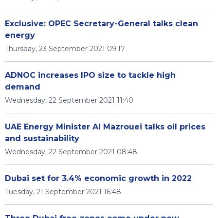
Exclusive: OPEC Secretary-General talks clean
energy
Thursday, 23 September 2021 09:17
ADNOC increases IPO size to tackle high
demand
Wednesday, 22 September 2021 11:40
UAE Energy Minister Al Mazrouei talks oil prices
and sustainability
Wednesday, 22 September 2021 08:48
Dubai set for 3.4% economic growth in 2022
Tuesday, 21 September 2021 16:48