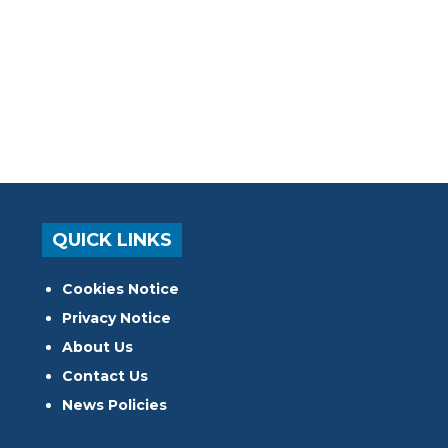
QUICK LINKS
Cookies Notice
Privacy Notice
About Us
Contact Us
News Policies