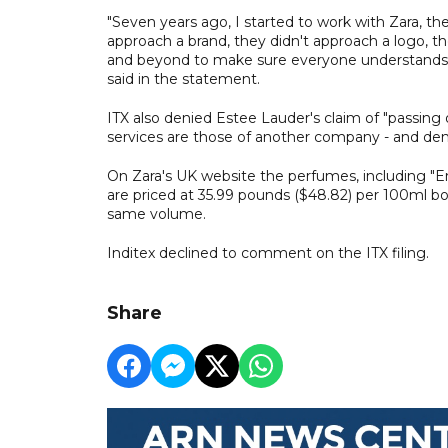
"Seven years ago, I started to work with Zara, t
approach a brand, they didn't approach a logo, 
and beyond to make sure everyone understands 
said in the statement.
ITX also denied Estee Lauder's claim of "passing 
services are those of another company - and denie
On Zara's UK website the perfumes, including "En
are priced at 35.99 pounds ($48.82) per 100ml bo
same volume.
Inditex declined to comment on the ITX filing.
Share