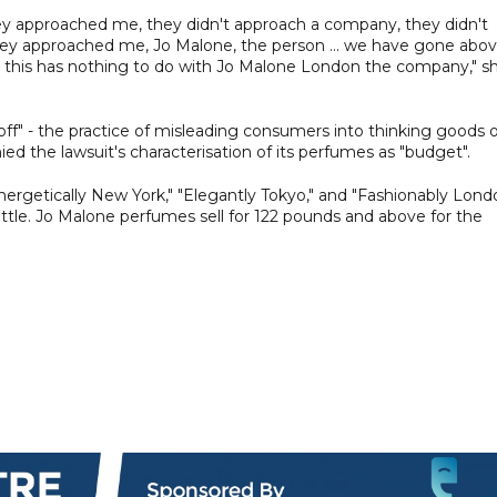
hey approached me, they didn't approach a company, they didn't
they approached me, Jo Malone, the person ... we have gone abo
this has nothing to do with Jo Malone London the company," s
off" - the practice of misleading consumers into thinking goods 
d the lawsuit's characterisation of its perfumes as "budget".
ergetically New York," "Elegantly Tokyo," and "Fashionably Lond
ttle. Jo Malone perfumes sell for 122 pounds and above for the