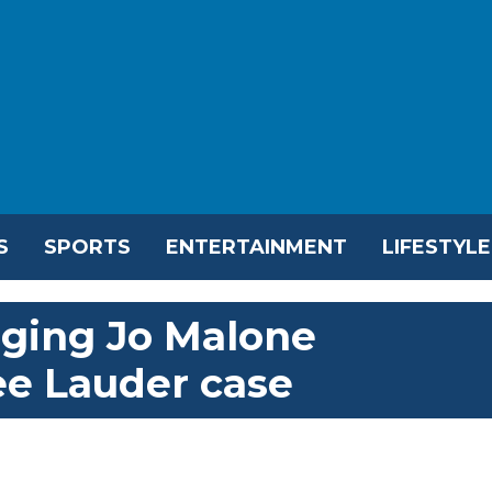
S
SPORTS
ENTERTAINMENT
LIFESTYLE
nging Jo Malone
ee Lauder case