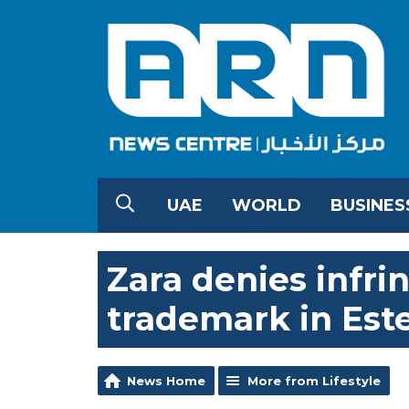
UAE
WORLD
BUSINES
Zara denies infri
trademark in Est
News Home
More from Lifestyle