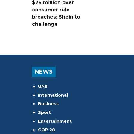
$26 million over
consumer rule
breaches; Shein to
challenge
NEWS
UAE
International
Business
Sport
Entertainment
COP 28