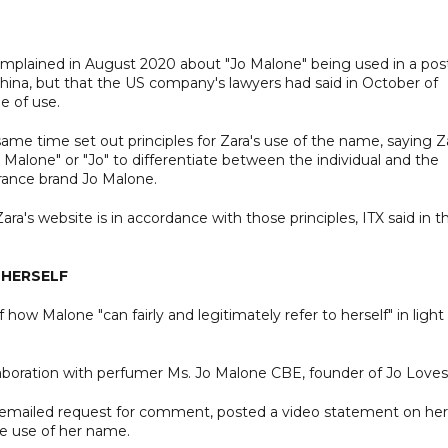
 complained in August 2020 about "Jo Malone" being used in a pos
China, but that the US company's lawyers had said in October of
e of use.
 same time set out principles for Zara's use of the name, saying Z
Malone" or "Jo" to differentiate between the individual and the
grance brand Jo Malone.
's website is in accordance with those principles, ITX said in t
 HERSELF
 how Malone "can fairly and legitimately refer to herself" in light
laboration with perfumer Ms. Jo Malone CBE, founder of Jo Loves.
 emailed request for comment, posted a video statement on her
e use of her name.