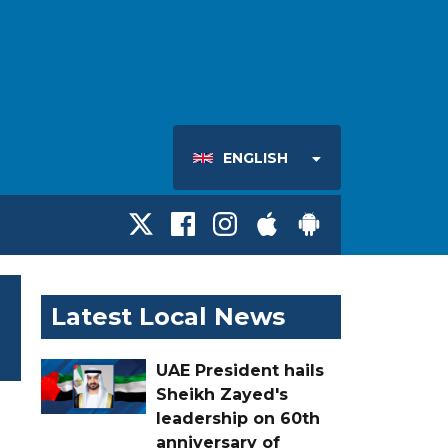
ENGLISH
Latest Local News
UAE President hails
Sheikh Zayed's
leadership on 60th
anniversary of