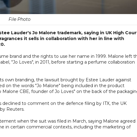
File Photo
Estee Lauder's Jo Malone trademark, saying in UK High Cour
agrances it sells in collaboration with her in line with
20.
e brand and the rights to use her name in 1999. Malone left t
el, "Jo Loves", in 2011, before starting a perfume collaboration
its own branding, the lawsuit brought by Estee Lauder against
sed on the words "Jo Malone" being included in the product
Jo Malone CBE, founder of Jo Loves" on the back of the packagin
declined to comment on the defence filing by ITX, the UK
 by Reuters.
tement when the suit was filed in March, saying Malone agreed 
me in certain commercial contexts, including the marketing of