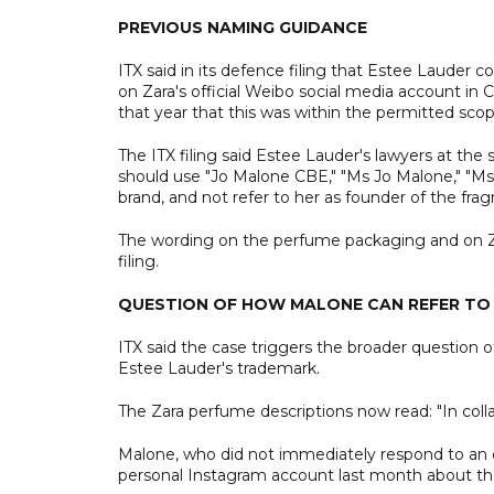
PREVIOUS NAMING GUIDANCE
ITX said in its defence filing that Estee Lauder
on Zara's official Weibo social media account in 
that year that this was within the permitted scop
The ITX filing said Estee Lauder's lawyers at the
should use "Jo Malone CBE," "Ms Jo Malone," "Ms 
brand, and not refer to her as founder of the fra
The wording on the perfume packaging and on Zara
filing.
QUESTION OF HOW MALONE CAN REFER TO
ITX said the case triggers the broader question of
Estee Lauder's trademark.
The Zara perfume descriptions now read: "In col
Malone, who did not immediately respond to an
personal Instagram account last month about th