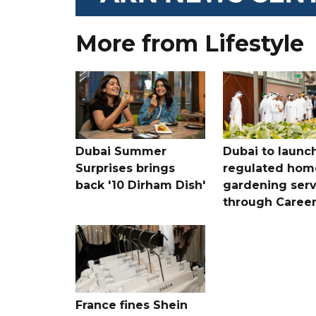
More from Lifestyle
Dubai Summer
Dubai to launc
Surprises brings
regulated hom
back '10 Dirham Dish'
gardening serv
through Care
France fines Shein