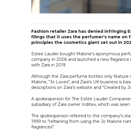
Fashion retailer Zara has denied infringing 
filings that it uses the perfumer's name on fr
principles the cosmetics giant set out in 20
Estee Lauder bought Malone's eponymous perfum
company in 2006 and launched a new fragrance lab
with Zara in 2019.
Although the Zara perfume bottles only feature 
Malone, "Jo Loves", and Zara's UK business is ba
descriptions on Zara's website and "Created by 
A spokesperson for The Estée Lauder Companies 
subsidiary of Zara owner Inditex, which was seen
The spokesperson referred to the company's sta
1999 to "refraining from using the Jo Malone na
fragrances".