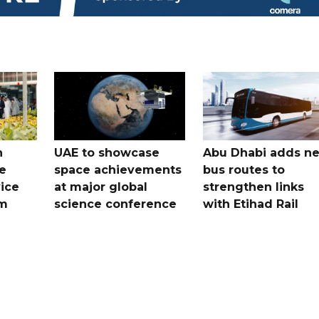
h
UAE to showcase
Abu Dhabi adds n
e
space achievements
bus routes to
ice
at major global
strengthen links
em
science conference
with Etihad Rail