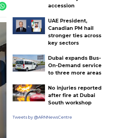
accession
UAE President,
Canadian PM hail
stronger ties across
key sectors
Dubai expands Bus-
On-Demand service
to three more areas
No injuries reported
after fire at Dubai
South workshop
Tweets by @ARNNewsCentre