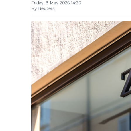
Friday, 8 May 2026 14:20
By Reuters