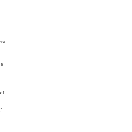
t
ara
he
 of
"