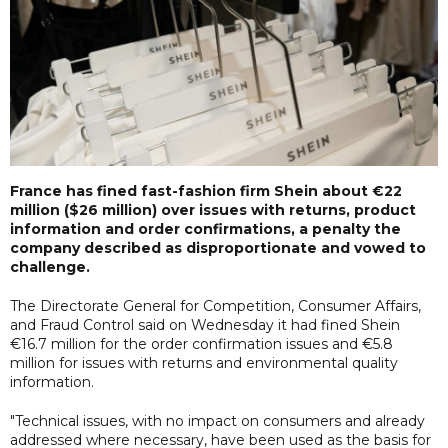
France has fined fast-fashion firm Shein about €22
million ($26 million) over issues with returns, product
information and order confirmations, a penalty the
company described as disproportionate and vowed to
challenge.
The Directorate General for Competition, Consumer Affairs,
and Fraud Control said on Wednesday it had fined Shein
€16.7 million for the order confirmation issues and €5.8
million for issues with returns and environmental quality
information.
"Technical issues, with no impact on consumers and already
addressed where necessary, have been used as the basis for