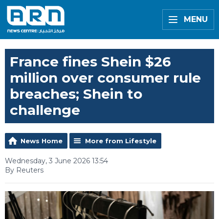
MENU
France fines Shein $26
million over consumer rule
breaches; Shein to
challenge
News Home
More from Lifestyle
Wednesday, 3 June 2026 13:54
By Reuters