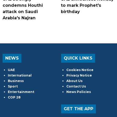
condemns Houthi
to mark Prophet's
attack on Saudi
birthday
Arabia's Najran
NEWS
QUICK LINKS
UAE
Cookies Notice
International
Privacy Notice
Business
About Us
Sport
Contact Us
Entertainment
News Policies
COP 28
GET THE APP