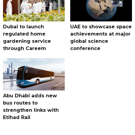
Dubai to launch
UAE to showcase space
regulated home
achievements at major
gardening service
global science
through Careem
conference
Abu Dhabi adds new
bus routes to
strengthen links with
Etihad Rail