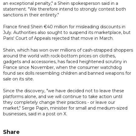
an exceptional penalty," a Shein spokesperson said in a
statement. "We therefore intend to strongly contest both
sanctions in their entirety."
France fined Shein €40 million for misleading discounts in
July. Authorities also sought to suspend its marketplace, but
Paris' Court of Appeals rejected that move in March.
Shein, which has won over millions of cash-strapped shoppers
around the world with rock-bottom prices on clothes,
gadgets and accessories, has faced heightened scrutiny in
France since November, when the consumer watchdog
found sex dolls resembling children and banned weapons for
sale on its site.
Since the discovery, "we have decided not to leave these
platforms alone, and we will continue to take action until
they completely change their practices - or leave our
market," Serge Papin, minister for small and medium-sized
businesses, said in a post on X.
Share