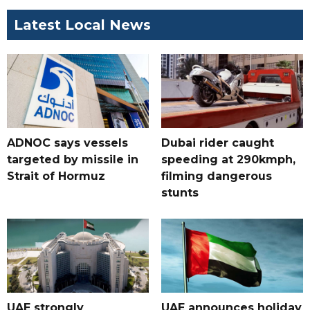
Latest Local News
ADNOC says vessels
Dubai rider caught
targeted by missile in
speeding at 290kmph,
Strait of Hormuz
filming dangerous
stunts
UAE strongly
UAE announces holiday