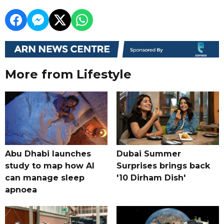
More from Lifestyle
Abu Dhabi launches
Dubai Summer
study to map how AI
Surprises brings back
can manage sleep
'10 Dirham Dish'
apnoea