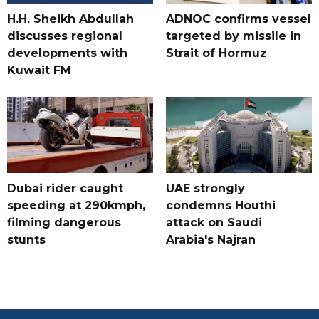
H.H. Sheikh Abdullah
ADNOC confirms vessel
discusses regional
targeted by missile in
developments with
Strait of Hormuz
Kuwait FM
Dubai rider caught
UAE strongly
speeding at 290kmph,
condemns Houthi
filming dangerous
attack on Saudi
stunts
Arabia's Najran