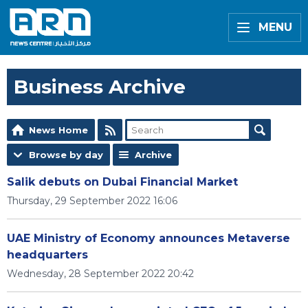
MENU
Business Archive
News Home
Browse by day
Archive
Salik debuts on Dubai Financial Market
Thursday, 29 September 2022 16:06
UAE Ministry of Economy announces Metaverse
headquarters
Wednesday, 28 September 2022 20:42