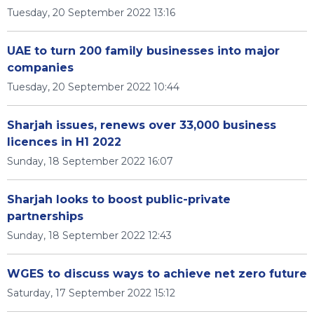
Tuesday, 20 September 2022 13:16
UAE to turn 200 family businesses into major
companies
Tuesday, 20 September 2022 10:44
Sharjah issues, renews over 33,000 business
licences in H1 2022
Sunday, 18 September 2022 16:07
Sharjah looks to boost public-private
partnerships
Sunday, 18 September 2022 12:43
WGES to discuss ways to achieve net zero future
Saturday, 17 September 2022 15:12