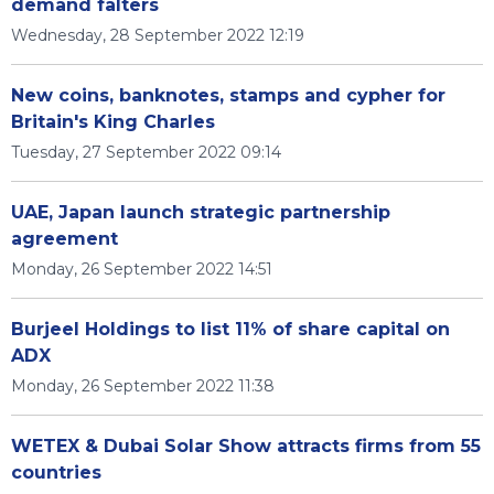
demand falters
Wednesday, 28 September 2022 12:19
New coins, banknotes, stamps and cypher for
Britain's King Charles
Tuesday, 27 September 2022 09:14
UAE, Japan launch strategic partnership
agreement
Monday, 26 September 2022 14:51
Burjeel Holdings to list 11% of share capital on
ADX
Monday, 26 September 2022 11:38
WETEX & Dubai Solar Show attracts firms from 55
countries