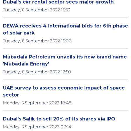
Dubai's car rental sector sees major growth
Tuesday, 6 September 2022 15:53
DEWA receives 4 international bids for 6th phase
of solar park
Tuesday, 6 September 2022 15:06
Mubadala Petroleum unveils its new brand name
'Mubadala Energy'
Tuesday, 6 September 2022 12:50
UAE survey to assess economic impact of space
sector
Monday, 5 September 2022 18:48
Dubai's Salik to sell 20% of its shares via IPO
Monday, 5 September 2022 07:14