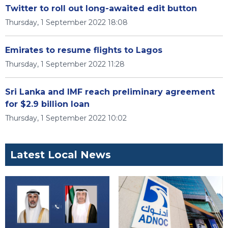
Twitter to roll out long-awaited edit button
Thursday, 1 September 2022 18:08
Emirates to resume flights to Lagos
Thursday, 1 September 2022 11:28
Sri Lanka and IMF reach preliminary agreement
for $2.9 billion loan
Thursday, 1 September 2022 10:02
Latest Local News