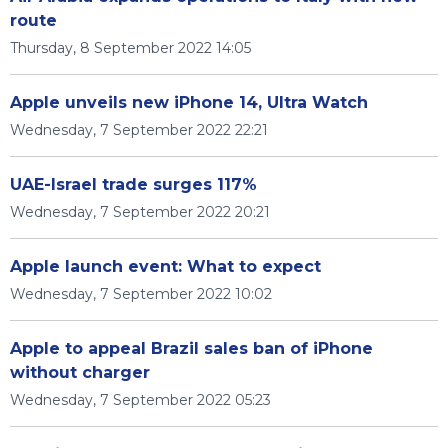
route
Thursday, 8 September 2022 14:05
Apple unveils new iPhone 14, Ultra Watch
Wednesday, 7 September 2022 22:21
UAE-Israel trade surges 117%
Wednesday, 7 September 2022 20:21
Apple launch event: What to expect
Wednesday, 7 September 2022 10:02
Apple to appeal Brazil sales ban of iPhone
without charger
Wednesday, 7 September 2022 05:23