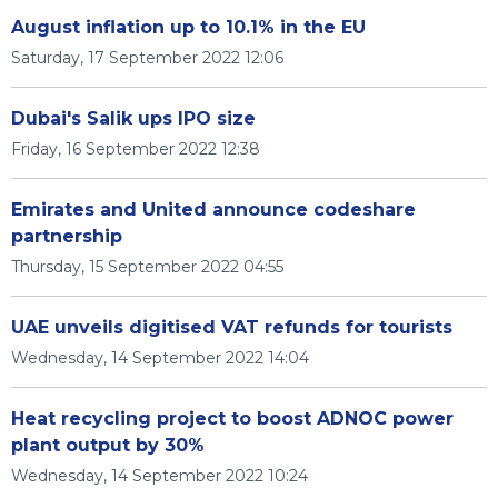
August inflation up to 10.1% in the EU
Saturday, 17 September 2022 12:06
Dubai's Salik ups IPO size
Friday, 16 September 2022 12:38
Emirates and United announce codeshare
partnership
Thursday, 15 September 2022 04:55
UAE unveils digitised VAT refunds for tourists
Wednesday, 14 September 2022 14:04
Heat recycling project to boost ADNOC power
plant output by 30%
Wednesday, 14 September 2022 10:24