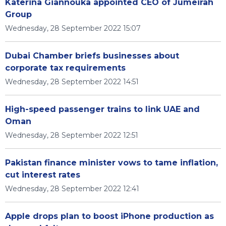
Katerina Giannouka appointed CEO of Jumeirah
Group
Wednesday, 28 September 2022 15:07
Dubai Chamber briefs businesses about
corporate tax requirements
Wednesday, 28 September 2022 14:51
High-speed passenger trains to link UAE and
Oman
Wednesday, 28 September 2022 12:51
Pakistan finance minister vows to tame inflation,
cut interest rates
Wednesday, 28 September 2022 12:41
Apple drops plan to boost iPhone production as