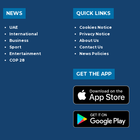
NEWS
QUICK LINKS
UAE
Cookies Notice
International
Privacy Notice
Business
About Us
Sport
Contact Us
Entertainment
News Policies
COP 28
GET THE APP