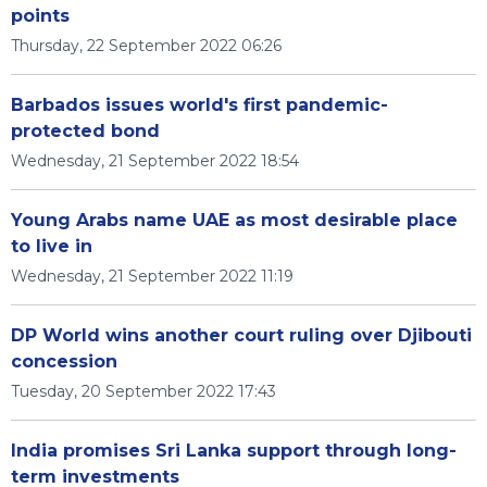
points
Thursday, 22 September 2022 06:26
Barbados issues world's first pandemic-
protected bond
Wednesday, 21 September 2022 18:54
Young Arabs name UAE as most desirable place
to live in
Wednesday, 21 September 2022 11:19
DP World wins another court ruling over Djibouti
concession
Tuesday, 20 September 2022 17:43
India promises Sri Lanka support through long-
term investments