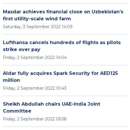
Masdar achieves financial close on Uzbekistan’s
first utility-scale wind farm
Saturday, 3 September 2022 14:09
Lufthansa cancels hundreds of flights as pilots
strike over pay
Friday, 2 September 2022 14:04
Aldar fully acquires Spark Security for AED125
million
Friday, 2 September 2022 10:43
Sheikh Abdullah chairs UAE-India Joint
Committee
Friday, 2 September 2022 05:58