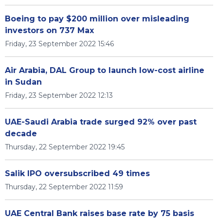
Boeing to pay $200 million over misleading
investors on 737 Max
Friday, 23 September 2022 15:46
Air Arabia, DAL Group to launch low-cost airline
in Sudan
Friday, 23 September 2022 12:13
UAE-Saudi Arabia trade surged 92% over past
decade
Thursday, 22 September 2022 19:45
Salik IPO oversubscribed 49 times
Thursday, 22 September 2022 11:59
UAE Central Bank raises base rate by 75 basis