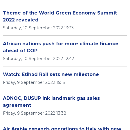
Theme of the World Green Economy Summit
2022 revealed
Saturday, 10 September 2022 13:33
African nations push for more climate finance
ahead of COP
Saturday, 10 September 2022 12:42
Watch: Etihad Rail sets new milestone
Friday, 9 September 2022 15:15
ADNOC, DUSUP ink landmark gas sales
agreement
Friday, 9 September 2022 13:38
Air Arabia expands operations to Italy with new