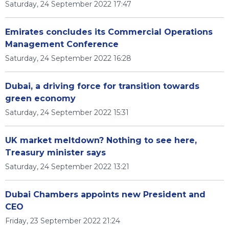
Saturday, 24 September 2022 17:47
Emirates concludes its Commercial Operations
Management Conference
Saturday, 24 September 2022 16:28
Dubai, a driving force for transition towards
green economy
Saturday, 24 September 2022 15:31
UK market meltdown? Nothing to see here,
Treasury minister says
Saturday, 24 September 2022 13:21
Dubai Chambers appoints new President and
CEO
Friday, 23 September 2022 21:24