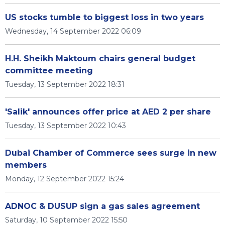
US stocks tumble to biggest loss in two years
Wednesday, 14 September 2022 06:09
H.H. Sheikh Maktoum chairs general budget
committee meeting
Tuesday, 13 September 2022 18:31
'Salik' announces offer price at AED 2 per share
Tuesday, 13 September 2022 10:43
Dubai Chamber of Commerce sees surge in new
members
Monday, 12 September 2022 15:24
ADNOC & DUSUP sign a gas sales agreement
Saturday, 10 September 2022 15:50