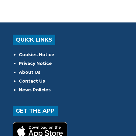
QUICK LINKS
Cookies Notice
Privacy Notice
About Us
Contact Us
News Policies
GET THE APP