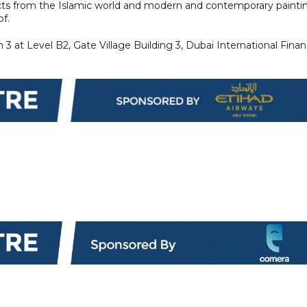
ects from the Islamic world and modern and contemporary painti
of.
 at Level B2, Gate Village Building 3, Dubai International Finan