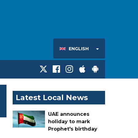
ENGLISH
Latest Local News
UAE announces
holiday to mark
Prophet's birthday