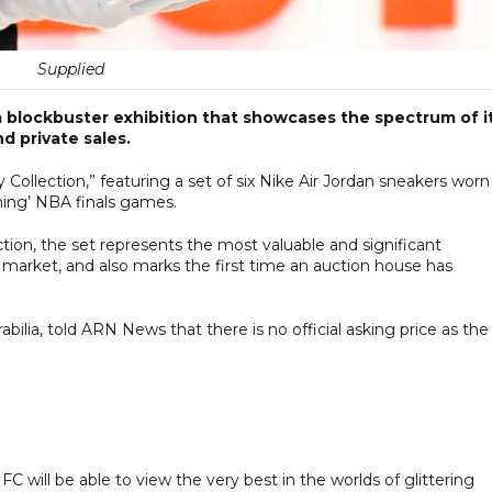
Supplied
 blockbuster exhibition that showcases the spectrum of i
d private sales.
y Collection,” featuring a set of six Nike Air Jordan sneakers worn
hing’ NBA finals games.
ction, the set represents the most valuable and significant
o market, and also marks the first time an auction house has
abilia, told ARN News that there is no official asking price as the
IFC will be able to view the very best in the worlds of glittering