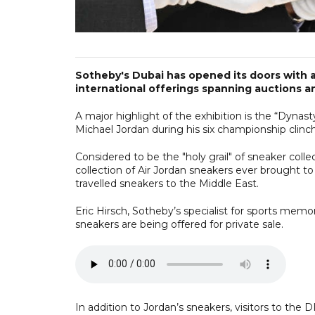
Sotheby's Dubai has opened its doors with a
international offerings spanning auctions an
A major highlight of the exhibition is the “Dynast
Michael Jordan during his six championship clinc
Considered to be the "holy grail" of sneaker colle
collection of Air Jordan sneakers ever brought t
travelled sneakers to the Middle East.
Eric Hirsch, Sotheby’s specialist for sports memor
sneakers are being offered for private sale.
In addition to Jordan’s sneakers, visitors to the D