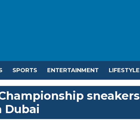
S
SPORTS
ENTERTAINMENT
LIFESTYLE
 Championship sneakers
in Dubai