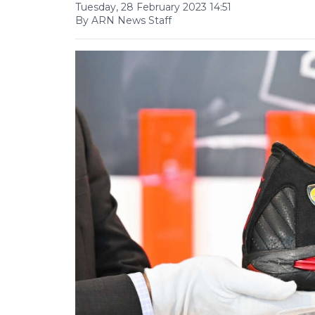
Tuesday, 28 February 2023 14:51
By ARN News Staff