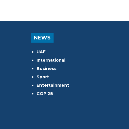
NEWS
UAE
International
Business
Sport
Entertainment
COP 28