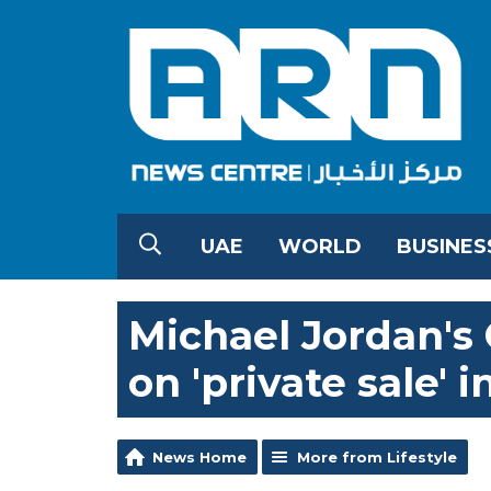
UAE
WORLD
BUSINES
Michael Jordan's
on 'private sale' 
News Home
More from Lifestyle