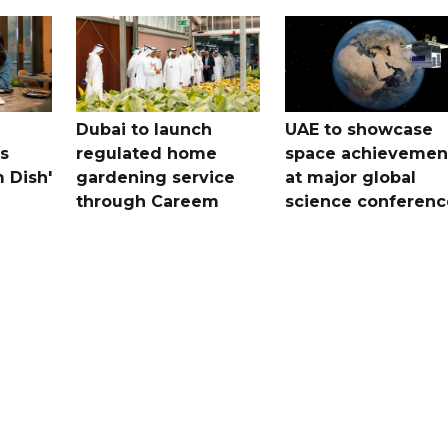
Dubai to launch
UAE to showcase
s
regulated home
space achievemen
 Dish'
gardening service
at major global
through Careem
science conferenc