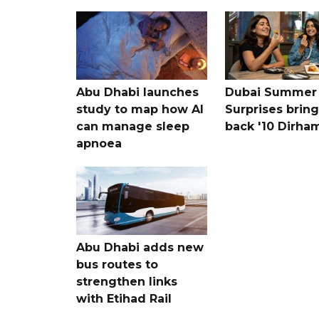
Abu Dhabi launches
Dubai Summer
study to map how AI
Surprises bring
can manage sleep
back '10 Dirham
apnoea
Abu Dhabi adds new
bus routes to
strengthen links
with Etihad Rail