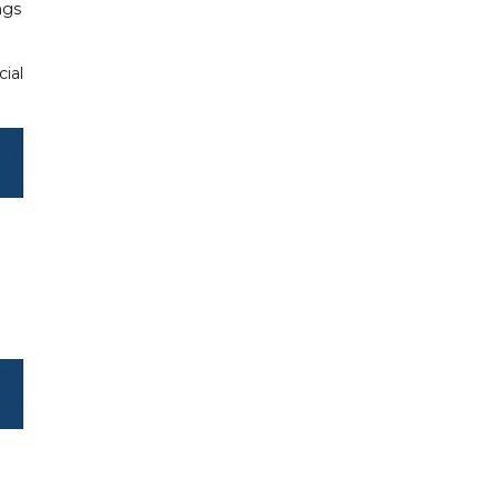
ngs
cial