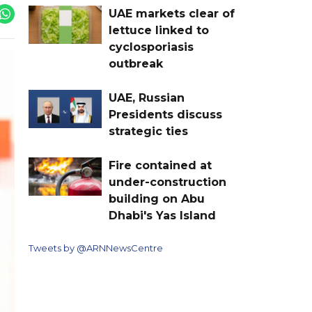
UAE markets clear of
lettuce linked to
cyclosporiasis
outbreak
UAE, Russian
Presidents discuss
strategic ties
Fire contained at
under-construction
building on Abu
Dhabi's Yas Island
Tweets by @ARNNewsCentre