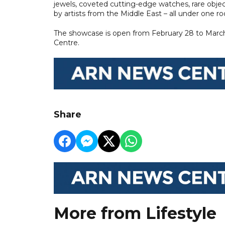
jewels, coveted cutting-edge watches, rare obj
by artists from the Middle East – all under one ro
The showcase is open from February 28 to March 3
Centre.
Share
More from Lifestyle