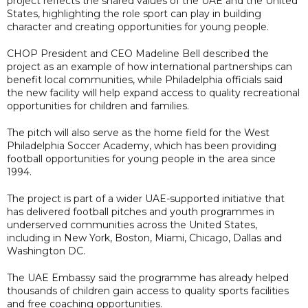
project reflects the shared values of the UAE and the United
States, highlighting the role sport can play in building
character and creating opportunities for young people.
CHOP President and CEO Madeline Bell described the
project as an example of how international partnerships can
benefit local communities, while Philadelphia officials said
the new facility will help expand access to quality recreational
opportunities for children and families.
The pitch will also serve as the home field for the West
Philadelphia Soccer Academy, which has been providing
football opportunities for young people in the area since
1994.
The project is part of a wider UAE-supported initiative that
has delivered football pitches and youth programmes in
underserved communities across the United States,
including in New York, Boston, Miami, Chicago, Dallas and
Washington DC.
The UAE Embassy said the programme has already helped
thousands of children gain access to quality sports facilities
and free coaching opportunities.