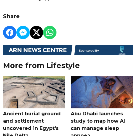
Share
More from Lifestyle
Ancient burial ground
Abu Dhabi launches
and settlement
study to map how AI
uncovered in Egypt's
can manage sleep
Nile Delta
apnoea