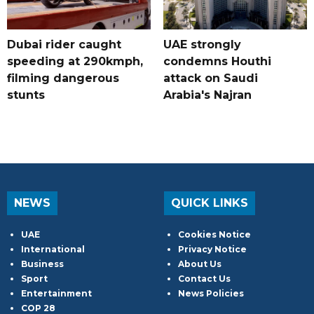
Dubai rider caught
UAE strongly
speeding at 290kmph,
condemns Houthi
filming dangerous
attack on Saudi
stunts
Arabia's Najran
NEWS
QUICK LINKS
UAE
Cookies Notice
International
Privacy Notice
Business
About Us
Sport
Contact Us
Entertainment
News Policies
COP 28