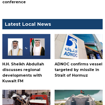
conference
Latest Local News
H.H. Sheikh Abdullah
ADNOC confirms vessel
discusses regional
targeted by missile in
developments with
Strait of Hormuz
Kuwait FM