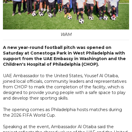
WAM
A new year-round football pitch was opened on
Saturday at Conestoga Park in West Philadelphia with
support from the UAE Embassy in Washington and the
Children's Hospital of Philadelphia (CHOP).
UAE Ambassador to the United States, Yousef Al Otaiba,
joined local officials, community leaders and representatives
from CHOP to mark the completion of the facility, which is
designed to provide young people with a safe space to play
and develop their sporting skills.
The opening comes as Philadelphia hosts matches during
the 2026 FIFA World Cup.
Speaking at the event, Ambassador Al Otaiba said the