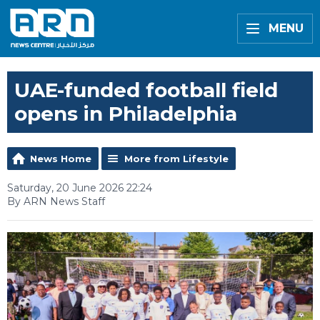
MENU
UAE-funded football field
opens in Philadelphia
News Home
More from Lifestyle
Saturday, 20 June 2026 22:24
By ARN News Staff