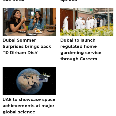
Dubai Summer
Dubai to launch
Surprises brings back
regulated home
'10 Dirham Dish'
gardening service
through Careem
UAE to showcase space
achievements at major
global science