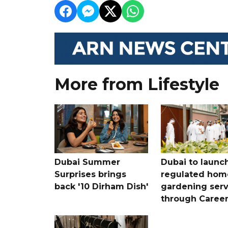
More from Lifestyle
Dubai Summer
Dubai to launc
Surprises brings
regulated hom
back '10 Dirham Dish'
gardening serv
through Care