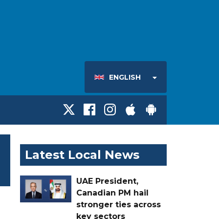
ENGLISH
Latest Local News
UAE President,
Canadian PM hail
stronger ties across
key sectors