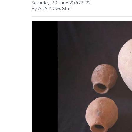
Saturday, 20 June 2026 21:22
By ARN News Staff