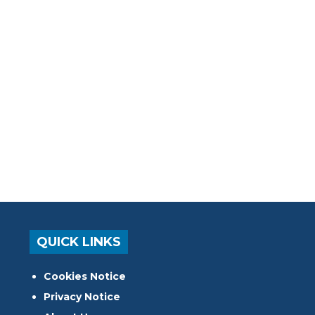
QUICK LINKS
Cookies Notice
Privacy Notice