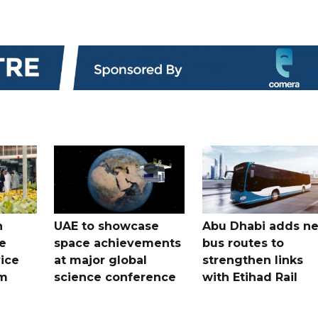
h
UAE to showcase
Abu Dhabi adds n
e
space achievements
bus routes to
ice
at major global
strengthen links
em
science conference
with Etihad Rail