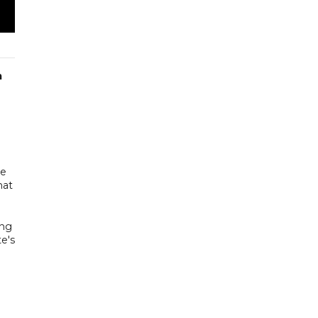
m
se
hat
ing
te's