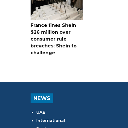
France fines Shein
$26 million over
consumer rule
breaches; Shein to
challenge
NEWS
UAE
International