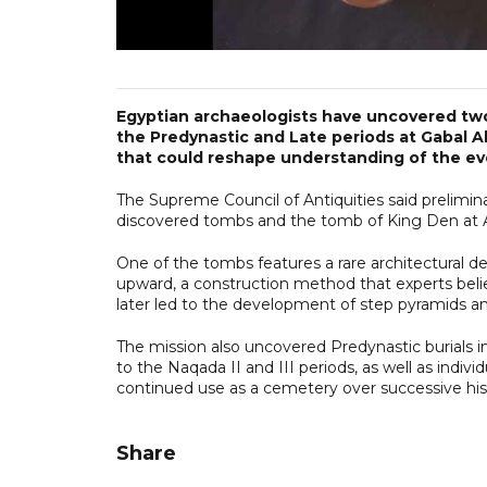
Egyptian archaeologists have uncovered two
the Predynastic and Late periods at Gabal Al
that could reshape understanding of the evo
The Supreme Council of Antiquities said prelimina
discovered tombs and the tomb of King Den at Ab
One of the tombs features a rare architectural de
upward, a construction method that experts beli
later led to the development of step pyramids a
The mission also uncovered Predynastic burials 
to the Naqada II and III periods, as well as indivi
continued use as a cemetery over successive hist
Share