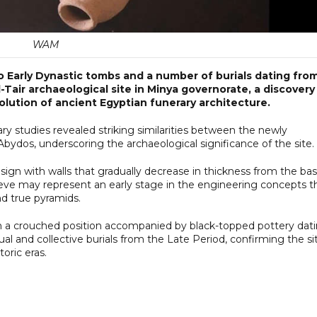
WAM
 Early Dynastic tombs and a number of burials dating fro
-Tair archaeological site in Minya governorate, a discovery
lution of ancient Egyptian funerary architecture.
ry studies revealed striking similarities between the newly
ydos, underscoring the archaeological significance of the site.
sign with walls that gradually decrease in thickness from the ba
eve may represent an early stage in the engineering concepts t
nd true pyramids.
in a crouched position accompanied by black-topped pottery dat
dual and collective burials from the Late Period, confirming the si
oric eras.