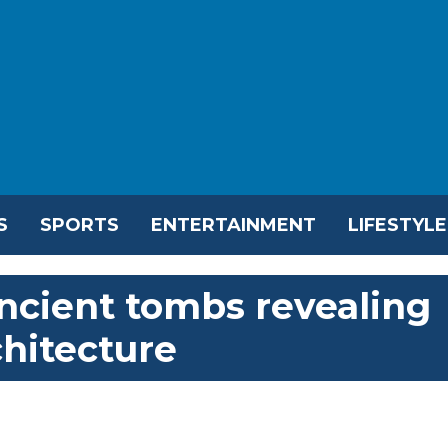
S
SPORTS
ENTERTAINMENT
LIFESTYLE
ncient tombs revealing
chitecture