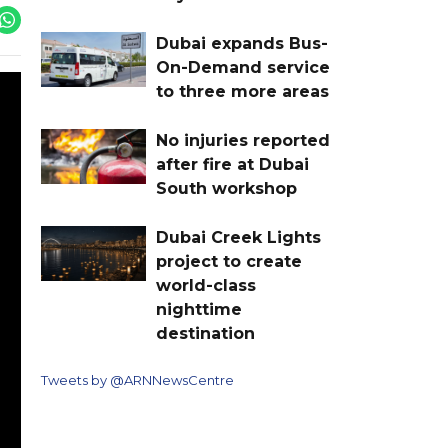
Dubai expands Bus-
On-Demand service
to three more areas
No injuries reported
after fire at Dubai
South workshop
Dubai Creek Lights
project to create
world-class
nighttime
destination
Tweets by @ARNNewsCentre