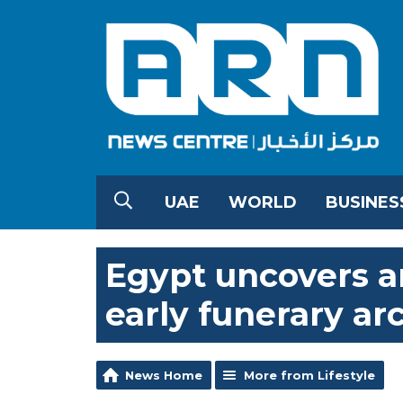
UAE
WORLD
BUSINES
Egypt uncovers a
early funerary ar
News Home
More from Lifestyle