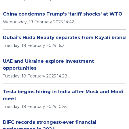
China condemns Trump's 'tariff shocks' at WTO
Wednesday, 19 February 2025 14:42
Dubai's Huda Beauty separates from Kayali brand
Tuesday, 18 February 2025 16:21
UAE and Ukraine explore investment
opportunities
Tuesday, 18 February 2025 14:28
Tesla begins hiring in India after Musk and Modi
meet
Tuesday, 18 February 2025 10:55
DIFC records strongest-ever financial