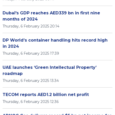
Dubai's GDP reaches AED339 bn in first nine
months of 2024
Thursday, 6 February 2025 20:14
DP World’s container handling hits record high
in 2024
Thursday, 6 February 2025 17:39
UAE launches ‘Green Intellectual Property’
roadmap
Thursday, 6 February 2025 13:34
TECOM reports AED1.2 billion net profit
Thursday, 6 February 2025 12:36