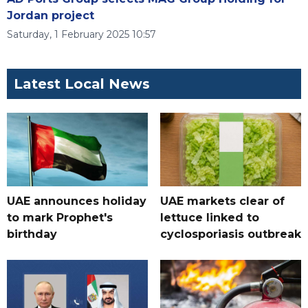
Jordan project
Saturday, 1 February 2025 10:57
Latest Local News
UAE announces holiday
UAE markets clear of
to mark Prophet's
lettuce linked to
birthday
cyclosporiasis outbreak