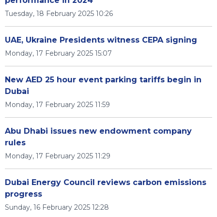
performance in 2024
Tuesday, 18 February 2025 10:26
UAE, Ukraine Presidents witness CEPA signing
Monday, 17 February 2025 15:07
New AED 25 hour event parking tariffs begin in
Dubai
Monday, 17 February 2025 11:59
Abu Dhabi issues new endowment company
rules
Monday, 17 February 2025 11:29
Dubai Energy Council reviews carbon emissions
progress
Sunday, 16 February 2025 12:28