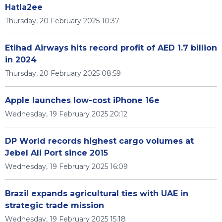
Hatla2ee
Thursday, 20 February 2025 10:37
Etihad Airways hits record profit of AED 1.7 billion
in 2024
Thursday, 20 February 2025 08:59
Apple launches low-cost iPhone 16e
Wednesday, 19 February 2025 20:12
DP World records highest cargo volumes at
Jebel Ali Port since 2015
Wednesday, 19 February 2025 16:09
Brazil expands agricultural ties with UAE in
strategic trade mission
Wednesday, 19 February 2025 15:18