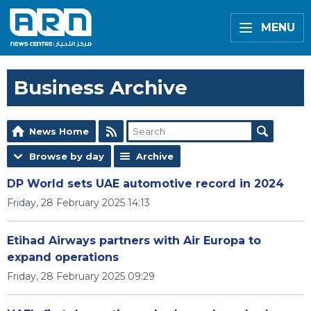
MENU
Business Archive
News Home
Browse by day
Archive
DP World sets UAE automotive record in 2024
Friday, 28 February 2025 14:13
Etihad Airways partners with Air Europa to
expand operations
Friday, 28 February 2025 09:29