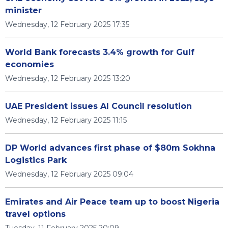
minister
Wednesday, 12 February 2025 17:35
World Bank forecasts 3.4% growth for Gulf
economies
Wednesday, 12 February 2025 13:20
UAE President issues AI Council resolution
Wednesday, 12 February 2025 11:15
DP World advances first phase of $80m Sokhna
Logistics Park
Wednesday, 12 February 2025 09:04
Emirates and Air Peace team up to boost Nigeria
travel options