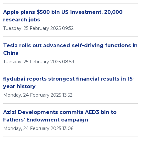
Apple plans $500 bln US investment, 20,000
research jobs
Tuesday, 25 February 2025 09:52
Tesla rolls out advanced self-driving functions in
China
Tuesday, 25 February 2025 08:59
flydubai reports strongest financial results in 15-
year history
Monday, 24 February 2025 13:52
Azizi Developments commits AED3 bln to
Fathers' Endowment campaign
Monday, 24 February 2025 13:06