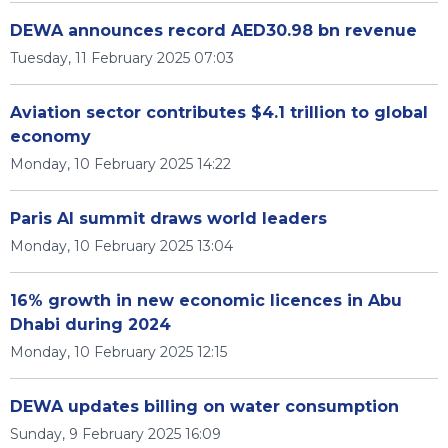
DEWA announces record AED30.98 bn revenue
Tuesday, 11 February 2025 07:03
Aviation sector contributes $4.1 trillion to global
economy
Monday, 10 February 2025 14:22
Paris AI summit draws world leaders
Monday, 10 February 2025 13:04
16% growth in new economic licences in Abu
Dhabi during 2024
Monday, 10 February 2025 12:15
DEWA updates billing on water consumption
Sunday, 9 February 2025 16:09