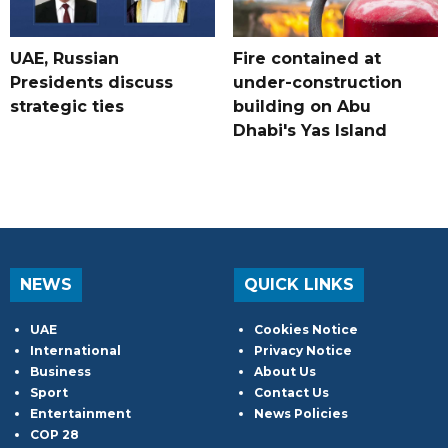
UAE, Russian
Fire contained at
Presidents discuss
under-construction
strategic ties
building on Abu
Dhabi's Yas Island
NEWS
QUICK LINKS
UAE
Cookies Notice
International
Privacy Notice
Business
About Us
Sport
Contact Us
Entertainment
News Policies
COP 28