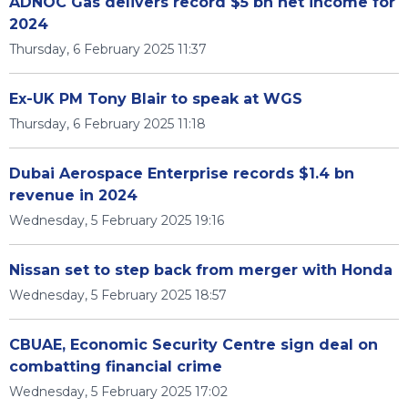
ADNOC Gas delivers record $5 bn net income for
2024
Thursday, 6 February 2025 11:37
Ex-UK PM Tony Blair to speak at WGS
Thursday, 6 February 2025 11:18
Dubai Aerospace Enterprise records $1.4 bn
revenue in 2024
Wednesday, 5 February 2025 19:16
Nissan set to step back from merger with Honda
Wednesday, 5 February 2025 18:57
CBUAE, Economic Security Centre sign deal on
combatting financial crime
Wednesday, 5 February 2025 17:02