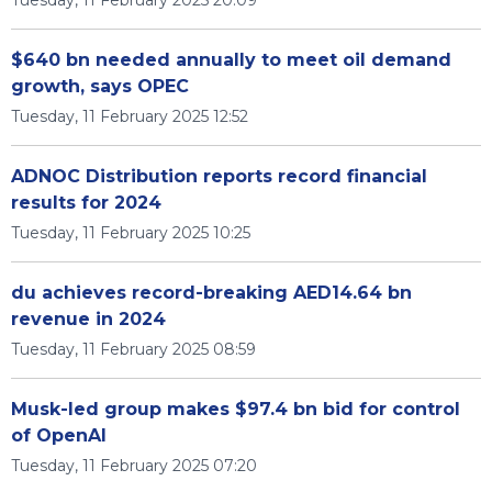
Tuesday, 11 February 2025 20:09
$640 bn needed annually to meet oil demand
growth, says OPEC
Tuesday, 11 February 2025 12:52
ADNOC Distribution reports record financial
results for 2024
Tuesday, 11 February 2025 10:25
du achieves record-breaking AED14.64 bn
revenue in 2024
Tuesday, 11 February 2025 08:59
Musk-led group makes $97.4 bn bid for control
of OpenAI
Tuesday, 11 February 2025 07:20