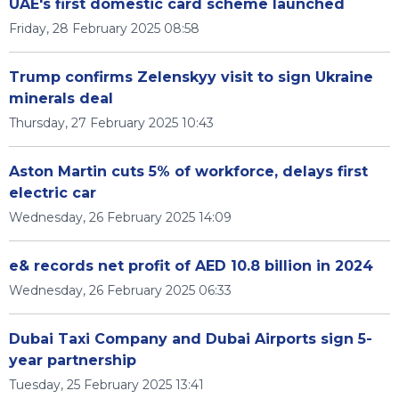
UAE's first domestic card scheme launched
Friday, 28 February 2025 08:58
Trump confirms Zelenskyy visit to sign Ukraine
minerals deal
Thursday, 27 February 2025 10:43
Aston Martin cuts 5% of workforce, delays first
electric car
Wednesday, 26 February 2025 14:09
e& records net profit of AED 10.8 billion in 2024
Wednesday, 26 February 2025 06:33
Dubai Taxi Company and Dubai Airports sign 5-
year partnership
Tuesday, 25 February 2025 13:41