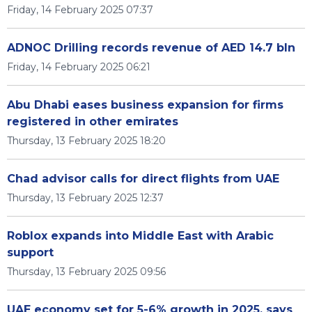
Friday, 14 February 2025 07:37
ADNOC Drilling records revenue of AED 14.7 bln
Friday, 14 February 2025 06:21
Abu Dhabi eases business expansion for firms
registered in other emirates
Thursday, 13 February 2025 18:20
Chad advisor calls for direct flights from UAE
Thursday, 13 February 2025 12:37
Roblox expands into Middle East with Arabic
support
Thursday, 13 February 2025 09:56
UAE economy set for 5-6% growth in 2025, says