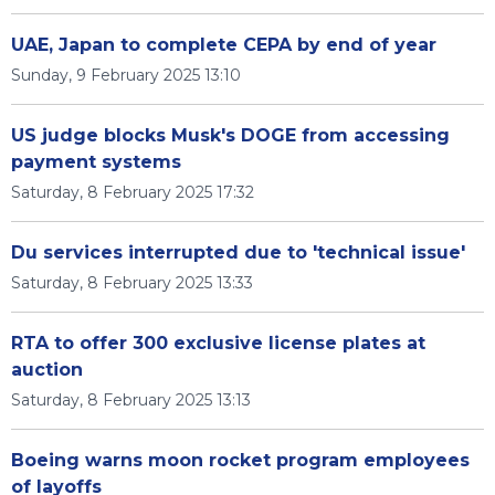
UAE, Japan to complete CEPA by end of year
Sunday, 9 February 2025 13:10
US judge blocks Musk's DOGE from accessing
payment systems
Saturday, 8 February 2025 17:32
Du services interrupted due to 'technical issue'
Saturday, 8 February 2025 13:33
RTA to offer 300 exclusive license plates at
auction
Saturday, 8 February 2025 13:13
Boeing warns moon rocket program employees
of layoffs