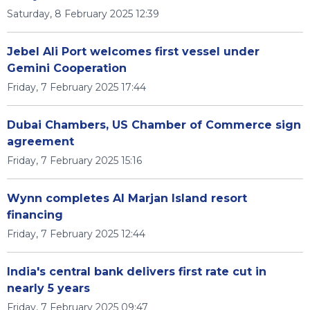
Saturday, 8 February 2025 12:39
Jebel Ali Port welcomes first vessel under
Gemini Cooperation
Friday, 7 February 2025 17:44
Dubai Chambers, US Chamber of Commerce sign
agreement
Friday, 7 February 2025 15:16
Wynn completes Al Marjan Island resort
financing
Friday, 7 February 2025 12:44
India's central bank delivers first rate cut in
nearly 5 years
Friday, 7 February 2025 09:47