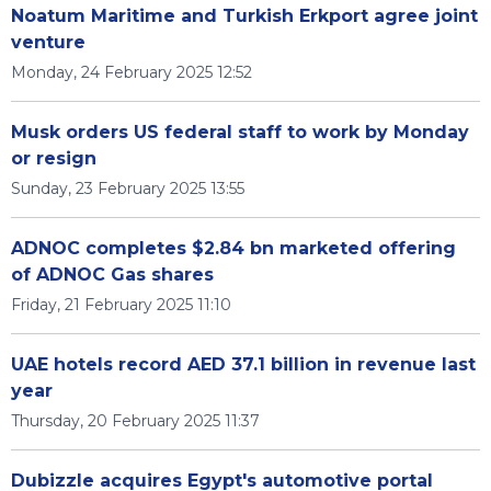
Noatum Maritime and Turkish Erkport agree joint
venture
Monday, 24 February 2025 12:52
Musk orders US federal staff to work by Monday
or resign
Sunday, 23 February 2025 13:55
ADNOC completes $2.84 bn marketed offering
of ADNOC Gas shares
Friday, 21 February 2025 11:10
UAE hotels record AED 37.1 billion in revenue last
year
Thursday, 20 February 2025 11:37
Dubizzle acquires Egypt's automotive portal