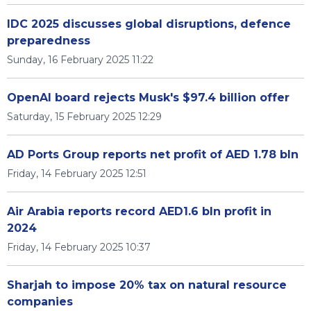
IDC 2025 discusses global disruptions, defence
preparedness
Sunday, 16 February 2025 11:22
OpenAI board rejects Musk's $97.4 billion offer
Saturday, 15 February 2025 12:29
AD Ports Group reports net profit of AED 1.78 bln
Friday, 14 February 2025 12:51
Air Arabia reports record AED1.6 bln profit in
2024
Friday, 14 February 2025 10:37
Sharjah to impose 20% tax on natural resource
companies