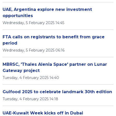
UAE, Argentina explore new investment
opportunities
Wednesday, 5 February 2025 14:45
FTA calls on registrants to benefit from grace
period
Wednesday, 5 February 2025 06:16
MBRSC, 'Thales Alenia Space' partner on Lunar
Gateway project
Tuesday, 4 February 2025 14:40
Gulfood 2025 to celebrate landmark 30th edition
Tuesday, 4 February 2025 14:18
UAE-Kuwait Week kicks off in Dubai