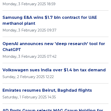
Monday, 3 February 2025 18:59
Samsung E&A wins $1.7 bln contract for UAE
methanol plant
Monday, 3 February 2025 09:37
OpenAI announces new 'deep research' tool for
ChatGPT
Monday, 3 February 2025 07:42
Volkswagen sues India over $1.4 bn tax demand
Sunday, 2 February 2025 12:22
Emirates resumes Beirut, Baghdad flights
Saturday, 1 February 2025 14:35
AD Ports Group selects MAG Group Holding for