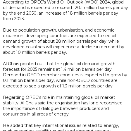
According to OPEC's World Oil Outlook (WOO) 2024, global
oil demand is expected to exceed 120.1 million barrels per day
by the end 2050, an increase of 18 million barrels per day
from 2023.
Due to population growth, urbanisation, and economic
expansion, developing countries are expected to see oil
demand growth of about 28 million barrels per day, while
developed countries will experience a decline in demand by
about 10 million barrels per day.
Al Ghais pointed out that the global oil demand growth
forecast for 2025 remains at 1.4 million barrels per day.
Demand in OECD member countries is expected to grow by
0.1 million barrels per day, while non-OECD countries are
expected to see a growth of 1.3 million barrels per day.
Regarding OPEC's role in maintaining global oil market
stability, Al Ghais said the organisation has long recognised
the importance of dialogue between producers and
consumers in all areas of energy.
He added that key international issues related to energy,
such as market stability, supply and demand security,