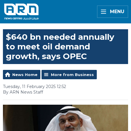
MENU
$640 bn needed annually
to meet oil demand
growth, says OPEC
News Home
More from Business
Tuesday, 11 February 2025 12:52
By ARN News Staff