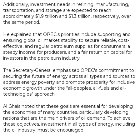
Additionally, investment needs in refining, manufacturing,
transportation, and storage are expected to reach
approximately $1.9 trillion and $1.3 trillion, respectively, over
the same period.
He explained that OPEC's priorities include supporting and
ensuring global oil market stability to secure reliable, cost-
effective, and regular petroleum supplies for consumers, a
steady income for producers, and a fair return on capital for
investors in the petroleum industry.
The Secretary-General emphasised OPEC's commitment to
securing the future of energy across all types and sources to
address energy poverty and promote prosperity for inclusive
economic growth under the "all-peoples, all-fuels and all-
technologies" approach.
Al Ghais noted that these goals are essential for developing
the economies of many countries, particularly developing
nations that are the main drivers of oil demand. To achieve
these objectives, investment in all types of energy, including
the oil industry, must be encouraged.