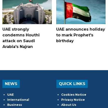
UAE strongly
UAE announces holiday
condemns Houthi
to mark Prophet's
attack on Saudi
birthday
Arabia's Najran
NEWS
QUICK LINKS
UAE
Cookies Notice
International
Privacy Notice
Business
About Us