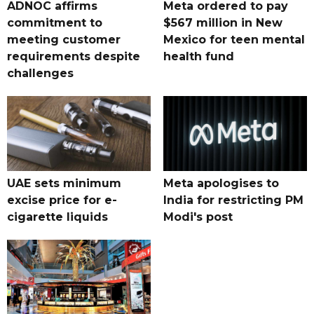
ADNOC affirms
Meta ordered to pay
commitment to
$567 million in New
meeting customer
Mexico for teen mental
requirements despite
health fund
challenges
UAE sets minimum
Meta apologises to
excise price for e-
India for restricting PM
cigarette liquids
Modi's post