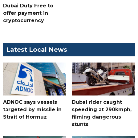
Dubai Duty Free to
offer payment in
cryptocurrency
Latest Local News
ADNOC says vessels
Dubai rider caught
targeted by missile in
speeding at 290kmph,
Strait of Hormuz
filming dangerous
stunts