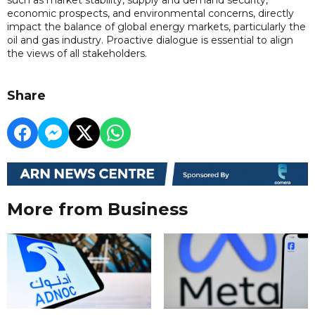
economic prospects, and environmental concerns, directly
impact the balance of global energy markets, particularly the
oil and gas industry. Proactive dialogue is essential to align
the views of all stakeholders.
Share
More from Business