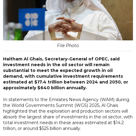
File Photo
Haitham Al Ghais, Secretary-General of OPEC, said
investment needs in the oil sector will remain
substantial to meet the expected growth in oil
demand, with cumulative investment requirements
estimated at $17.4 trillion between 2024 and 2050, or
approximately $640 billion annually.
In statements to the Emirates News Agency (WAM) during
the World Governments Summit (WGS) 2025, Al Ghais
highlighted that the exploration and production sectors will
absorb the largest share of investments in the oil sector, with
total investment needs in these areas estimated at $14.2
trillion, or around $525 billion annually.