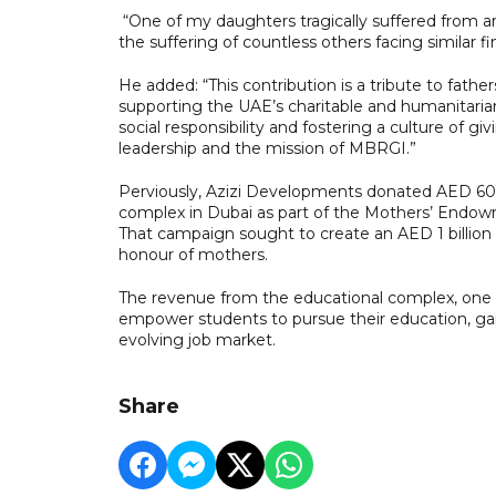
“One of my daughters tragically suffered from an 
the suffering of countless others facing similar fi
He added: “This contribution is a tribute to fat
supporting the UAE’s charitable and humanitarian
social responsibility and fostering a culture of gi
leadership and the mission of MBRGI.”
Perviously, Azizi Developments donated AED 600
complex in Dubai as part of the Mothers’ End
That campaign sought to create an AED 1 billion 
honour of mothers.
The revenue from the educational complex, one of
empower students to pursue their education, gai
evolving job market.
Share