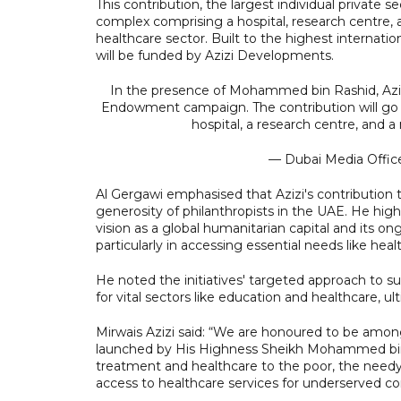
This contribution, the largest individual private 
complex comprising a hospital, research centre, a
healthcare sector. Built to the highest internat
will be funded by Azizi Developments.
In the presence of Mohammed bin Rashid, Aziz
Endowment campaign. The contribution will go
hospital, a research centre, and a 
— Dubai Media Offi
Al Gergawi emphasised that Azizi's contributio
generosity of philanthropists in the UAE. He high
vision as a global humanitarian capital and its o
particularly in accessing essential needs like h
He noted the initiatives' targeted approach to 
for vital sectors like education and healthcare, u
Mirwais Azizi said: “We are honoured to be amon
launched by His Highness Sheikh Mohammed bin 
treatment and healthcare to the poor, the needy,
access to healthcare services for underserved c