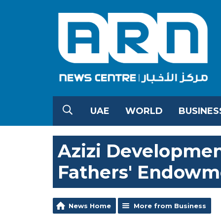
UAE
WORLD
BUSINES
Azizi Developmen
Fathers' Endowm
News Home
More from Business