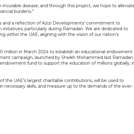
incurable disease, and through this project, we hope to alleviat
nancial burdens.”
hers and a reflection of Azizi Developments’ commitment to
 initiatives, particularly during Ramadan. We are dedicated to
ving within the UAE, aligning with the vision of our nation’s
 million in March 2024 to establish an educational endowment
owment campaign, launched by Sheikh Mohammed last Ramadan.
endowment fund to support the education of millions globally, i
 the UAE's largest charitable contributions, will be used to
n necessary skills, and measure up to the demands of the ever-