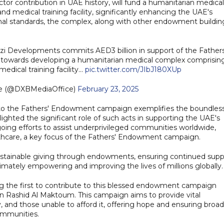
sector contribution in UAE history, will fund a humanitarian medical
nd medical training facility, significantly enhancing the UAE's
ional standards, the complex, along with other endowment buildin
i Developments commits AED3 billion in support of the Fathers
 towards developing a humanitarian medical complex comprisin
medical training facility…
pic.twitter.com/JIbJ180XUp
ce (@DXBMediaOffice)
February 23, 2025
n to the Fathers' Endowment campaign exemplifies the boundles
lighted the significant role of such acts in supporting the UAE's
ngoing efforts to assist underprivileged communities worldwide,
ealthcare, a key focus of the Fathers' Endowment campaign.
sustainable giving through endowments, ensuring continued supp
ltimately empowering and improving the lives of millions globally.
g the first to contribute to this blessed endowment campaign
Rashid Al Maktoum. This campaign aims to provide vital
 and those unable to afford it, offering hope and ensuring broad
ommunities.