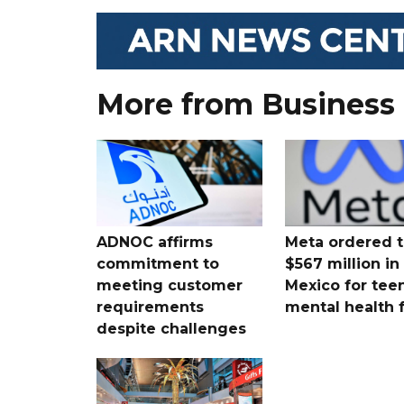
More from Business
ADNOC affirms
Meta ordered t
commitment to
$567 million i
meeting customer
Mexico for tee
requirements
mental health 
despite challenges