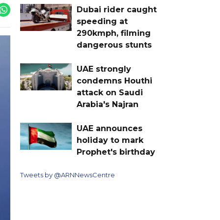
Dubai rider caught
speeding at
290kmph, filming
dangerous stunts
UAE strongly
condemns Houthi
attack on Saudi
Arabia's Najran
UAE announces
holiday to mark
Prophet's birthday
Tweets by @ARNNewsCentre