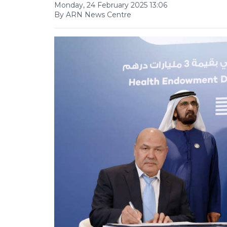
Monday, 24 February 2025 13:06
By ARN News Centre