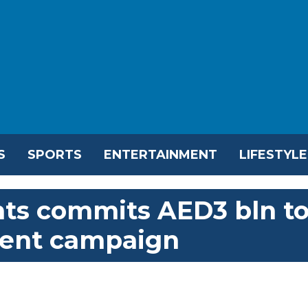
S
SPORTS
ENTERTAINMENT
LIFESTYLE
ts commits AED3 bln t
ent campaign