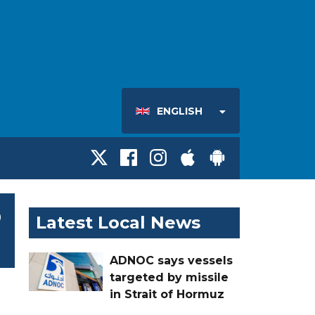
ENGLISH
o
Latest Local News
ADNOC says vessels
targeted by missile
in Strait of Hormuz