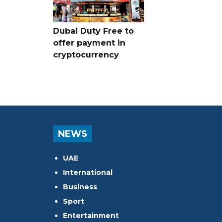
Dubai Duty Free to
offer payment in
cryptocurrency
NEWS
UAE
International
Business
Sport
Entertainment