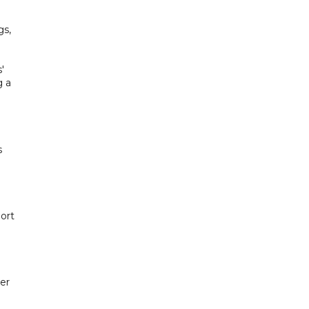
gs,
'
g a
s
ort
er