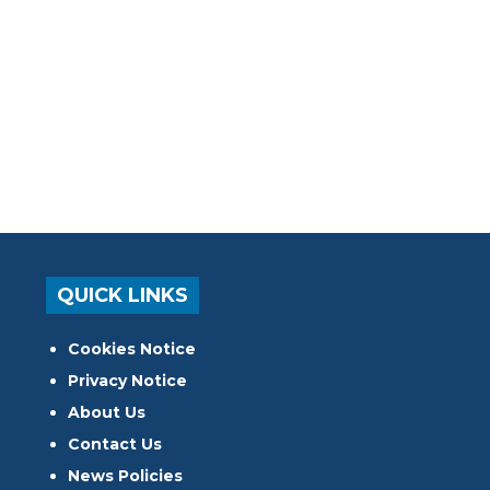
QUICK LINKS
Cookies Notice
Privacy Notice
About Us
Contact Us
News Policies