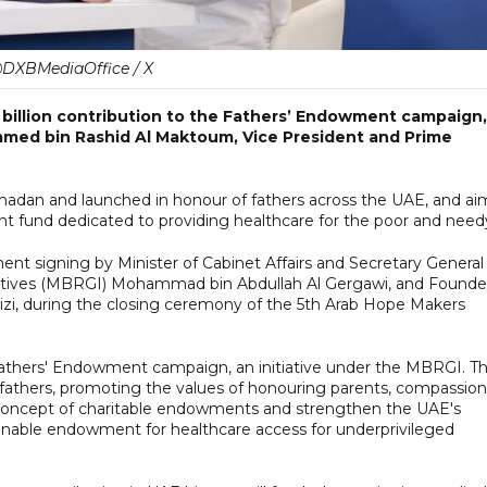
DXBMediaOffice / X
illion contribution to the Fathers’ Endowment campaign,
med bin Rashid Al Maktoum, Vice President and Prime
adan and launched in honour of fathers across the UAE, and ai
nt fund dedicated to providing healthcare for the poor and need
signing by Minister of Cabinet Affairs and Secretary General
tives (MBRGI) Mohammad bin Abdullah Al Gergawi, and Founde
zi, during the closing ceremony of the 5th Arab Hope Makers
 Fathers' Endowment campaign, an initiative under the MBRGI. T
athers, promoting the values of honouring parents, compassion
he concept of charitable endowments and strengthen the UAE's
tainable endowment for healthcare access for underprivileged