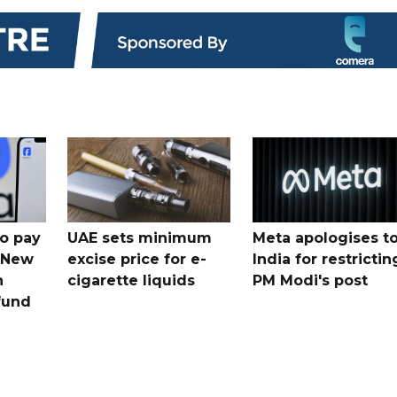
o pay
UAE sets minimum
Meta apologises t
n New
excise price for e-
India for restrictin
n
cigarette liquids
PM Modi's post
fund