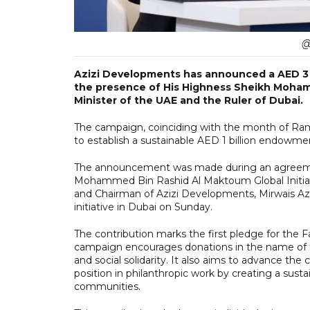
@
Azizi Developments has announced a AED 3 b
the presence of His Highness Sheikh Moham
Minister of the UAE and the Ruler of Dubai.
The campaign, coinciding with the month of Ram
to establish a sustainable AED 1 billion endowme
The announcement was made during an agreement 
Mohammed Bin Rashid Al Maktoum Global Initia
and Chairman of Azizi Developments, Mirwais Azi
initiative in Dubai on Sunday.
The contribution marks the first pledge for the
campaign encourages donations in the name of f
and social solidarity. It also aims to advance t
position in philanthropic work by creating a sus
communities.