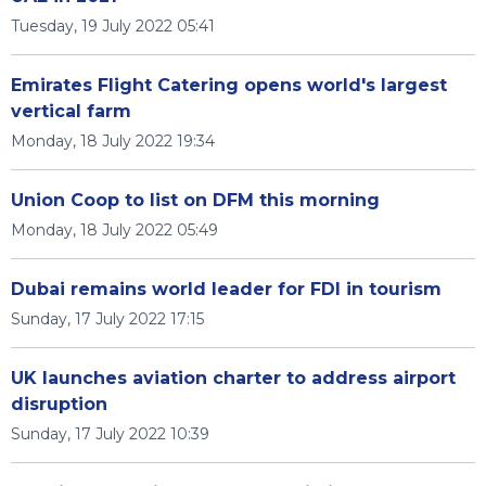
Tuesday, 19 July 2022 05:41
Emirates Flight Catering opens world's largest
vertical farm
Monday, 18 July 2022 19:34
Union Coop to list on DFM this morning
Monday, 18 July 2022 05:49
Dubai remains world leader for FDI in tourism
Sunday, 17 July 2022 17:15
UK launches aviation charter to address airport
disruption
Sunday, 17 July 2022 10:39