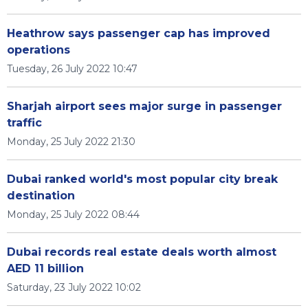
Heathrow says passenger cap has improved
operations
Tuesday, 26 July 2022 10:47
Sharjah airport sees major surge in passenger
traffic
Monday, 25 July 2022 21:30
Dubai ranked world's most popular city break
destination
Monday, 25 July 2022 08:44
Dubai records real estate deals worth almost
AED 11 billion
Saturday, 23 July 2022 10:02