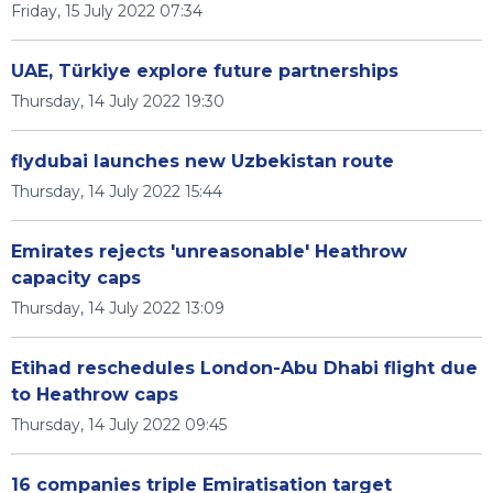
Friday, 15 July 2022 07:34
UAE, Türkiye explore future partnerships
Thursday, 14 July 2022 19:30
flydubai launches new Uzbekistan route
Thursday, 14 July 2022 15:44
Emirates rejects 'unreasonable' Heathrow
capacity caps
Thursday, 14 July 2022 13:09
Etihad reschedules London-Abu Dhabi flight due
to Heathrow caps
Thursday, 14 July 2022 09:45
16 companies triple Emiratisation target