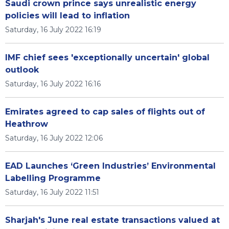
Saudi crown prince says unrealistic energy
policies will lead to inflation
Saturday, 16 July 2022 16:19
IMF chief sees 'exceptionally uncertain' global
outlook
Saturday, 16 July 2022 16:16
Emirates agreed to cap sales of flights out of
Heathrow
Saturday, 16 July 2022 12:06
EAD Launches ‘Green Industries’ Environmental
Labelling Programme
Saturday, 16 July 2022 11:51
Sharjah's June real estate transactions valued at