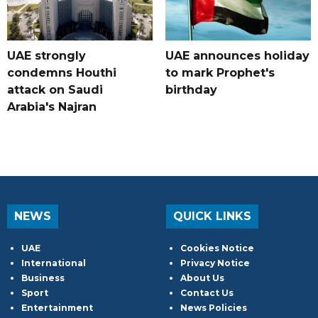
UAE strongly
UAE announces holiday
condemns Houthi
to mark Prophet's
attack on Saudi
birthday
Arabia's Najran
NEWS
QUICK LINKS
UAE
Cookies Notice
International
Privacy Notice
Business
About Us
Sport
Contact Us
Entertainment
News Policies