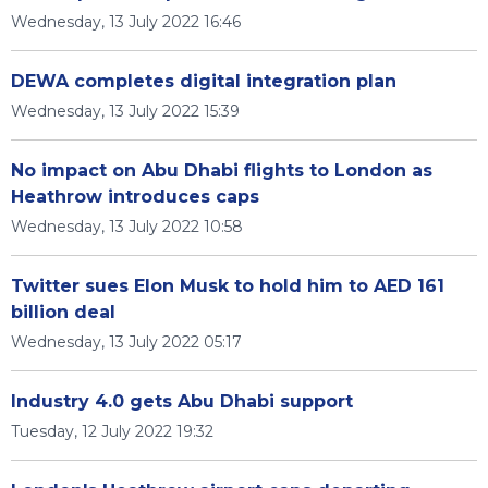
Wednesday, 13 July 2022 16:46
DEWA completes digital integration plan
Wednesday, 13 July 2022 15:39
No impact on Abu Dhabi flights to London as
Heathrow introduces caps
Wednesday, 13 July 2022 10:58
Twitter sues Elon Musk to hold him to AED 161
billion deal
Wednesday, 13 July 2022 05:17
Industry 4.0 gets Abu Dhabi support
Tuesday, 12 July 2022 19:32