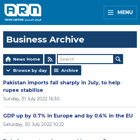
MENU
Business Archive
News Home
Browse by day
Archive
Pakistan imports fall sharply in July, to help
rupee stabilise
Sunday, 31 July 2022 16:30
GDP up by 0.7% in Europe and by 0.6% in the EU
Saturday, 30 July 2022 10:22