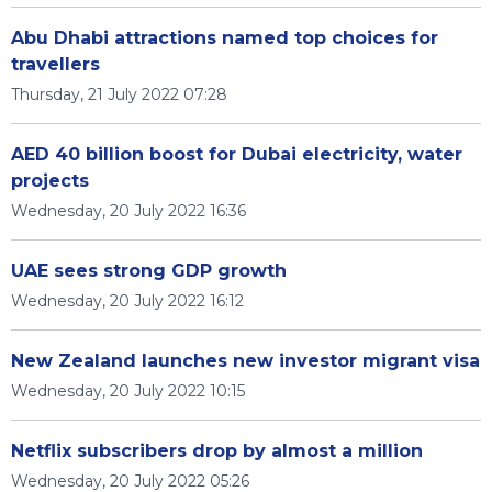
Abu Dhabi attractions named top choices for
travellers
Thursday, 21 July 2022 07:28
AED 40 billion boost for Dubai electricity, water
projects
Wednesday, 20 July 2022 16:36
UAE sees strong GDP growth
Wednesday, 20 July 2022 16:12
New Zealand launches new investor migrant visa
Wednesday, 20 July 2022 10:15
Netflix subscribers drop by almost a million
Wednesday, 20 July 2022 05:26