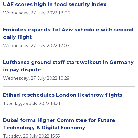
UAE scores high in food security index
Wednesday, 27 July 2022 18:06
Emirates expands Tel Aviv schedule with second
daily flight
Wednesday, 27 July 2022 12:07
Lufthansa ground staff start walkout in Germany
in pay dispute
Wednesday, 27 July 2022 10:29
Etihad reschedules London Heathrow flights
Tuesday, 26 July 2022 19:21
Dubai forms Higher Committee for Future
Technology & Digital Economy
Tuesday, 26 July 2022 15:55