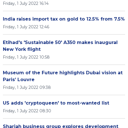
Friday, 1 July 2022 16:14
India raises import tax on gold to 12.5% from 7.5%
Friday, 1 July 2022 12:46
Etihad's 'Sustainable 50' A350 makes inaugural
New York flight
Friday, 1 July 2022 10:58
Museum of the Future highlights Dubai vision at
Paris’ Louvre
Friday, 1 July 2022 09:38
US adds 'cryptoqueen' to most-wanted list
Friday, 1 July 2022 08:30
Sharjah business group explores development