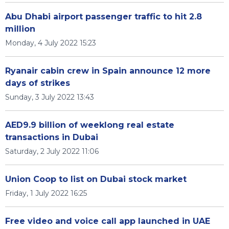
Abu Dhabi airport passenger traffic to hit 2.8
million
Monday, 4 July 2022 15:23
Ryanair cabin crew in Spain announce 12 more
days of strikes
Sunday, 3 July 2022 13:43
AED9.9 billion of weeklong real estate
transactions in Dubai
Saturday, 2 July 2022 11:06
Union Coop to list on Dubai stock market
Friday, 1 July 2022 16:25
Free video and voice call app launched in UAE