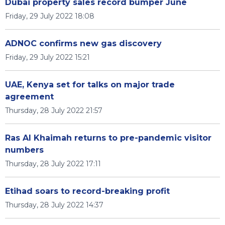
Dubai property sales record bumper June
Friday, 29 July 2022 18:08
ADNOC confirms new gas discovery
Friday, 29 July 2022 15:21
UAE, Kenya set for talks on major trade
agreement
Thursday, 28 July 2022 21:57
Ras Al Khaimah returns to pre-pandemic visitor
numbers
Thursday, 28 July 2022 17:11
Etihad soars to record-breaking profit
Thursday, 28 July 2022 14:37