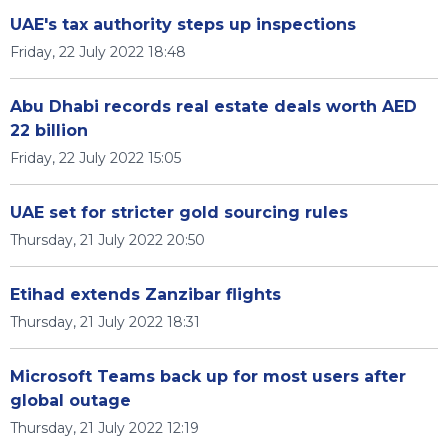
UAE's tax authority steps up inspections
Friday, 22 July 2022 18:48
Abu Dhabi records real estate deals worth AED
22 billion
Friday, 22 July 2022 15:05
UAE set for stricter gold sourcing rules
Thursday, 21 July 2022 20:50
Etihad extends Zanzibar flights
Thursday, 21 July 2022 18:31
Microsoft Teams back up for most users after
global outage
Thursday, 21 July 2022 12:19