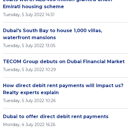
Emirati housing scheme
Tuesday, 5 July 2022 14:31
Dubai's South Bay to house 1,000 villas,
waterfront mansions
Tuesday, 5 July 2022 13:05
TECOM Group debuts on Dubai Financial Market
Tuesday, 5 July 2022 10:29
How direct debit rent payments will impact us?
Realty experts explain
Tuesday, 5 July 2022 10:26
Dubai to offer direct debit rent payments
Monday, 4 July 2022 16:26