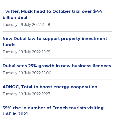
Twitter, Musk head to October trial over $44
billion deal
Tuesday, 19 July 2022 21:18
New Dubai law to support property investment
funds
Tuesday, 19 July 2022 19:55
Dubai sees 25% growth in new business licences
Tuesday, 19 July 2022 16:00
ADNOC, Total to boost energy cooperation
Tuesday, 19 July 2022 15:27
59% rise in number of French tourists visiting
UAE in 2021