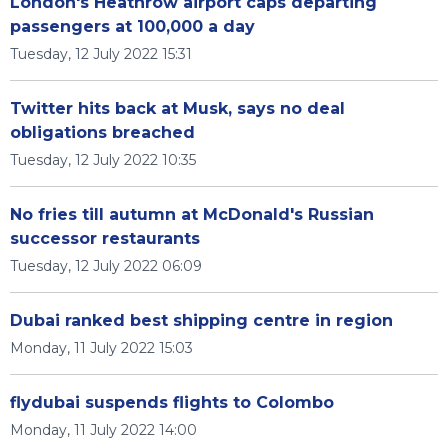
London's Heathrow airport caps departing
passengers at 100,000 a day
Tuesday, 12 July 2022 15:31
Twitter hits back at Musk, says no deal
obligations breached
Tuesday, 12 July 2022 10:35
No fries till autumn at McDonald's Russian
successor restaurants
Tuesday, 12 July 2022 06:09
Dubai ranked best shipping centre in region
Monday, 11 July 2022 15:03
flydubai suspends flights to Colombo
Monday, 11 July 2022 14:00