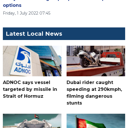
options
Friday, 1 July 2022 07:45
Latest Local News
ADNOC says vessel
Dubai rider caught
targeted by missile in
speeding at 290kmph,
Strait of Hormuz
filming dangerous
stunts