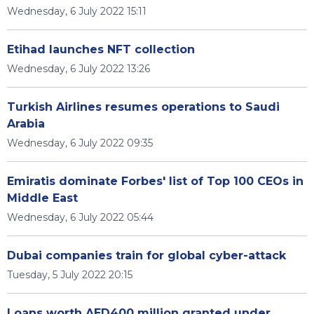
Wednesday, 6 July 2022 15:11
Etihad launches NFT collection
Wednesday, 6 July 2022 13:26
Turkish Airlines resumes operations to Saudi
Arabia
Wednesday, 6 July 2022 09:35
Emiratis dominate Forbes' list of Top 100 CEOs in
Middle East
Wednesday, 6 July 2022 05:44
Dubai companies train for global cyber-attack
Tuesday, 5 July 2022 20:15
Loans worth AED400 million granted under