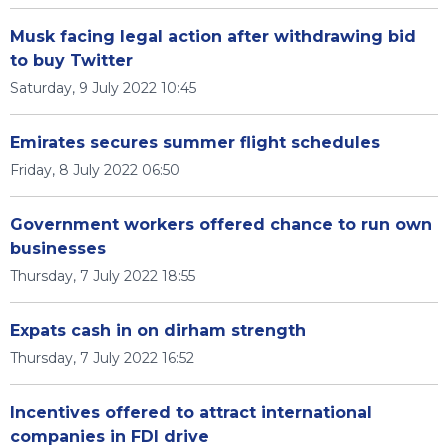
Musk facing legal action after withdrawing bid
to buy Twitter
Saturday, 9 July 2022 10:45
Emirates secures summer flight schedules
Friday, 8 July 2022 06:50
Government workers offered chance to run own
businesses
Thursday, 7 July 2022 18:55
Expats cash in on dirham strength
Thursday, 7 July 2022 16:52
Incentives offered to attract international
companies in FDI drive