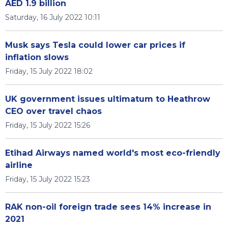
AED 1.9 billion
Saturday, 16 July 2022 10:11
Musk says Tesla could lower car prices if
inflation slows
Friday, 15 July 2022 18:02
UK government issues ultimatum to Heathrow
CEO over travel chaos
Friday, 15 July 2022 15:26
Etihad Airways named world's most eco-friendly
airline
Friday, 15 July 2022 15:23
RAK non-oil foreign trade sees 14% increase in
2021