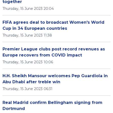
together
Thursday, 15 June 2023 20:04
FIFA agrees deal to broadcast Women's World
Cup in 34 European countries
Thursday, 15 June 2023 11:38
Premier League clubs post record revenues as
Europe recovers from COVID impact
Thursday, 15 June 2023 10:06
H.H. Sheikh Mansour welcomes Pep Guardiola in
Abu Dhabi after treble win
Thursday, 15 June 2023 06:31
Real Madrid confirm Bellingham signing from
Dortmund