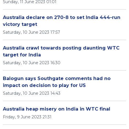
Sunday, 11 June 2023 01:01
Australia declare on 270-8 to set India 444-run
victory target
Saturday, 10 June 2023 17:57
Australia crawl towards posting daunting WTC
target for India
Saturday, 10 June 2023 16:30
Balogun says Southgate comments had no
impact on decision to play for US
Saturday, 10 June 2023 14:43
Australia heap misery on India in WTC final
Friday, 9 June 2023 21:31