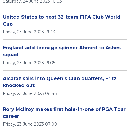
Saturday, 24 June 2023 10:03
United States to host 32-team FIFA Club World
Cup
Friday, 23 June 2023 19:43
England add teenage spinner Ahmed to Ashes
squad
Friday, 23 June 2023 19:05
Alcaraz sails into Queen's Club quarters, Fritz
knocked out
Friday, 23 June 2023 08:46
Rory McIlroy makes first hole-in-one of PGA Tour
career
Friday, 23 June 2023 07:09