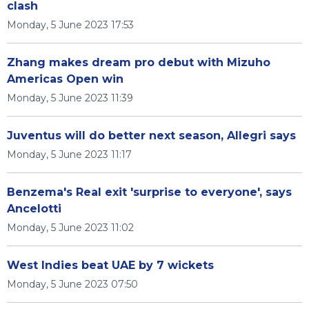
clash
Monday, 5 June 2023 17:53
Zhang makes dream pro debut with Mizuho
Americas Open win
Monday, 5 June 2023 11:39
Juventus will do better next season, Allegri says
Monday, 5 June 2023 11:17
Benzema's Real exit 'surprise to everyone', says
Ancelotti
Monday, 5 June 2023 11:02
West Indies beat UAE by 7 wickets
Monday, 5 June 2023 07:50