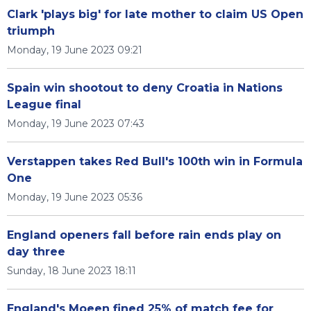
Clark 'plays big' for late mother to claim US Open
triumph
Monday, 19 June 2023 09:21
Spain win shootout to deny Croatia in Nations
League final
Monday, 19 June 2023 07:43
Verstappen takes Red Bull's 100th win in Formula
One
Monday, 19 June 2023 05:36
England openers fall before rain ends play on
day three
Sunday, 18 June 2023 18:11
England's Moeen fined 25% of match fee for