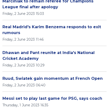
Marciniak to remain referee for Champions
League final after apology
Friday, 2 June 2023 15:03
Real Madrid's Karim Benzema responds to exit
rumours
Friday, 2 June 2023 11:46
Dhawan and Pant reunite at India's National
Cricket Academy
Friday, 2 June 2023 10:29
Ruud, Swiatek gain momentum at French Open
Friday, 2 June 2023 06:40
Messi set to play last game for PSG, says coach
Thursday, 1 June 2023 16:35