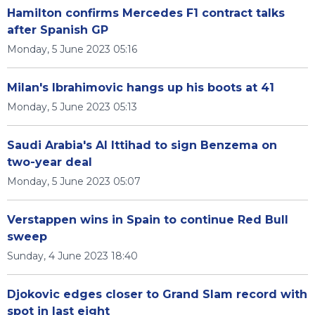
Hamilton confirms Mercedes F1 contract talks
after Spanish GP
Monday, 5 June 2023 05:16
Milan's Ibrahimovic hangs up his boots at 41
Monday, 5 June 2023 05:13
Saudi Arabia's Al Ittihad to sign Benzema on
two-year deal
Monday, 5 June 2023 05:07
Verstappen wins in Spain to continue Red Bull
sweep
Sunday, 4 June 2023 18:40
Djokovic edges closer to Grand Slam record with
spot in last eight