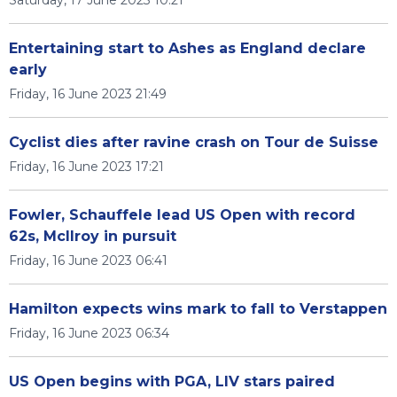
Saturday, 17 June 2023 10:21
Entertaining start to Ashes as England declare
early
Friday, 16 June 2023 21:49
Cyclist dies after ravine crash on Tour de Suisse
Friday, 16 June 2023 17:21
Fowler, Schauffele lead US Open with record
62s, McIlroy in pursuit
Friday, 16 June 2023 06:41
Hamilton expects wins mark to fall to Verstappen
Friday, 16 June 2023 06:34
US Open begins with PGA, LIV stars paired