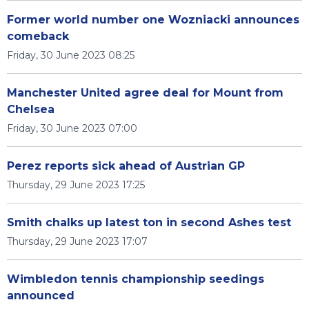
Former world number one Wozniacki announces
comeback
Friday, 30 June 2023 08:25
Manchester United agree deal for Mount from
Chelsea
Friday, 30 June 2023 07:00
Perez reports sick ahead of Austrian GP
Thursday, 29 June 2023 17:25
Smith chalks up latest ton in second Ashes test
Thursday, 29 June 2023 17:07
Wimbledon tennis championship seedings
announced