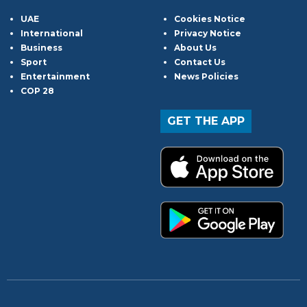
UAE
Cookies Notice
International
Privacy Notice
Business
About Us
Sport
Contact Us
Entertainment
News Policies
COP 28
GET THE APP