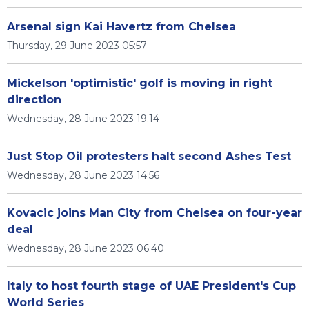
Arsenal sign Kai Havertz from Chelsea
Thursday, 29 June 2023 05:57
Mickelson 'optimistic' golf is moving in right
direction
Wednesday, 28 June 2023 19:14
Just Stop Oil protesters halt second Ashes Test
Wednesday, 28 June 2023 14:56
Kovacic joins Man City from Chelsea on four-year
deal
Wednesday, 28 June 2023 06:40
Italy to host fourth stage of UAE President's Cup
World Series