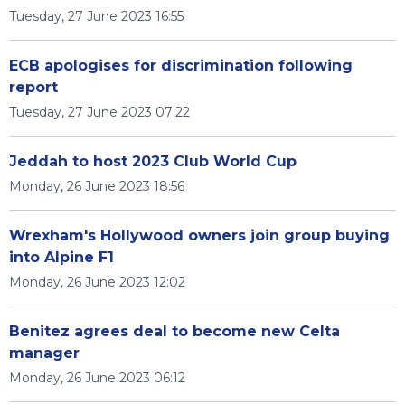
Tuesday, 27 June 2023 16:55
ECB apologises for discrimination following
report
Tuesday, 27 June 2023 07:22
Jeddah to host 2023 Club World Cup
Monday, 26 June 2023 18:56
Wrexham's Hollywood owners join group buying
into Alpine F1
Monday, 26 June 2023 12:02
Benitez agrees deal to become new Celta
manager
Monday, 26 June 2023 06:12