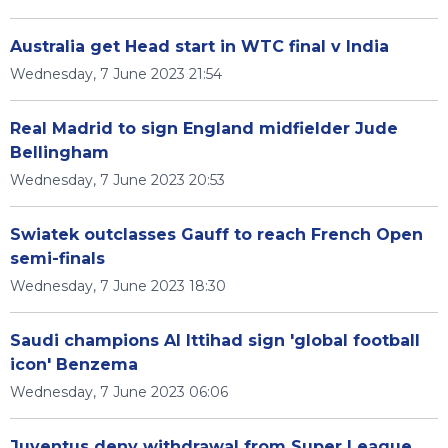
Australia get Head start in WTC final v India
Wednesday, 7 June 2023 21:54
Real Madrid to sign England midfielder Jude
Bellingham
Wednesday, 7 June 2023 20:53
Swiatek outclasses Gauff to reach French Open
semi-finals
Wednesday, 7 June 2023 18:30
Saudi champions Al Ittihad sign 'global football
icon' Benzema
Wednesday, 7 June 2023 06:06
Juventus deny withdrawal from Super League