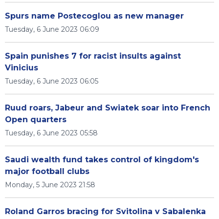
Spurs name Postecoglou as new manager
Tuesday, 6 June 2023 06:09
Spain punishes 7 for racist insults against
Vinicius
Tuesday, 6 June 2023 06:05
Ruud roars, Jabeur and Swiatek soar into French
Open quarters
Tuesday, 6 June 2023 05:58
Saudi wealth fund takes control of kingdom's
major football clubs
Monday, 5 June 2023 21:58
Roland Garros bracing for Svitolina v Sabalenka