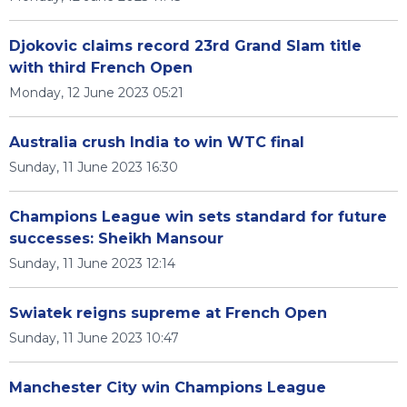
Djokovic claims record 23rd Grand Slam title
with third French Open
Monday, 12 June 2023 05:21
Australia crush India to win WTC final
Sunday, 11 June 2023 16:30
Champions League win sets standard for future
successes: Sheikh Mansour
Sunday, 11 June 2023 12:14
Swiatek reigns supreme at French Open
Sunday, 11 June 2023 10:47
Manchester City win Champions League