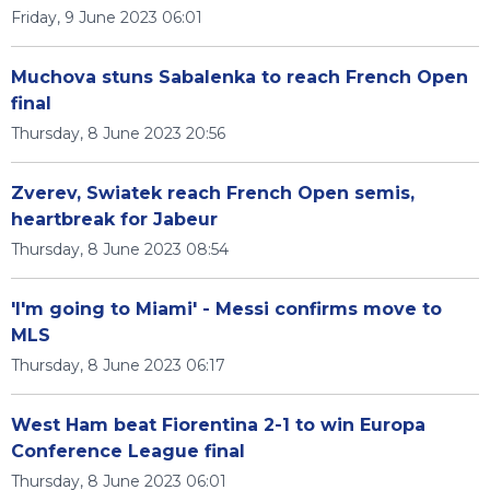
Friday, 9 June 2023 06:01
Muchova stuns Sabalenka to reach French Open
final
Thursday, 8 June 2023 20:56
Zverev, Swiatek reach French Open semis,
heartbreak for Jabeur
Thursday, 8 June 2023 08:54
'I'm going to Miami' - Messi confirms move to
MLS
Thursday, 8 June 2023 06:17
West Ham beat Fiorentina 2-1 to win Europa
Conference League final
Thursday, 8 June 2023 06:01