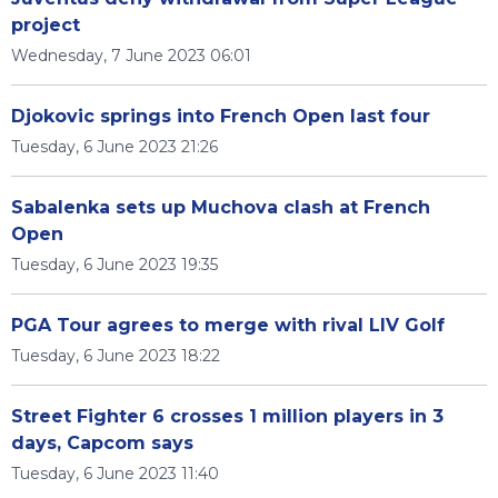
project
Wednesday, 7 June 2023 06:01
Djokovic springs into French Open last four
Tuesday, 6 June 2023 21:26
Sabalenka sets up Muchova clash at French
Open
Tuesday, 6 June 2023 19:35
PGA Tour agrees to merge with rival LIV Golf
Tuesday, 6 June 2023 18:22
Street Fighter 6 crosses 1 million players in 3
days, Capcom says
Tuesday, 6 June 2023 11:40