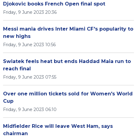
Djokovic books French Open final spot
Friday, 9 June 2023 20:36
Messi mania drives Inter Miami CF's popularity to
new highs
Friday, 9 June 2023 10:56
Swiatek feels heat but ends Haddad Maia run to
reach final
Friday, 9 June 2023 07:55
Over one million tickets sold for Women's World
Cup
Friday, 9 June 2023 06:10
Midfielder Rice will leave West Ham, says
chairman