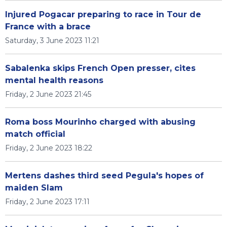
Injured Pogacar preparing to race in Tour de
France with a brace
Saturday, 3 June 2023 11:21
Sabalenka skips French Open presser, cites
mental health reasons
Friday, 2 June 2023 21:45
Roma boss Mourinho charged with abusing
match official
Friday, 2 June 2023 18:22
Mertens dashes third seed Pegula's hopes of
maiden Slam
Friday, 2 June 2023 17:11