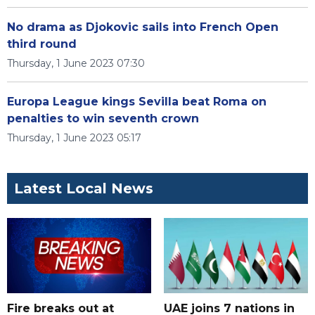
No drama as Djokovic sails into French Open
third round
Thursday, 1 June 2023 07:30
Europa League kings Sevilla beat Roma on
penalties to win seventh crown
Thursday, 1 June 2023 05:17
Latest Local News
Fire breaks out at
UAE joins 7 nations in