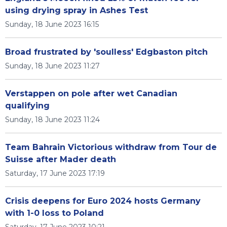
using drying spray in Ashes Test
Sunday, 18 June 2023 16:15
Broad frustrated by 'soulless' Edgbaston pitch
Sunday, 18 June 2023 11:27
Verstappen on pole after wet Canadian
qualifying
Sunday, 18 June 2023 11:24
Team Bahrain Victorious withdraw from Tour de
Suisse after Mader death
Saturday, 17 June 2023 17:19
Crisis deepens for Euro 2024 hosts Germany
with 1-0 loss to Poland