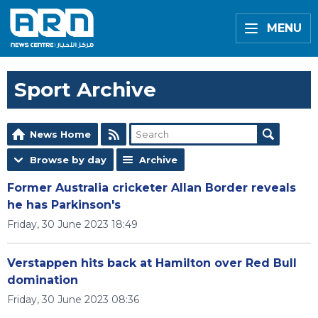
MENU
Sport Archive
News Home
Browse by day
Archive
Former Australia cricketer Allan Border reveals
he has Parkinson's
Friday, 30 June 2023 18:49
Verstappen hits back at Hamilton over Red Bull
domination
Friday, 30 June 2023 08:36