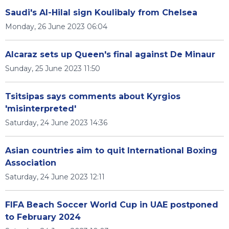
Saudi's Al-Hilal sign Koulibaly from Chelsea
Monday, 26 June 2023 06:04
Alcaraz sets up Queen's final against De Minaur
Sunday, 25 June 2023 11:50
Tsitsipas says comments about Kyrgios
'misinterpreted'
Saturday, 24 June 2023 14:36
Asian countries aim to quit International Boxing
Association
Saturday, 24 June 2023 12:11
FIFA Beach Soccer World Cup in UAE postponed
to February 2024