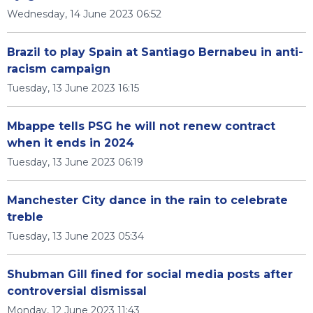
Wednesday, 14 June 2023 06:52
Brazil to play Spain at Santiago Bernabeu in anti-
racism campaign
Tuesday, 13 June 2023 16:15
Mbappe tells PSG he will not renew contract
when it ends in 2024
Tuesday, 13 June 2023 06:19
Manchester City dance in the rain to celebrate
treble
Tuesday, 13 June 2023 05:34
Shubman Gill fined for social media posts after
controversial dismissal
Monday, 12 June 2023 11:43