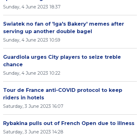
Sunday, 4 June 2023 18:37
Swiatek no fan of 'Iga's Bakery' memes after
serving up another double bagel
Sunday, 4 June 2023 10:59
Guardiola urges City players to seize treble
chance
Sunday, 4 June 2023 10:22
Tour de France anti-COVID protocol to keep
riders in hotels
Saturday, 3 June 2023 16:07
Rybakina pulls out of French Open due to illness
Saturday, 3 June 2023 14:28