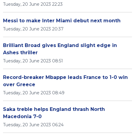
Tuesday, 20 June 2023 22:23
Messi to make Inter Miami debut next month
Tuesday, 20 June 2023 20:37
Brilliant Broad gives England slight edge in
Ashes thriller
Tuesday, 20 June 2023 08:51
Record-breaker Mbappe leads France to 1-0 win
over Greece
Tuesday, 20 June 2023 08:49
Saka treble helps England thrash North
Macedonia 7-0
Tuesday, 20 June 2023 06:24