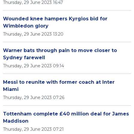
Thursday, 29 June 2023 16:47
Wounded knee hampers Kyrgios bid for
Wimbledon glory
Thursday, 29 June 2023 13:20
Warner bats through pain to move closer to
Sydney farewell
Thursday, 29 June 2023 09:14
Messi to reunite with former coach at Inter
Miami
Thursday, 29 June 2023 07:26
Tottenham complete £40 million deal for James
Maddison
Thursday, 29 June 2023 07:21