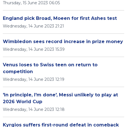
Thursday, 15 June 2023 06:05
England pick Broad, Moeen for first Ashes test
Wednesday, 14 June 2023 21:21
Wimbledon sees record increase in prize money
Wednesday, 14 June 2023 15:39
Venus loses to Swiss teen on return to
competition
Wednesday, 14 June 2023 12:19
'In principle, I'm done', Messi unlikely to play at
2026 World Cup
Wednesday, 14 June 2023 12:18
Kyrgios suffers first-round defeat in comeback