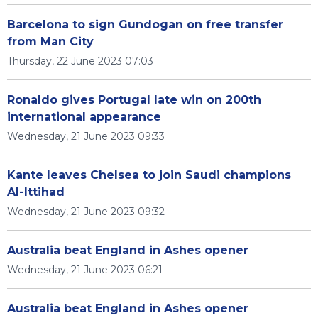
Barcelona to sign Gundogan on free transfer
from Man City
Thursday, 22 June 2023 07:03
Ronaldo gives Portugal late win on 200th
international appearance
Wednesday, 21 June 2023 09:33
Kante leaves Chelsea to join Saudi champions
Al-Ittihad
Wednesday, 21 June 2023 09:32
Australia beat England in Ashes opener
Wednesday, 21 June 2023 06:21
Australia beat England in Ashes opener