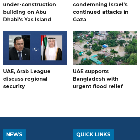
under-construction
condemning Israel's
building on Abu
continued attacks in
Dhabi's Yas Island
Gaza
UAE, Arab League
UAE supports
discuss regional
Bangladesh with
security
urgent flood relief
NEWS
QUICK LINKS