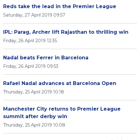
Reds take the lead in the Premier League
Saturday, 27 April 2019 09:57
IPL: Parag, Archer lift Rajasthan to thrilling win
Friday, 26 April 2019 12:35
Nadal beats Ferrer in Barcelona
Friday, 26 April 2019 09:53
Rafael Nadal advances at Barcelona Open
Thursday, 25 April 2019 10:18
Manchester City returns to Premier League
summit after derby win
Thursday, 25 April 2019 10:08