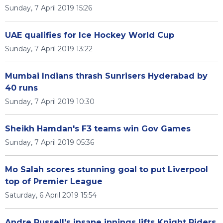
Sunday, 7 April 2019 15:26
UAE qualifies for Ice Hockey World Cup
Sunday, 7 April 2019 13:22
Mumbai Indians thrash Sunrisers Hyderabad by
40 runs
Sunday, 7 April 2019 10:30
Sheikh Hamdan's F3 teams win Gov Games
Sunday, 7 April 2019 05:36
Mo Salah scores stunning goal to put Liverpool
top of Premier League
Saturday, 6 April 2019 15:54
Andre Russell's insane innings lifts Knight Riders