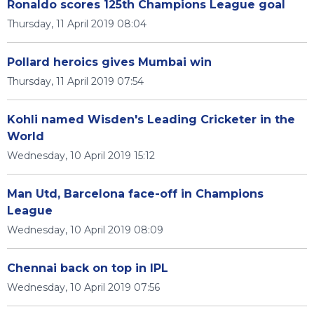
Ronaldo scores 125th Champions League goal
Thursday, 11 April 2019 08:04
Pollard heroics gives Mumbai win
Thursday, 11 April 2019 07:54
Kohli named Wisden's Leading Cricketer in the
World
Wednesday, 10 April 2019 15:12
Man Utd, Barcelona face-off in Champions
League
Wednesday, 10 April 2019 08:09
Chennai back on top in IPL
Wednesday, 10 April 2019 07:56