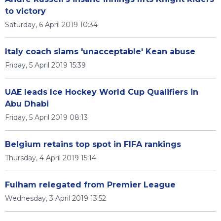
to victory
Saturday, 6 April 2019 10:34
Italy coach slams 'unacceptable' Kean abuse
Friday, 5 April 2019 15:39
UAE leads Ice Hockey World Cup Qualifiers in
Abu Dhabi
Friday, 5 April 2019 08:13
Belgium retains top spot in FIFA rankings
Thursday, 4 April 2019 15:14
Fulham relegated from Premier League
Wednesday, 3 April 2019 13:52