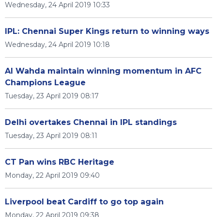
Wednesday, 24 April 2019 10:33
IPL: Chennai Super Kings return to winning ways
Wednesday, 24 April 2019 10:18
Al Wahda maintain winning momentum in AFC
Champions League
Tuesday, 23 April 2019 08:17
Delhi overtakes Chennai in IPL standings
Tuesday, 23 April 2019 08:11
CT Pan wins RBC Heritage
Monday, 22 April 2019 09:40
Liverpool beat Cardiff to go top again
Monday, 22 April 2019 09:38