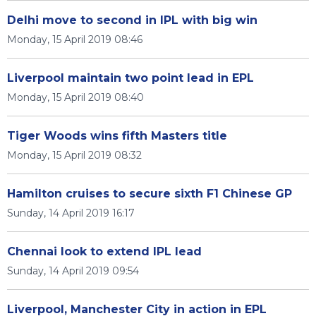
Delhi move to second in IPL with big win
Monday, 15 April 2019 08:46
Liverpool maintain two point lead in EPL
Monday, 15 April 2019 08:40
Tiger Woods wins fifth Masters title
Monday, 15 April 2019 08:32
Hamilton cruises to secure sixth F1 Chinese GP
Sunday, 14 April 2019 16:17
Chennai look to extend IPL lead
Sunday, 14 April 2019 09:54
Liverpool, Manchester City in action in EPL