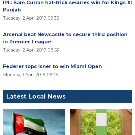
IPL: Sam Curran hat-trick secures win for Kings XI
Punjab
Tuesday, 2 April 2019 09:35
Arsenal beat Newcastle to secure third position
in Premier League
Tuesday, 2 April 2019 08:53
Federer tops Isner to win Miami Open
Monday, 1 April 2019 09:24
Latest Local News