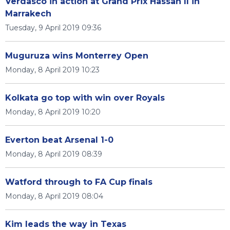
Verdasco in action at Grand Prix Hassan II in
Marrakech
Tuesday, 9 April 2019 09:36
Muguruza wins Monterrey Open
Monday, 8 April 2019 10:23
Kolkata go top with win over Royals
Monday, 8 April 2019 10:20
Everton beat Arsenal 1-0
Monday, 8 April 2019 08:39
Watford through to FA Cup finals
Monday, 8 April 2019 08:04
Kim leads the way in Texas