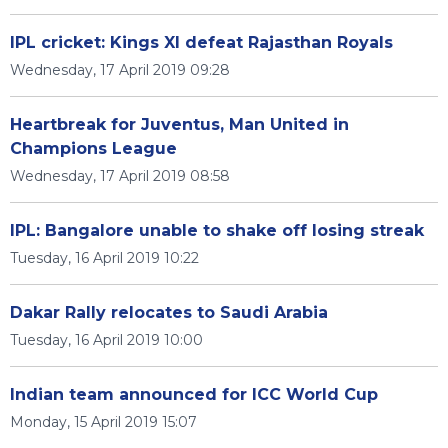
IPL cricket: Kings XI defeat Rajasthan Royals
Wednesday, 17 April 2019 09:28
Heartbreak for Juventus, Man United in
Champions League
Wednesday, 17 April 2019 08:58
IPL: Bangalore unable to shake off losing streak
Tuesday, 16 April 2019 10:22
Dakar Rally relocates to Saudi Arabia
Tuesday, 16 April 2019 10:00
Indian team announced for ICC World Cup
Monday, 15 April 2019 15:07