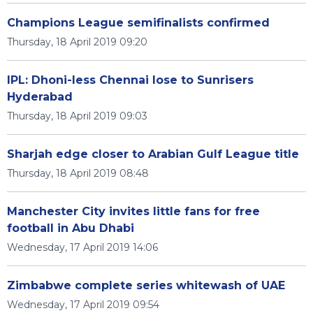
Champions League semifinalists confirmed
Thursday, 18 April 2019 09:20
IPL: Dhoni-less Chennai lose to Sunrisers
Hyderabad
Thursday, 18 April 2019 09:03
Sharjah edge closer to Arabian Gulf League title
Thursday, 18 April 2019 08:48
Manchester City invites little fans for free
football in Abu Dhabi
Wednesday, 17 April 2019 14:06
Zimbabwe complete series whitewash of UAE
Wednesday, 17 April 2019 09:54