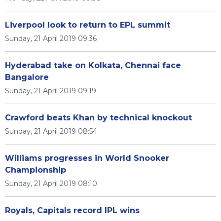
Liverpool look to return to EPL summit
Sunday, 21 April 2019 09:36
Hyderabad take on Kolkata, Chennai face
Bangalore
Sunday, 21 April 2019 09:19
Crawford beats Khan by technical knockout
Sunday, 21 April 2019 08:54
Williams progresses in World Snooker
Championship
Sunday, 21 April 2019 08:10
Royals, Capitals record IPL wins