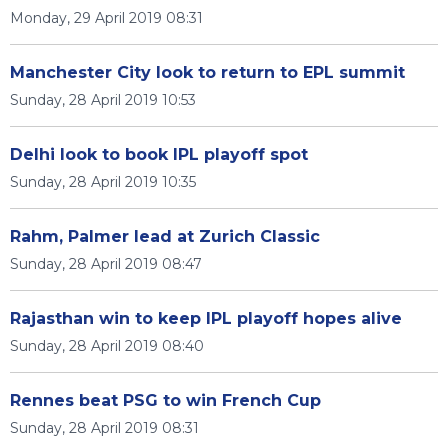
Monday, 29 April 2019 08:31
Manchester City look to return to EPL summit
Sunday, 28 April 2019 10:53
Delhi look to book IPL playoff spot
Sunday, 28 April 2019 10:35
Rahm, Palmer lead at Zurich Classic
Sunday, 28 April 2019 08:47
Rajasthan win to keep IPL playoff hopes alive
Sunday, 28 April 2019 08:40
Rennes beat PSG to win French Cup
Sunday, 28 April 2019 08:31