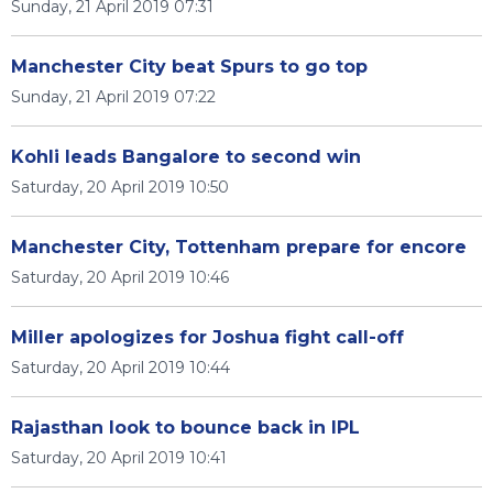
Sunday, 21 April 2019 07:31
Manchester City beat Spurs to go top
Sunday, 21 April 2019 07:22
Kohli leads Bangalore to second win
Saturday, 20 April 2019 10:50
Manchester City, Tottenham prepare for encore
Saturday, 20 April 2019 10:46
Miller apologizes for Joshua fight call-off
Saturday, 20 April 2019 10:44
Rajasthan look to bounce back in IPL
Saturday, 20 April 2019 10:41