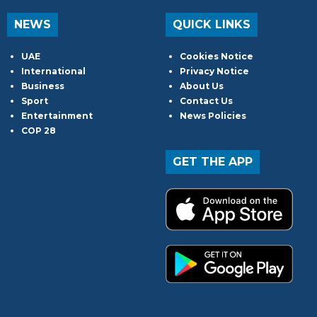
NEWS
QUICK LINKS
UAE
Cookies Notice
International
Privacy Notice
Business
About Us
Sport
Contact Us
Entertainment
News Policies
COP 28
GET THE APP