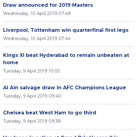
Draw announced for 2019 Masters
Wednesday, 10 April 2019 07:49
Liverpool, Tottenham win quarterfinal first legs
Wednesday, 10 April 2019 07:44
Kings XI beat Hyderabad to remain unbeaten at
home
Tuesday, 9 April 2019 10:05
Al Ain salvage draw in AFC Champions League
Tuesday, 9 April 2019 09:40
Chelsea beat West Ham to go third
Tuesday, 9 April 2019 09:38