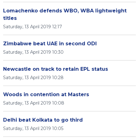
Lomachenko defends WBO, WBA lightweight
titles
Saturday, 13 April 2019 12:17
Zimbabwe beat UAE in second ODI
Saturday, 13 April 2019 10:30
Newcastle on track to retain EPL status
Saturday, 13 April 2019 10:28
Woods in contention at Masters
Saturday, 13 April 2019 10:08
Delhi beat Kolkata to go third
Saturday, 13 April 2019 10:05