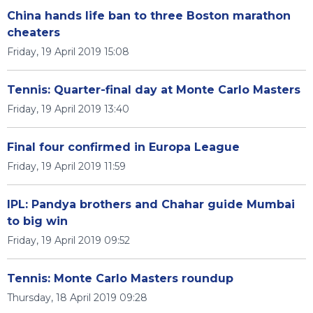
China hands life ban to three Boston marathon
cheaters
Friday, 19 April 2019 15:08
Tennis: Quarter-final day at Monte Carlo Masters
Friday, 19 April 2019 13:40
Final four confirmed in Europa League
Friday, 19 April 2019 11:59
IPL: Pandya brothers and Chahar guide Mumbai
to big win
Friday, 19 April 2019 09:52
Tennis: Monte Carlo Masters roundup
Thursday, 18 April 2019 09:28