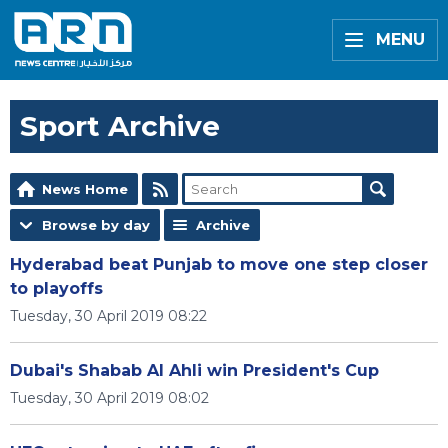
MENU
Sport Archive
News Home
Browse by day
Archive
Hyderabad beat Punjab to move one step closer
to playoffs
Tuesday, 30 April 2019 08:22
Dubai's Shabab Al Ahli win President's Cup
Tuesday, 30 April 2019 08:02