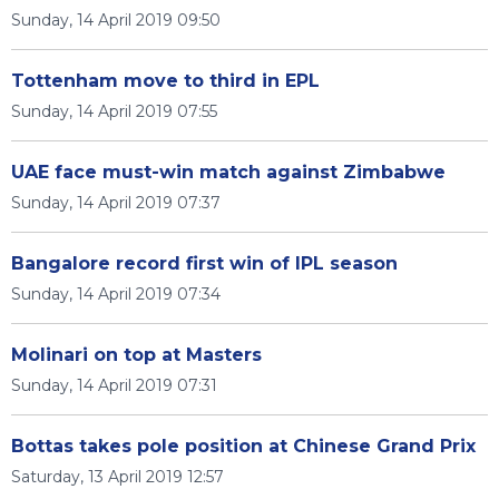
Sunday, 14 April 2019 09:50
Tottenham move to third in EPL
Sunday, 14 April 2019 07:55
UAE face must-win match against Zimbabwe
Sunday, 14 April 2019 07:37
Bangalore record first win of IPL season
Sunday, 14 April 2019 07:34
Molinari on top at Masters
Sunday, 14 April 2019 07:31
Bottas takes pole position at Chinese Grand Prix
Saturday, 13 April 2019 12:57