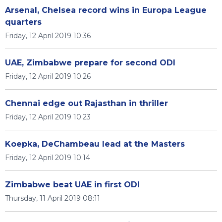
Arsenal, Chelsea record wins in Europa League
quarters
Friday, 12 April 2019 10:36
UAE, Zimbabwe prepare for second ODI
Friday, 12 April 2019 10:26
Chennai edge out Rajasthan in thriller
Friday, 12 April 2019 10:23
Koepka, DeChambeau lead at the Masters
Friday, 12 April 2019 10:14
Zimbabwe beat UAE in first ODI
Thursday, 11 April 2019 08:11