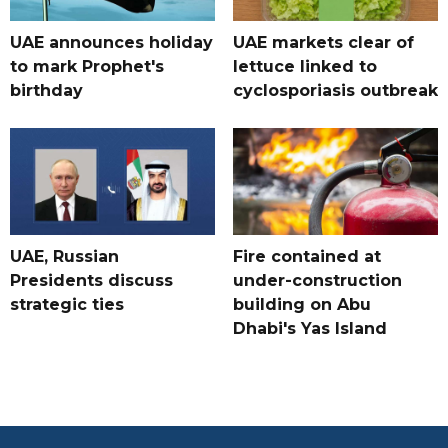
UAE announces holiday
UAE markets clear of
to mark Prophet's
lettuce linked to
birthday
cyclosporiasis outbreak
UAE, Russian
Fire contained at
Presidents discuss
under-construction
strategic ties
building on Abu
Dhabi's Yas Island