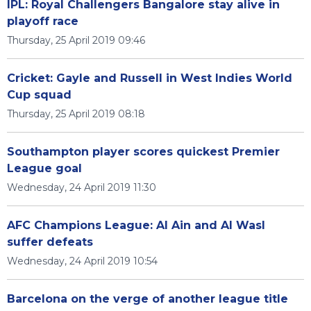
IPL: Royal Challengers Bangalore stay alive in
playoff race
Thursday, 25 April 2019 09:46
Cricket: Gayle and Russell in West Indies World
Cup squad
Thursday, 25 April 2019 08:18
Southampton player scores quickest Premier
League goal
Wednesday, 24 April 2019 11:30
AFC Champions League: Al Ain and Al Wasl
suffer defeats
Wednesday, 24 April 2019 10:54
Barcelona on the verge of another league title