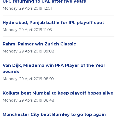
UFC returning to UAE after five years
Monday, 29 April 2019 12:01
Hyderabad, Punjab battle for IPL playoff spot
Monday, 29 April 2019 11:05
Rahm, Palmer win Zurich Classic
Monday, 29 April 2019 09:08
Van Dijk, Miedema win PFA Player of the Year
awards
Monday, 29 April 2019 08:50
Kolkata beat Mumbai to keep playoff hopes alive
Monday, 29 April 2019 08:48
Manchester City beat Burnley to go top again