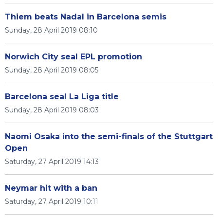
Thiem beats Nadal in Barcelona semis
Sunday, 28 April 2019 08:10
Norwich City seal EPL promotion
Sunday, 28 April 2019 08:05
Barcelona seal La Liga title
Sunday, 28 April 2019 08:03
Naomi Osaka into the semi-finals of the Stuttgart
Open
Saturday, 27 April 2019 14:13
Neymar hit with a ban
Saturday, 27 April 2019 10:11