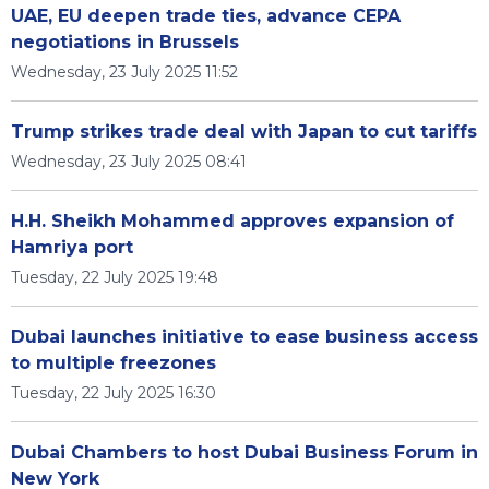
UAE, EU deepen trade ties, advance CEPA
negotiations in Brussels
Wednesday, 23 July 2025 11:52
Trump strikes trade deal with Japan to cut tariffs
Wednesday, 23 July 2025 08:41
H.H. Sheikh Mohammed approves expansion of
Hamriya port
Tuesday, 22 July 2025 19:48
Dubai launches initiative to ease business access
to multiple freezones
Tuesday, 22 July 2025 16:30
Dubai Chambers to host Dubai Business Forum in
New York