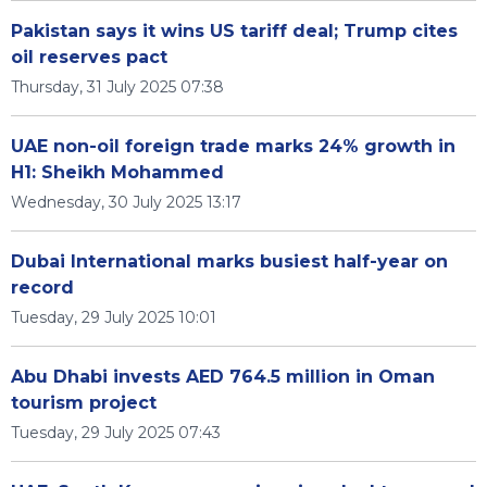
Pakistan says it wins US tariff deal; Trump cites
oil reserves pact
Thursday, 31 July 2025 07:38
UAE non-oil foreign trade marks 24% growth in
H1: Sheikh Mohammed
Wednesday, 30 July 2025 13:17
Dubai International marks busiest half-year on
record
Tuesday, 29 July 2025 10:01
Abu Dhabi invests AED 764.5 million in Oman
tourism project
Tuesday, 29 July 2025 07:43