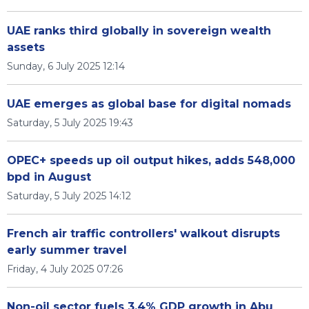
UAE ranks third globally in sovereign wealth
assets
Sunday, 6 July 2025 12:14
UAE emerges as global base for digital nomads
Saturday, 5 July 2025 19:43
OPEC+ speeds up oil output hikes, adds 548,000
bpd in August
Saturday, 5 July 2025 14:12
French air traffic controllers' walkout disrupts
early summer travel
Friday, 4 July 2025 07:26
Non-oil sector fuels 3.4% GDP growth in Abu