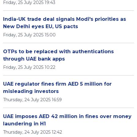
Friday, 25 July 2025 19:43
India-UK trade deal signals Modi's priorities as
New Delhi eyes EU, US pacts
Friday, 25 July 2025 15:00
OTPs to be replaced with authentications
through UAE bank apps
Friday, 25 July 2025 10:22
UAE regulator fines firm AED 5 million for
misleading investors
Thursday, 24 July 2025 16:59
UAE imposes AED 42 million in fines over money
laundering in H1
Thursday, 24 July 2025 12:42