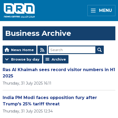
MENU
Business Archive
News Home
Browse by day
Archive
Ras Al Khaimah sees record visitor numbers in H1
2025
Thursday, 31 July 2025 16:11
India PM Modi faces opposition fury after
Trump's 25% tariff threat
Thursday, 31 July 2025 12:34