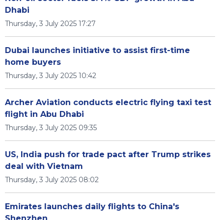
Dhabi
Thursday, 3 July 2025 17:27
Dubai launches initiative to assist first-time
home buyers
Thursday, 3 July 2025 10:42
Archer Aviation conducts electric flying taxi test
flight in Abu Dhabi
Thursday, 3 July 2025 09:35
US, India push for trade pact after Trump strikes
deal with Vietnam
Thursday, 3 July 2025 08:02
Emirates launches daily flights to China's
Shenzhen