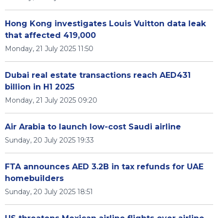
Hong Kong investigates Louis Vuitton data leak
that affected 419,000
Monday, 21 July 2025 11:50
Dubai real estate transactions reach AED431
billion in H1 2025
Monday, 21 July 2025 09:20
Air Arabia to launch low-cost Saudi airline
Sunday, 20 July 2025 19:33
FTA announces AED 3.2B in tax refunds for UAE
homebuilders
Sunday, 20 July 2025 18:51