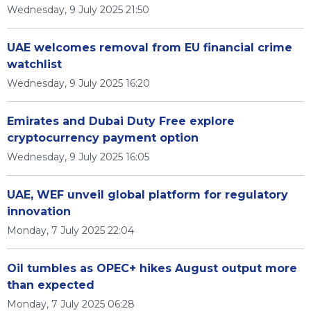
Wednesday, 9 July 2025 21:50
UAE welcomes removal from EU financial crime
watchlist
Wednesday, 9 July 2025 16:20
Emirates and Dubai Duty Free explore
cryptocurrency payment option
Wednesday, 9 July 2025 16:05
UAE, WEF unveil global platform for regulatory
innovation
Monday, 7 July 2025 22:04
Oil tumbles as OPEC+ hikes August output more
than expected
Monday, 7 July 2025 06:28