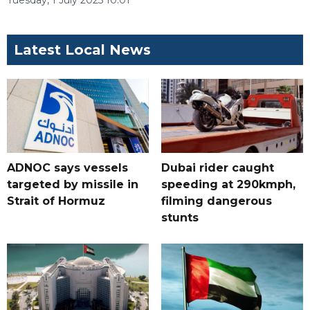
Tuesday, 1 July 2025 10:01
Latest Local News
ADNOC says vessels
Dubai rider caught
targeted by missile in
speeding at 290kmph,
Strait of Hormuz
filming dangerous
stunts