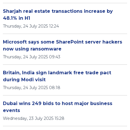
Sharjah real estate transactions increase by
48.1% in H1
Thursday, 24 July 2025 12:24
Microsoft says some SharePoint server hackers
now using ransomware
Thursday, 24 July 2025 09:43
Britain, India sign landmark free trade pact
during Modi visit
Thursday, 24 July 2025 08:18
Dubai wins 249 bids to host major business
events
Wednesday, 23 July 2025 15:28