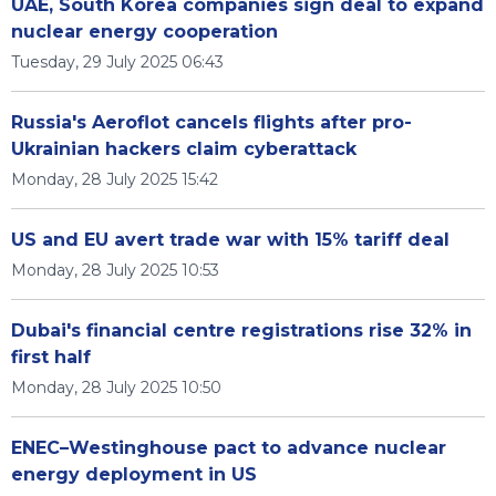
UAE, South Korea companies sign deal to expand
nuclear energy cooperation
Tuesday, 29 July 2025 06:43
Russia's Aeroflot cancels flights after pro-
Ukrainian hackers claim cyberattack
Monday, 28 July 2025 15:42
US and EU avert trade war with 15% tariff deal
Monday, 28 July 2025 10:53
Dubai's financial centre registrations rise 32% in
first half
Monday, 28 July 2025 10:50
ENEC–Westinghouse pact to advance nuclear
energy deployment in US