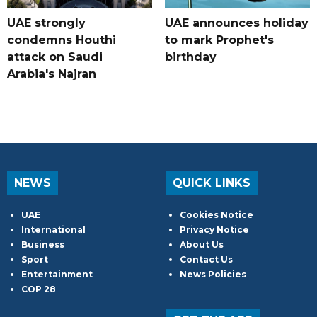
UAE strongly
UAE announces holiday
condemns Houthi
to mark Prophet's
attack on Saudi
birthday
Arabia's Najran
NEWS
QUICK LINKS
UAE
Cookies Notice
International
Privacy Notice
Business
About Us
Sport
Contact Us
Entertainment
News Policies
COP 28