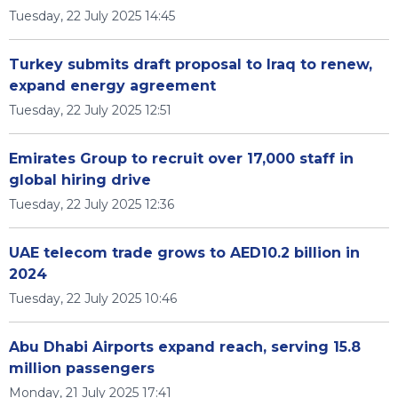
Tuesday, 22 July 2025 14:45
Turkey submits draft proposal to Iraq to renew,
expand energy agreement
Tuesday, 22 July 2025 12:51
Emirates Group to recruit over 17,000 staff in
global hiring drive
Tuesday, 22 July 2025 12:36
UAE telecom trade grows to AED10.2 billion in
2024
Tuesday, 22 July 2025 10:46
Abu Dhabi Airports expand reach, serving 15.8
million passengers
Monday, 21 July 2025 17:41