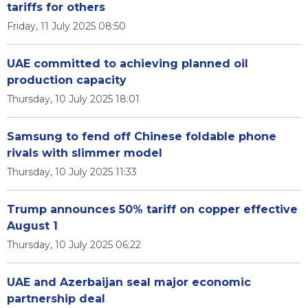
tariffs for others
Friday, 11 July 2025 08:50
UAE committed to achieving planned oil
production capacity
Thursday, 10 July 2025 18:01
Samsung to fend off Chinese foldable phone
rivals with slimmer model
Thursday, 10 July 2025 11:33
Trump announces 50% tariff on copper effective
August 1
Thursday, 10 July 2025 06:22
UAE and Azerbaijan seal major economic
partnership deal