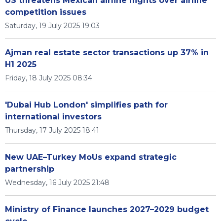
US threatens Mexican airline flights over airline
competition issues
Saturday, 19 July 2025 19:03
Ajman real estate sector transactions up 37% in
H1 2025
Friday, 18 July 2025 08:34
'Dubai Hub London' simplifies path for
international investors
Thursday, 17 July 2025 18:41
New UAE–Turkey MoUs expand strategic
partnership
Wednesday, 16 July 2025 21:48
Ministry of Finance launches 2027–2029 budget