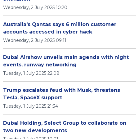
Wednesday, 2 July 2025 10:20
Australia's Qantas says 6 million customer
accounts accessed in cyber hack
Wednesday, 2 July 2025 09:11
Dubai Airshow unveils main agenda with night
events, runway networking
Tuesday, 1 July 2025 22:08
Trump escalates feud with Musk, threatens
Tesla, SpaceX support
Tuesday, 1 July 2025 21:34
Dubai Holding, Select Group to collaborate on
two new developments