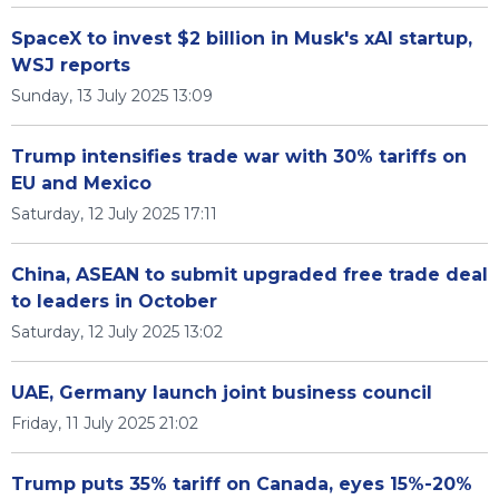
SpaceX to invest $2 billion in Musk's xAI startup,
WSJ reports
Sunday, 13 July 2025 13:09
Trump intensifies trade war with 30% tariffs on
EU and Mexico
Saturday, 12 July 2025 17:11
China, ASEAN to submit upgraded free trade deal
to leaders in October
Saturday, 12 July 2025 13:02
UAE, Germany launch joint business council
Friday, 11 July 2025 21:02
Trump puts 35% tariff on Canada, eyes 15%-20%