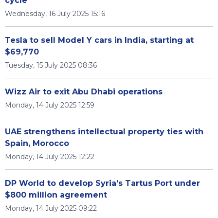
cycle
Wednesday, 16 July 2025 15:16
Tesla to sell Model Y cars in India, starting at
$69,770
Tuesday, 15 July 2025 08:36
Wizz Air to exit Abu Dhabi operations
Monday, 14 July 2025 12:59
UAE strengthens intellectual property ties with
Spain, Morocco
Monday, 14 July 2025 12:22
DP World to develop Syria’s Tartus Port under
$800 million agreement
Monday, 14 July 2025 09:22