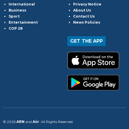
International
Privacy Notice
Business
About Us
Sport
Contact Us
Entertainment
News Policies
COP 28
GET THE APP
© 2026
ARN
and
Aiir
. All Rights Reserved.