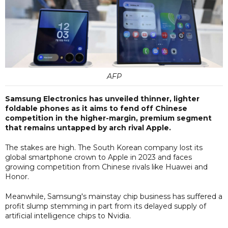
AFP
Samsung Electronics has unveiled thinner, lighter
foldable phones as it aims to fend off Chinese
competition in the higher-margin, premium segment
that remains untapped by arch rival Apple.
The stakes are high. The South Korean company lost its
global smartphone crown to Apple in 2023 and faces
growing competition from Chinese rivals like Huawei and
Honor.
Meanwhile, Samsung's mainstay chip business has suffered a
profit slump stemming in part from its delayed supply of
artificial intelligence chips to Nvidia.