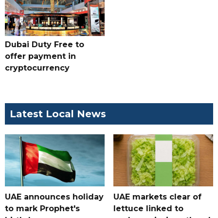
Dubai Duty Free to
offer payment in
cryptocurrency
Latest Local News
UAE announces holiday
UAE markets clear of
to mark Prophet's
lettuce linked to