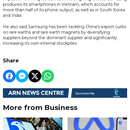
produces its smartphones in Vietnam, which accounts for
more than half of its phone output, as well as in South Korea
and India.
He also said Samsung has been tackling China's export curbs
on rare earths and rare earth magnets by diversifying
suppliers beyond the dominant supplier and significantly
increasing its own internal stockpiles.
Share
More from Business