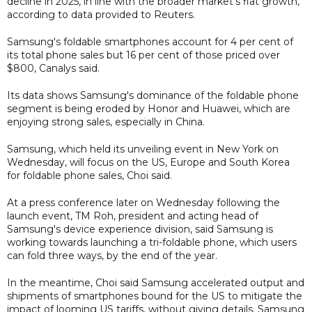
decline in 2025, in line with the broader market's flat growth,
according to data provided to Reuters.
Samsung's foldable smartphones account for 4 per cent of
its total phone sales but 16 per cent of those priced over
$800, Canalys said.
Its data shows Samsung's dominance of the foldable phone
segment is being eroded by Honor and Huawei, which are
enjoying strong sales, especially in China.
Samsung, which held its unveiling event in New York on
Wednesday, will focus on the US, Europe and South Korea
for foldable phone sales, Choi said.
At a press conference later on Wednesday following the
launch event, TM Roh, president and acting head of
Samsung's device experience division, said Samsung is
working towards launching a tri-foldable phone, which users
can fold three ways, by the end of the year.
In the meantime, Choi said Samsung accelerated output and
shipments of smartphones bound for the US to mitigate the
impact of looming US tariffs, without giving details. Samsung