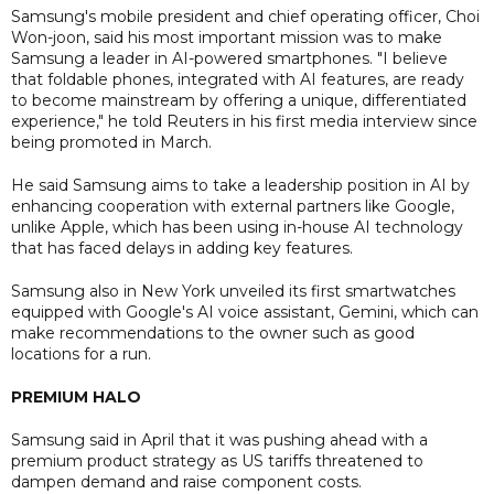
Samsung's mobile president and chief operating officer, Choi
Won-joon, said his most important mission was to make
Samsung a leader in AI-powered smartphones. "I believe
that foldable phones, integrated with AI features, are ready
to become mainstream by offering a unique, differentiated
experience," he told Reuters in his first media interview since
being promoted in March.
He said Samsung aims to take a leadership position in AI by
enhancing cooperation with external partners like Google,
unlike Apple, which has been using in-house AI technology
that has faced delays in adding key features.
Samsung also in New York unveiled its first smartwatches
equipped with Google's AI voice assistant, Gemini, which can
make recommendations to the owner such as good
locations for a run.
PREMIUM HALO
Samsung said in April that it was pushing ahead with a
premium product strategy as US tariffs threatened to
dampen demand and raise component costs.