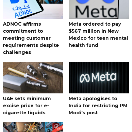
ADNOC affirms
Meta ordered to pay
commitment to
$567 million in New
meeting customer
Mexico for teen mental
requirements despite
health fund
challenges
UAE sets minimum
Meta apologises to
excise price for e-
India for restricting PM
cigarette liquids
Modi's post