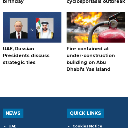
birthday
cyclosporiasis outbreak
UAE, Russian
Fire contained at
Presidents discuss
under-construction
strategic ties
building on Abu
Dhabi's Yas Island
NEWS
QUICK LINKS
UAE
Cookies Notice