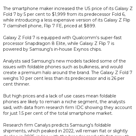
The smartphone maker increased the US price of its Galaxy Z
Fold 7 by 5 per cent to $1,999 from its predecessor Fold 6,
while introducing a less expensive version of its Galaxy Z Flip
7 clamshell phone, Flip 7 FE, priced at $899.
Galaxy Z Fold 7 is equipped with Qualcomm's super-fast
processor Snapdragon 8 Elite, while Galaxy Z Flip 7 is
powered by Samsung's in-house Exynos chips.
Analysts said Samsung's new models tackled some of the
issues with foldable phones such as bulkiness, and would
create a premium halo around the brand. The Galaxy Z Fold 7
weighs 10 per cent less than its predecessor and is 26 per
cent thinner.
But high prices and a lack of use cases mean foldable
phones are likely to remain a niche segment, the analysts
said, with data from research firm IDC showing they account
for just 1.5 per cent of the total smartphone market.
Research firm Canalys predicts Samsung's foldable
shipments, which peaked in 2022, will remain flat or slightly