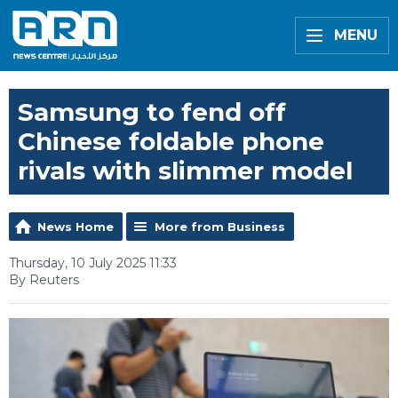
MENU
Samsung to fend off
Chinese foldable phone
rivals with slimmer model
News Home
More from Business
Thursday, 10 July 2025 11:33
By Reuters