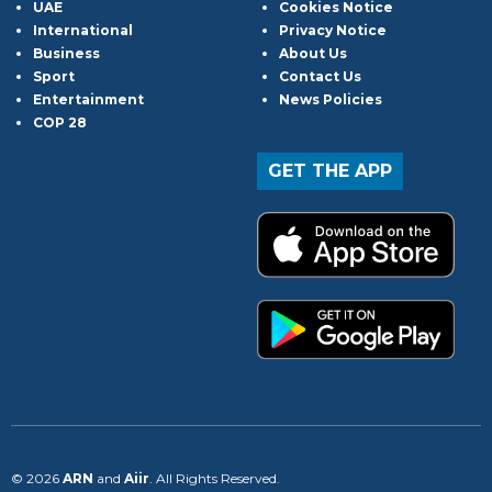
UAE
Cookies Notice
International
Privacy Notice
Business
About Us
Sport
Contact Us
Entertainment
News Policies
COP 28
GET THE APP
© 2026
ARN
and
Aiir
. All Rights Reserved.