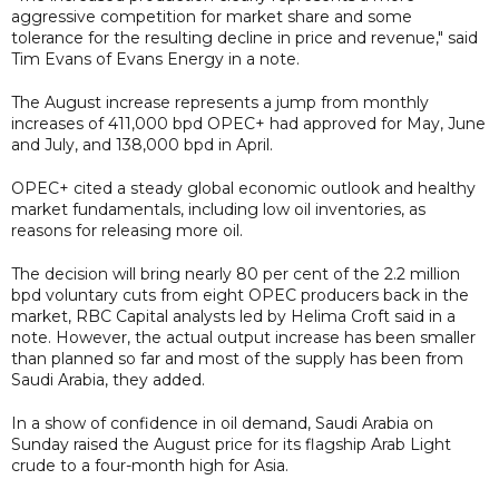
aggressive competition for market share and some
tolerance for the resulting decline in price and revenue," said
Tim Evans of Evans Energy in a note.
The August increase represents a jump from monthly
increases of 411,000 bpd OPEC+ had approved for May, June
and July, and 138,000 bpd in April.
OPEC+ cited a steady global economic outlook and healthy
market fundamentals, including low oil inventories, as
reasons for releasing more oil.
The decision will bring nearly 80 per cent of the 2.2 million
bpd voluntary cuts from eight OPEC producers back in the
market, RBC Capital analysts led by Helima Croft said in a
note. However, the actual output increase has been smaller
than planned so far and most of the supply has been from
Saudi Arabia, they added.
In a show of confidence in oil demand, Saudi Arabia on
Sunday raised the August price for its flagship Arab Light
crude to a four-month high for Asia.