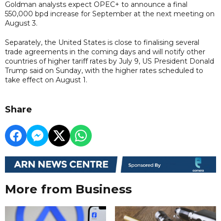
Goldman analysts expect OPEC+ to announce a final
550,000 bpd increase for September at the next meeting on
August 3.
Separately, the United States is close to finalising several
trade agreements in the coming days and will notify other
countries of higher tariff rates by July 9, US President Donald
Trump said on Sunday, with the higher rates scheduled to
take effect on August 1.
Share
More from Business