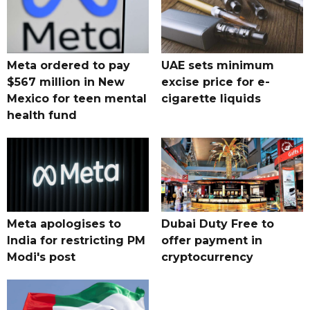
Meta ordered to pay
UAE sets minimum
$567 million in New
excise price for e-
Mexico for teen mental
cigarette liquids
health fund
Meta apologises to
Dubai Duty Free to
India for restricting PM
offer payment in
Modi's post
cryptocurrency