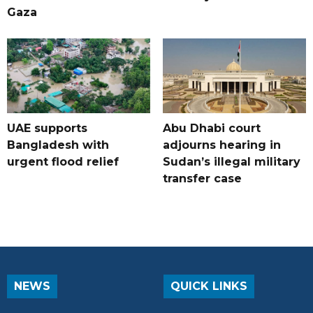
Gaza
UAE supports
Abu Dhabi court
Bangladesh with
adjourns hearing in
urgent flood relief
Sudan’s illegal military
transfer case
NEWS
QUICK LINKS