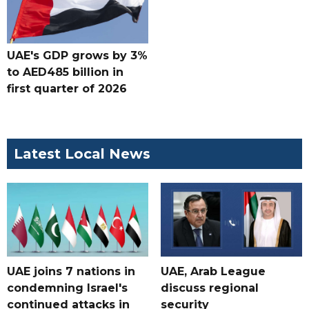
UAE's GDP grows by 3%
to AED485 billion in
first quarter of 2026
Latest Local News
UAE joins 7 nations in
UAE, Arab League
condemning Israel's
discuss regional
continued attacks in
security