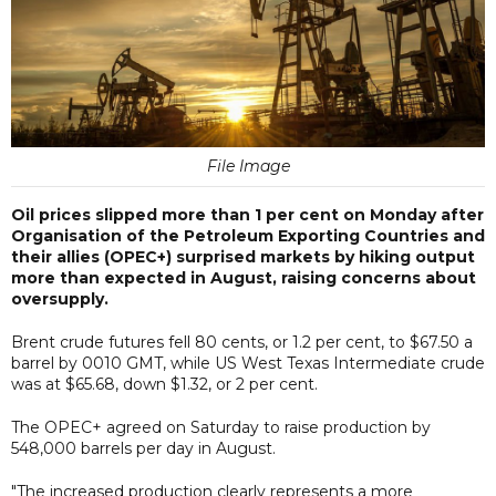
File Image
Oil prices slipped more than 1 per cent on Monday after
Organisation of the Petroleum Exporting Countries and
their allies (OPEC+) surprised markets by hiking output
more than expected in August, raising concerns about
oversupply.
Brent crude futures fell 80 cents, or 1.2 per cent, to $67.50 a
barrel by 0010 GMT, while US West Texas Intermediate crude
was at $65.68, down $1.32, or 2 per cent.
The OPEC+ agreed on Saturday to raise production by
548,000 barrels per day in August.
"The increased production clearly represents a more