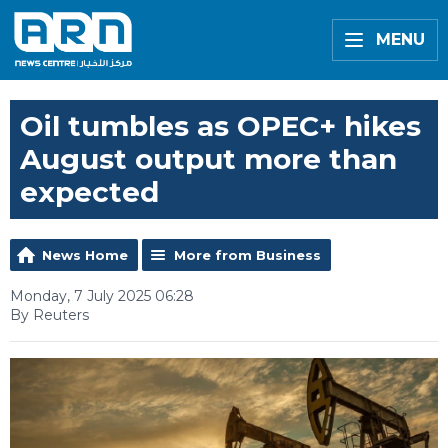
MENU
Oil tumbles as OPEC+ hikes
August output more than
expected
News Home
More from Business
Monday, 7 July 2025 06:28
By Reuters