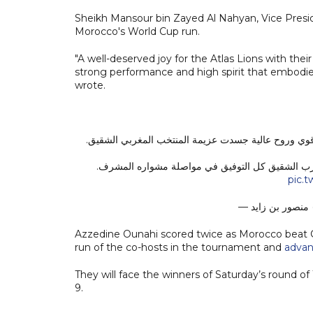
Sheikh Mansour bin Zayed Al Nahyan, Vice Presid
Morocco's World Cup run.
"A well-deserved joy for the Atlas Lions with their
strong performance and high spirit that embodie
wrote.
فرحة مستحقة لأسود الأطلس بتأهلهم اليوم إلى ربع نهائ
نبارك لجلالة الملك محمد السادس وللشعب المغربي ه
pic.
—
Azzedine Ounahi scored twice as Morocco beat Ca
run of the co-hosts in the tournament and
advan
They will face the winners of Saturday’s round of
9.