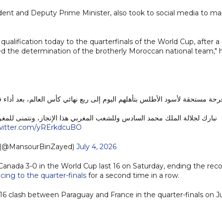
ent and Deputy Prime Minister, also took to social media to ma
 qualification today to the quarterfinals of the World Cup, after a
d the determination of the brotherly Moroccan national team," 
ي كأس العالم، بعد أداء قوي وروح عالية جسدت عزيمة المنتخب المغربي الشقيق
ذا الإنجاز، ونتمنى للمغرب الشقيق كل التوفيق في مواصلة مشواره المشرف.
twitter.com/yRErkdcuBO
 منصور بن زايد (@MansourBinZayed)
July 4, 2026
nada 3-0 in the World Cup last 16 on Saturday, ending the rec
cing to the quarter-finals
for a second time in a row.
 16 clash between Paraguay and France in the quarter-finals on J