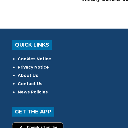
QUICK LINKS
Cookies Notice
Privacy Notice
About Us
Contact Us
News Policies
GET THE APP