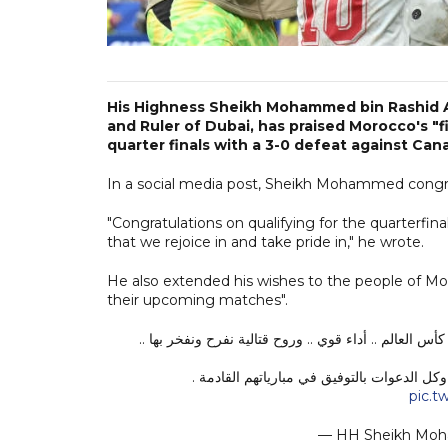
His Highness Sheikh Mohammed bin Rashid A
and Ruler of Dubai, has praised Morocco's "f
quarter finals with a 3-0 defeat against Can
In a social media post, Sheikh Mohammed congratul
"Congratulations on qualifying for the quarterfina
that we rejoice in and take pride in," he wrote.
He also extended his wishes to the people of M
their upcoming matches".
ألف مبروك لأسود الأطلس فوزهم اليوم .. ألف مبروك التأ
مبروك لشعب المغرب الشقيق ولأخي جلالة الم
pic.
— HH Sheikh M