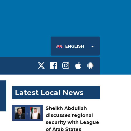
ENGLISH
Latest Local News
Sheikh Abdullah
discusses regional
security with League
of Arab States