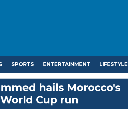
S
SPORTS
ENTERTAINMENT
LIFESTYLE
ammed hails Morocco's
in World Cup run