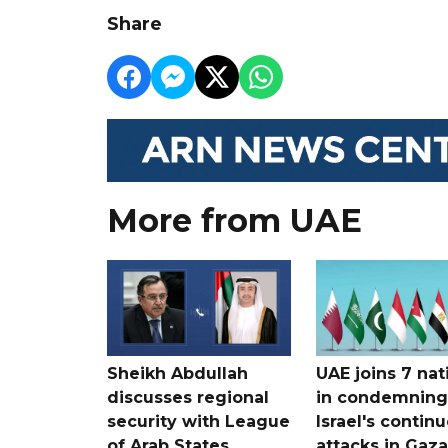
Share
More from UAE
Sheikh Abdullah
UAE joins 7 nat
discusses regional
in condemning
security with League
Israel's contin
of Arab States
attacks in Gaza