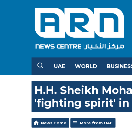
UAE
WORLD
BUSINES
H.H. Sheikh Moh
'fighting spirit' 
News Home
More from UAE