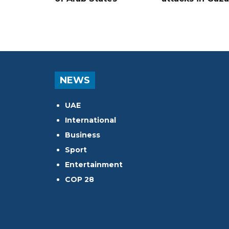
NEWS
UAE
International
Business
Sport
Entertainment
COP 28