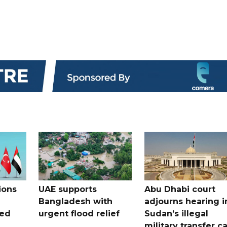
ions
UAE supports
Abu Dhabi court
Bangladesh with
adjourns hearing i
ued
urgent flood relief
Sudan’s illegal
military transfer c