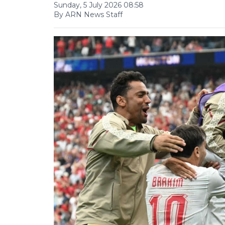
Sunday, 5 July 2026 08:58
By ARN News Staff