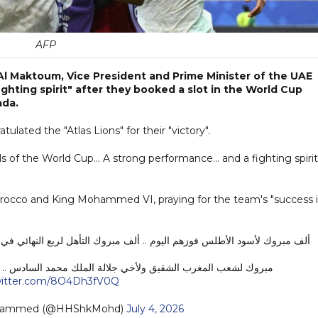
AFP
l Maktoum, Vice President and Prime Minister of the UAE
ighting spirit" after they booked a slot in the World Cup
ada.
ated the "Atlas Lions" for their "victory".
ls of the World Cup... A strong performance... and a fighting spirit
orocco and King Mohammed VI, praying for the team's "success 
هل لربع النهائي في كأس العالم .. أداء قوي .. وروح قتالية نفرح ونفخر بها ..
لك محمد السادس .. وكل الدعوات بالتوفيق في مبارياتهم القادمة .
twitter.com/8O4Dh3fV0Q
ohammed (@HHShkMohd)
July 4, 2026