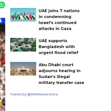
UAE joins 7 nations
in condemning
Israel's continued
attacks in Gaza
UAE supports
Bangladesh with
urgent flood relief
Abu Dhabi court
adjourns hearing in
Sudan’s illegal
military transfer case
Tweets by @ARNNewsCentre