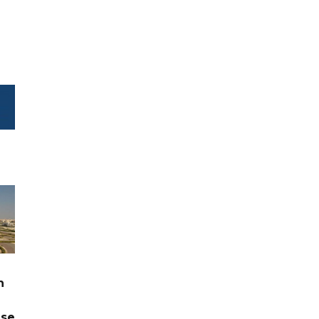
n
ase