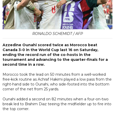
RONALDO SCHEMIDT / AFP
Azzedine Ounahi scored twice as Morocco beat
Canada 3-0 in the World Cup last 16 on Saturday,
ending the record run of the co-hosts in the
tournament and advancing to the quarter-finals for a
second time in a row.
Morocco took the lead on 50 minutes from a well-worked
free-kick routine as Achraf Hakimi played a low pass from the
right-hand side to Ounahi, who side-footed into the bottom
corner of the net from 25 yards.
Ounahi added a second on 82 minutes when a four-on-two
break led to Brahim Diaz teeing the midfielder up to fire into
the top corner.