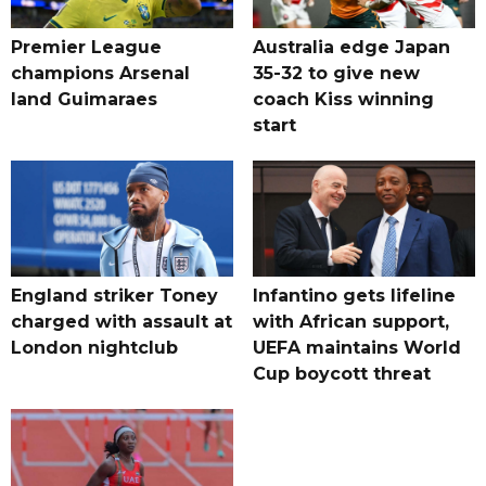
Premier League
Australia edge Japan
champions Arsenal
35-32 to give new
land Guimaraes
coach Kiss winning
start
England striker Toney
Infantino gets lifeline
charged with assault at
with African support,
London nightclub
UEFA maintains World
Cup boycott threat