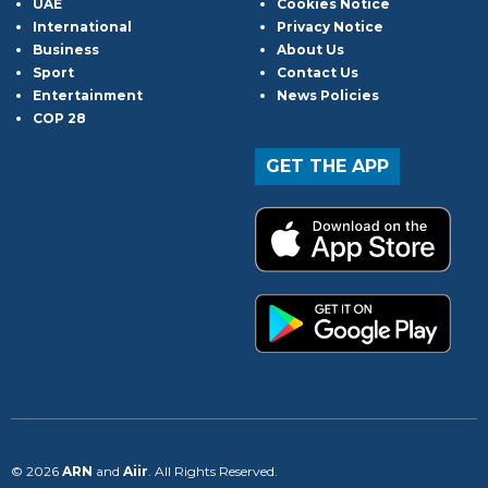
UAE
Cookies Notice
International
Privacy Notice
Business
About Us
Sport
Contact Us
Entertainment
News Policies
COP 28
GET THE APP
© 2026
ARN
and
Aiir
. All Rights Reserved.