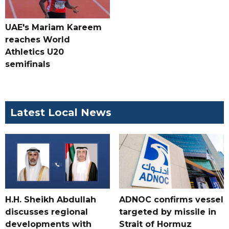
UAE's Mariam Kareem
reaches World
Athletics U20
semifinals
Latest Local News
H.H. Sheikh Abdullah
ADNOC confirms vessel
discusses regional
targeted by missile in
developments with
Strait of Hormuz