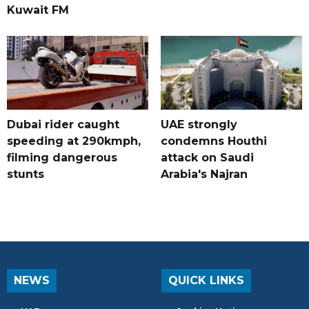
Kuwait FM
Dubai rider caught
UAE strongly
speeding at 290kmph,
condemns Houthi
filming dangerous
attack on Saudi
stunts
Arabia's Najran
NEWS
QUICK LINKS