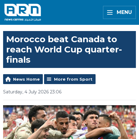
MENU
Morocco beat Canada to
reach World Cup quarter-
finals
News Home
More from Sport
Saturday, 4 July 2026 23:06