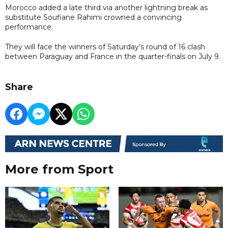
Morocco added a late third via another lightning break as
substitute Soufiane Rahimi crowned a convincing
performance.
They will face the winners of Saturday’s round of 16 clash
between Paraguay and France in the quarter-finals on July 9.
Share
More from Sport