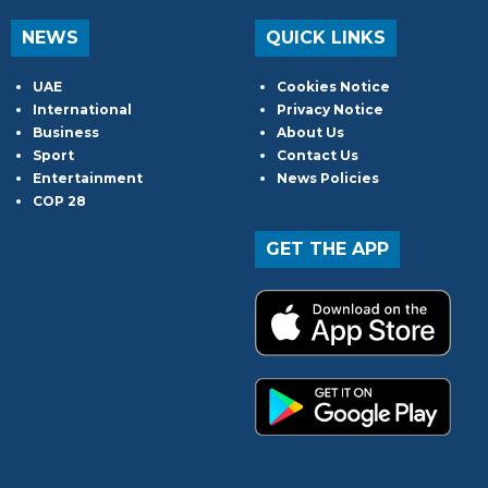
NEWS
QUICK LINKS
UAE
Cookies Notice
International
Privacy Notice
Business
About Us
Sport
Contact Us
Entertainment
News Policies
COP 28
GET THE APP