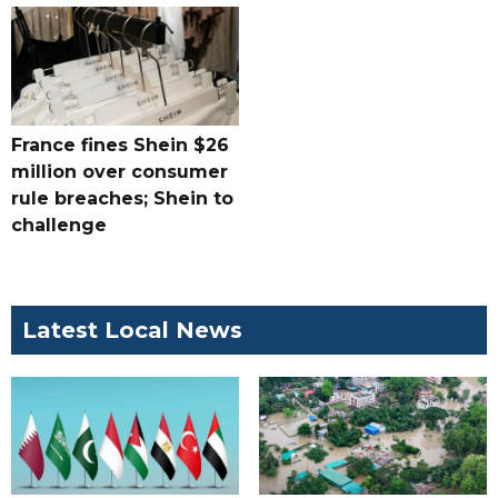
France fines Shein $26
million over consumer
rule breaches; Shein to
challenge
Latest Local News