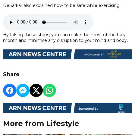
DeSarkar also explained how to be safe while exercising.
By taking these steps, you can make the most of the holy
month and minimise any disruption to your mind and body.
Share
More from Lifestyle