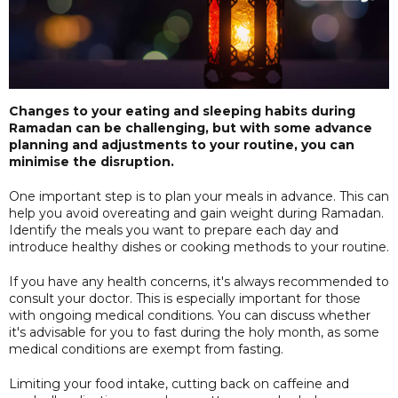
Changes to your eating and sleeping habits during
Ramadan can be challenging, but with some advance
planning and adjustments to your routine, you can
minimise the disruption.
One important step is to plan your meals in advance. This can
help you avoid overeating and gain weight during Ramadan.
Identify the meals you want to prepare each day and
introduce healthy dishes or cooking methods to your routine.
If you have any health concerns, it's always recommended to
consult your doctor. This is especially important for those
with ongoing medical conditions. You can discuss whether
it's advisable for you to fast during the holy month, as some
medical conditions are exempt from fasting.
Limiting your food intake, cutting back on caffeine and