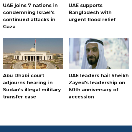
UAE joins 7 nations in
UAE supports
condemning Israel's
Bangladesh with
continued attacks in
urgent flood relief
Gaza
Abu Dhabi court
UAE leaders hail Sheikh
adjourns hearing in
Zayed's leadership on
Sudan’s illegal military
60th anniversary of
transfer case
accession