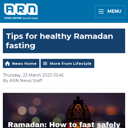
MENU
Tips for healthy Ramadan
fasting
News Home
More from Lifestyle
Thursday, 23 March 2023 05:45
By ARN News Staff