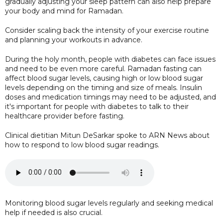
gradually adjusting your sleep pattern can also help prepare
your body and mind for Ramadan.
Consider scaling back the intensity of your exercise routine
and planning your workouts in advance.
During the holy month, people with diabetes can face issues
and need to be even more careful. Ramadan fasting can
affect blood sugar levels, causing high or low blood sugar
levels depending on the timing and size of meals. Insulin
doses and medication timings may need to be adjusted, and
it's important for people with diabetes to talk to their
healthcare provider before fasting.
Clinical dietitian Mitun DeSarkar spoke to ARN News about
how to respond to low blood sugar readings.
Monitoring blood sugar levels regularly and seeking medical
help if needed is also crucial.