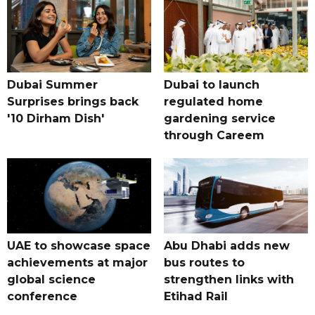
Dubai Summer
Dubai to launch
Surprises brings back
regulated home
'10 Dirham Dish'
gardening service
through Careem
UAE to showcase space
Abu Dhabi adds new
achievements at major
bus routes to
global science
strengthen links with
conference
Etihad Rail