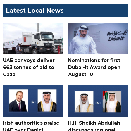
Latest Local News
UAE convoys deliver
Nominations for first
663 tonnes of aid to
Dubai-it Award open
Gaza
August 10
Irish authorities praise
H.H. Sheikh Abdullah
UAE over Daniel
discusses regional