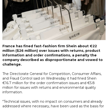
France has fined fast-fashion firm Shein about €22
million ($26 million) over issues with returns, product
information and order confirmations, a penalty the
company described as disproportionate and vowed to
challenge.
The Directorate General for Competition, Consumer Affairs,
and Fraud Control said on Wednesday it had fined Shein
€16.7 million for the order confirmation issues and €5.8
million for issues with returns and environmental quality
information.
"Technical issues, with no impact on consumers and already
addressed where necessary, have been used as the basis for