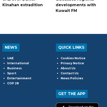
Kinahan extradition
developments with
Kuwait FM
NEWS
QUICK LINKS
UAE
Cookies Notice
International
Privacy Notice
Business
About Us
Sport
Contact Us
Entertainment
News Policies
COP 28
GET THE APP