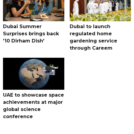
Dubai Summer
Dubai to launch
Surprises brings back
regulated home
'10 Dirham Dish'
gardening service
through Careem
UAE to showcase space
achievements at major
global science
conference