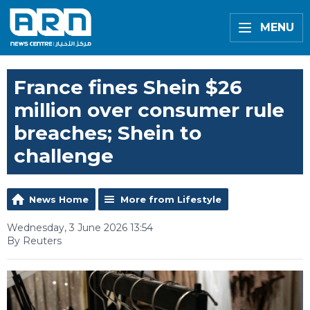
MENU
France fines Shein $26
million over consumer rule
breaches; Shein to
challenge
News Home
More from Lifestyle
Wednesday, 3 June 2026 13:54
By Reuters