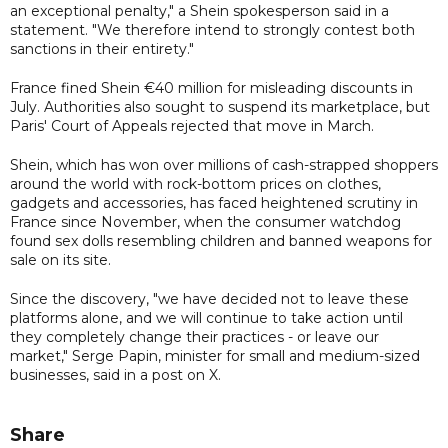
an exceptional penalty," a Shein spokesperson said in a
statement. "We therefore intend to strongly contest both
sanctions in their entirety."
France fined Shein €40 million for misleading discounts in
July. Authorities also sought to suspend its marketplace, but
Paris' Court of Appeals rejected that move in March.
Shein, which has won over millions of cash-strapped shoppers
around the world with rock-bottom prices on clothes,
gadgets and accessories, has faced heightened scrutiny in
France since November, when the consumer watchdog
found sex dolls resembling children and banned weapons for
sale on its site.
Since the discovery, "we have decided not to leave these
platforms alone, and we will continue to take action until
they completely change their practices - or leave our
market," Serge Papin, minister for small and medium-sized
businesses, said in a post on X.
Share