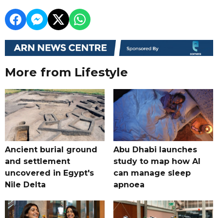
More from Lifestyle
Ancient burial ground
Abu Dhabi launches
and settlement
study to map how AI
uncovered in Egypt's
can manage sleep
Nile Delta
apnoea