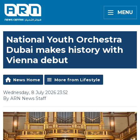
MENU
National Youth Orchestra
Dubai makes history with
Vienna debut
News Home
More from Lifestyle
Wednesday, 8 July 2026 23:52
By ARN News Staff