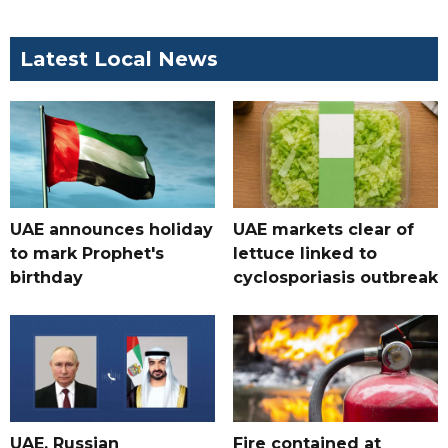
Latest Local News
UAE announces holiday
UAE markets clear of
to mark Prophet's
lettuce linked to
birthday
cyclosporiasis outbreak
UAE, Russian
Fire contained at