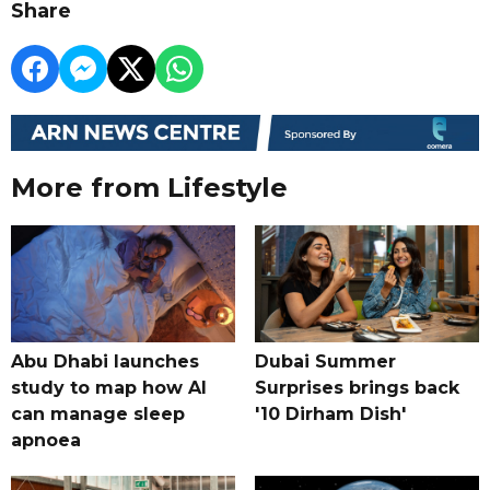
Share
More from Lifestyle
Abu Dhabi launches
Dubai Summer
study to map how AI
Surprises brings back
can manage sleep
'10 Dirham Dish'
apnoea