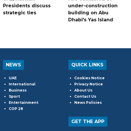
Presidents discuss
under-construction
strategic ties
building on Abu
Dhabi's Yas Island
NEWS
QUICK LINKS
UAE
Cookies Notice
International
Privacy Notice
Business
About Us
Sport
Contact Us
Entertainment
News Policies
COP 28
GET THE APP