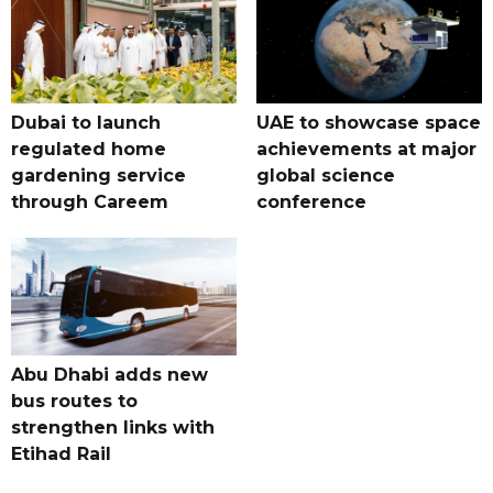
Dubai to launch
UAE to showcase space
regulated home
achievements at major
gardening service
global science
through Careem
conference
Abu Dhabi adds new
bus routes to
strengthen links with
Etihad Rail