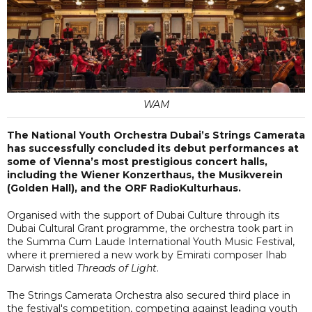
WAM
The National Youth Orchestra Dubai’s Strings Camerata
has successfully concluded its debut performances at
some of Vienna’s most prestigious concert halls,
including the Wiener Konzerthaus, the Musikverein
(Golden Hall), and the ORF RadioKulturhaus.
Organised with the support of Dubai Culture through its
Dubai Cultural Grant programme, the orchestra took part in
the Summa Cum Laude International Youth Music Festival,
where it premiered a new work by Emirati composer Ihab
Darwish titled
Threads of Light
.
The Strings Camerata Orchestra also secured third place in
the festival's competition, competing against leading youth