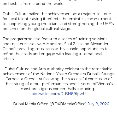
orchestras from around the world.
Dubai Culture hailed the achievement as a major milestone
for local talent, saying it reflects the emirate's commitment
to supporting young musicians and strengthening the UAE's
presence on the global cultural stage.
The programme also featured a series of training sessions
and masterclasses with Maestros Saul Zaks and Alexander
Grandé, providing musicians with valuable opportunities to
refine their skills and engage with leading international
artists.
Dubai Culture and Arts Authority celebrates the remarkable
achievement of the National Youth Orchestra Dubai’s Strings
Camerata Orchestra following the successful conclusion of
their string of debut performances across some of Vienna’s
most prestigious concert halls, including…
pic.twitter.com/Dd3H89IpwU
— Dubai Media Office (@DXBMediaOffice)
July 8, 2026