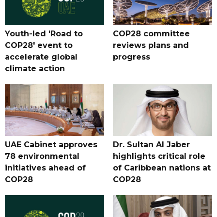
Youth-led 'Road to
COP28 committee
COP28' event to
reviews plans and
accelerate global
progress
climate action
UAE Cabinet approves
Dr. Sultan Al Jaber
78 environmental
highlights critical role
initiatives ahead of
of Caribbean nations at
COP28
COP28