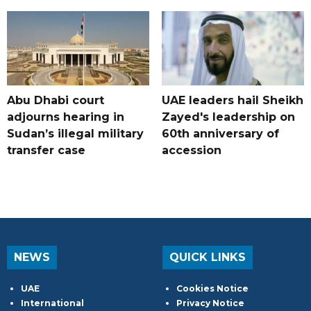
Abu Dhabi court
UAE leaders hail Sheikh
adjourns hearing in
Zayed's leadership on
Sudan’s illegal military
60th anniversary of
transfer case
accession
NEWS
QUICK LINKS
UAE
Cookies Notice
International
Privacy Notice