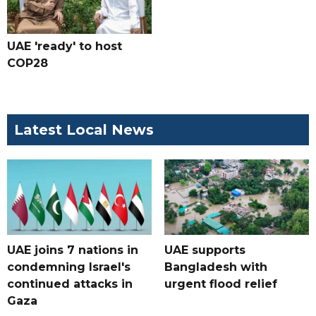
UAE 'ready' to host
COP28
Latest Local News
UAE joins 7 nations in
UAE supports
condemning Israel's
Bangladesh with
continued attacks in
urgent flood relief
Gaza