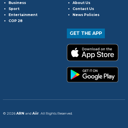
Business
About Us
Sport
Contact Us
Entertainment
News Policies
COP 28
GET THE APP
© 2026
ARN
and
Aiir
. All Rights Reserved.