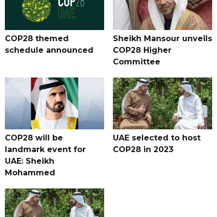
COP28 themed
Sheikh Mansour unveils
schedule announced
COP28 Higher
Committee
COP28 will be
UAE selected to host
landmark event for
COP28 in 2023
UAE: Sheikh
Mohammed