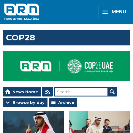
MENU
COP28
News Home
Browse by day
Archive