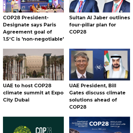
COP28 President-
Sultan Al Jaber outlines
Designate says Paris
four-pillar plan for
Agreement goal of
COP28
1.5°C is 'non-negotiable'
UAE to host COP28
UAE President, Bill
climate summit at Expo
Gates discuss climate
City Dubai
solutions ahead of
COP28