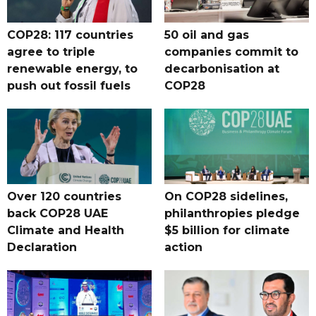
COP28: 117 countries
50 oil and gas
agree to triple
companies commit to
renewable energy, to
decarbonisation at
push out fossil fuels
COP28
Over 120 countries
On COP28 sidelines,
back COP28 UAE
philanthropies pledge
Climate and Health
$5 billion for climate
Declaration
action