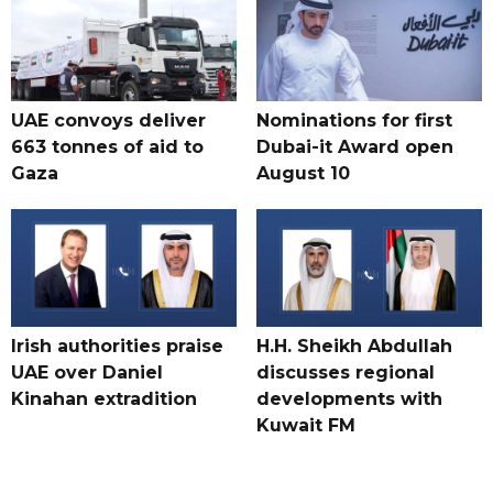
UAE convoys deliver
Nominations for first
663 tonnes of aid to
Dubai-it Award open
Gaza
August 10
Irish authorities praise
H.H. Sheikh Abdullah
UAE over Daniel
discusses regional
Kinahan extradition
developments with
Kuwait FM