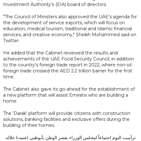
Investment Authority's (EIA) board of directors.
"The Council of Ministers also approved the UAE’s agenda for
the development of service exports, which will focus on
education, medical tourism, traditional and Islamic financial
services, and creative economy," Sheikh Mohammed said on
Twitter.
He added that the Cabinet reviewed the results and
achievements of the UAE Food Security Council, in addition
to the country's foreign trade report in 2022, where non-oil
foreign trade crossed the AED 2.2 trillion barrier for the first
time.
The Cabinet also gave its go-ahead for the establishment of
a new platform that will assist Emiratis who are building a
home.
The 'Darak' platform will provide citizens with construction
solutions, banking facilities and exclusive offers during the
building of their homes.
ترأست اليوم اجتماعاً لمجلس الوزراء بقصر الوطن بأبوظبي اعتمدنا خلاله