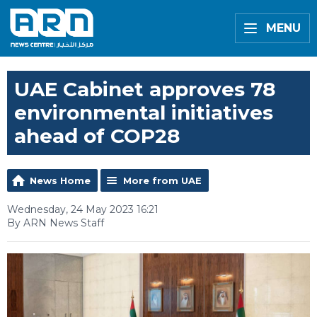
MENU
UAE Cabinet approves 78
environmental initiatives
ahead of COP28
News Home
More from UAE
Wednesday, 24 May 2023 16:21
By ARN News Staff