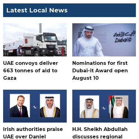
Latest Local News
UAE convoys deliver
Nominations for first
663 tonnes of aid to
Dubai-it Award open
Gaza
August 10
Irish authorities praise
H.H. Sheikh Abdullah
UAE over Daniel
discusses regional