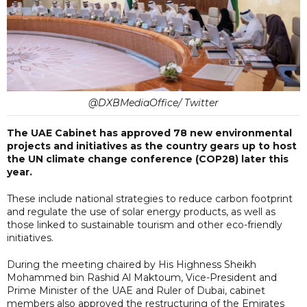
@DXBMediaOffice/ Twitter
The UAE Cabinet has approved 78 new environmental
projects and initiatives as the country gears up to host
the UN climate change conference (COP28) later this
year.
These include national strategies to reduce carbon footprint
and regulate the use of solar energy products, as well as
those linked to sustainable tourism and other eco-friendly
initiatives.
During the meeting chaired by His Highness Sheikh
Mohammed bin Rashid Al Maktoum, Vice-President and
Prime Minister of the UAE and Ruler of Dubai, cabinet
members also approved the restructuring of the Emirates