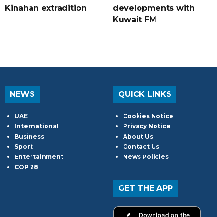
Kinahan extradition
developments with
Kuwait FM
NEWS
QUICK LINKS
UAE
Cookies Notice
International
Privacy Notice
Business
About Us
Sport
Contact Us
Entertainment
News Policies
COP 28
GET THE APP