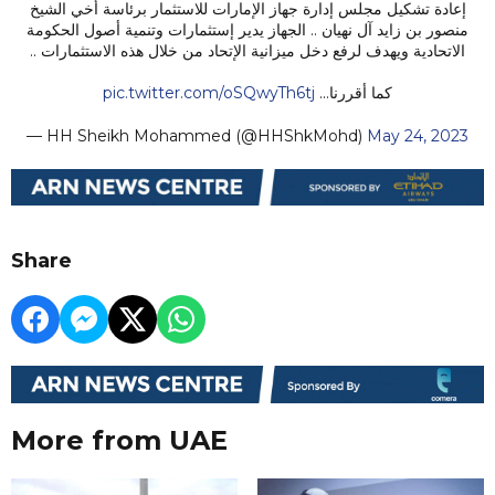
إعادة تشكيل مجلس إدارة جهاز الإمارات للاستثمار برئاسة أخي الشيخ
منصور بن زايد آل نهيان .. الجهاز يدير إستثمارات وتنمية أصول الحكومة
الاتحادية ويهدف لرفع دخل ميزانية الإتحاد من خلال هذه الاستثمارات ..
pic.twitter.com/oSQwyTh6tj
كما أقررنا…
— HH Sheikh Mohammed (@HHShkMohd)
May 24, 2023
Share
More from UAE