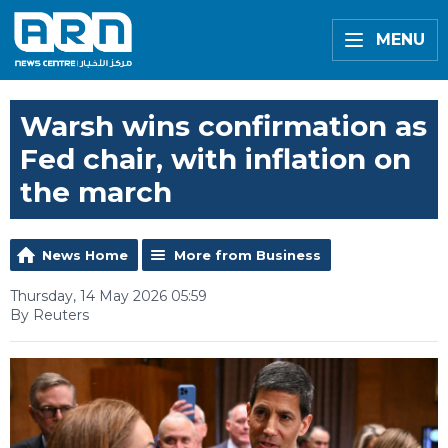
MENU
Warsh wins confirmation as
Fed chair, with inflation on
the march
News Home
More from Business
Thursday, 14 May 2026 05:59
By Reuters