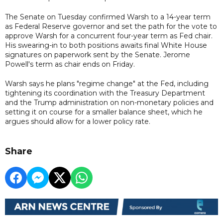
The Senate on Tuesday confirmed Warsh to a 14-year term
as Federal Reserve governor and set the path for the vote to
approve Warsh for a concurrent four-year term as Fed chair.
His swearing-in to both positions awaits final White House
signatures on paperwork sent by the Senate. Jerome
Powell's term as chair ends on Friday.
Warsh says he plans "regime change" at the Fed, including
tightening its coordination with the Treasury Department
and the Trump administration on non-monetary policies and
setting it on course for a smaller balance sheet, which he
argues should allow for a lower policy rate.
Share