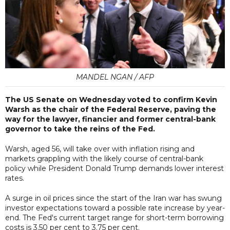
MANDEL NGAN / AFP
The US Senate on Wednesday voted to confirm Kevin
Warsh as the chair of the Federal Reserve, paving the
way for the lawyer, financier and former central-bank
governor to take the reins of the Fed.
Warsh, aged 56, will take over with inflation rising and
markets grappling with the likely course of central-bank
policy while President Donald Trump demands lower interest
rates.
A surge in oil prices since the start of the Iran war has swung
investor expectations toward a possible rate increase by year-
end. The Fed's current target range for short-term borrowing
costs is 3.50 per cent to 3.75 per cent.