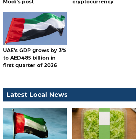
Modi's post
cryptocurrency
UAE's GDP grows by 3%
to AED485 billion in
first quarter of 2026
Latest Local News