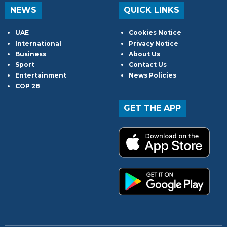
NEWS
QUICK LINKS
UAE
Cookies Notice
International
Privacy Notice
Business
About Us
Sport
Contact Us
Entertainment
News Policies
COP 28
GET THE APP