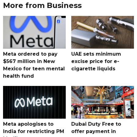
More from Business
Meta ordered to pay
UAE sets minimum
$567 million in New
excise price for e-
Mexico for teen mental
cigarette liquids
health fund
Meta apologises to
Dubai Duty Free to
India for restricting PM
offer payment in