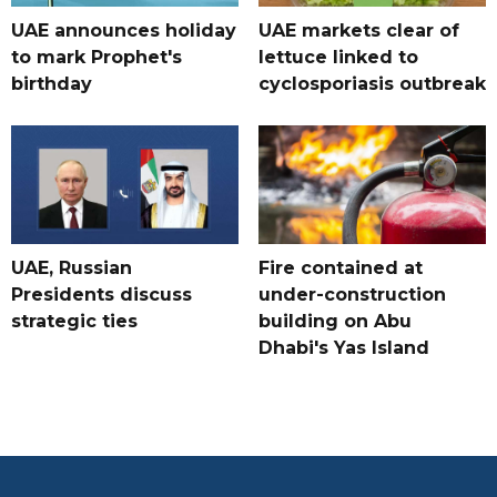
UAE announces holiday
UAE markets clear of
to mark Prophet's
lettuce linked to
birthday
cyclosporiasis outbreak
UAE, Russian
Fire contained at
Presidents discuss
under-construction
strategic ties
building on Abu
Dhabi's Yas Island