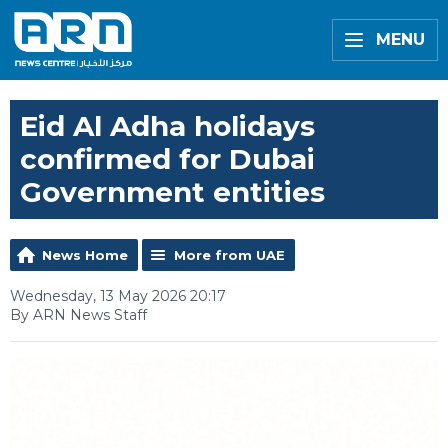
MENU
Eid Al Adha holidays
confirmed for Dubai
Government entities
News Home
More from UAE
Wednesday, 13 May 2026 20:17
By ARN News Staff