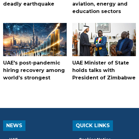
deadly earthquake
aviation, energy and
education sectors
UAE's post-pandemic
UAE Minister of State
hiring recovery among
holds talks with
world’s strongest
President of Zimbabwe
NEWS
QUICK LINKS