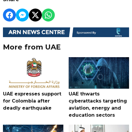
More from UAE
UAE expresses support
UAE thwarts
for Colombia after
cyberattacks targeting
deadly earthquake
aviation, energy and
education sectors