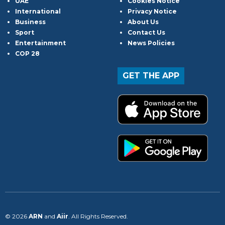
UAE
Cookies Notice
International
Privacy Notice
Business
About Us
Sport
Contact Us
Entertainment
News Policies
COP 28
GET THE APP
© 2026
ARN
and
Aiir
. All Rights Reserved.