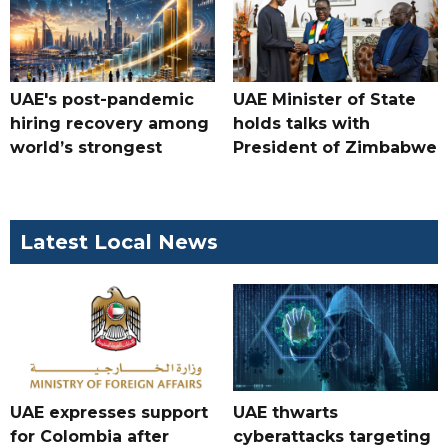
UAE's post-pandemic
UAE Minister of State
hiring recovery among
holds talks with
world’s strongest
President of Zimbabwe
Latest Local News
UAE expresses support
UAE thwarts
for Colombia after
cyberattacks targeting