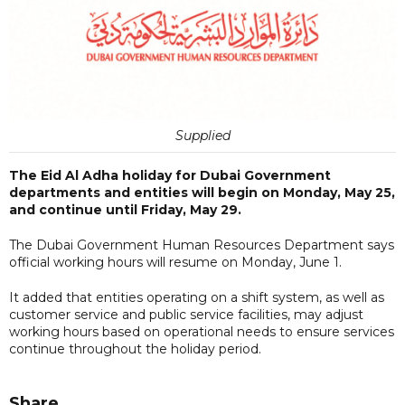
Supplied
The Eid Al Adha holiday for Dubai Government
departments and entities will begin on Monday, May 25,
and continue until Friday, May 29.
The Dubai Government Human Resources Department says
official working hours will resume on Monday, June 1.
It added that entities operating on a shift system, as well as
customer service and public service facilities, may adjust
working hours based on operational needs to ensure services
continue throughout the holiday period.
Share