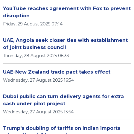
YouTube reaches agreement with Fox to prevent
disruption
Friday, 29 August 2025 07:14
UAE, Angola seek closer ties with establishment
of joint business council
Thursday, 28 August 2025 06:33
UAE-New Zealand trade pact takes effect
Wednesday, 27 August 2025 16:34
Dubai public can turn delivery agents for extra
cash under pilot project
Wednesday, 27 August 2025 13:54
Trump's doubling of tariffs on Indian imports