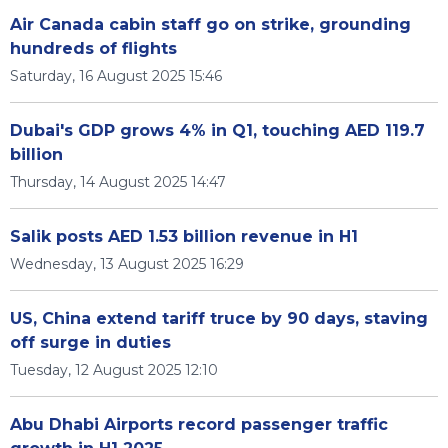
Air Canada cabin staff go on strike, grounding
hundreds of flights
Saturday, 16 August 2025 15:46
Dubai's GDP grows 4% in Q1, touching AED 119.7
billion
Thursday, 14 August 2025 14:47
Salik posts AED 1.53 billion revenue in H1
Wednesday, 13 August 2025 16:29
US, China extend tariff truce by 90 days, staving
off surge in duties
Tuesday, 12 August 2025 12:10
Abu Dhabi Airports record passenger traffic