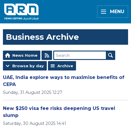
MENU
Business Archive
News Home
Browse by day
Archive
UAE, India explore ways to maximise benefits of
CEPA
Sunday, 31 August 2025 12:27
New $250 visa fee risks deepening US travel
slump
Saturday, 30 August 2025 14:41