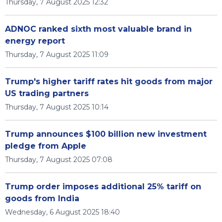
Thursday, 7 August 2025 12:32
ADNOC ranked sixth most valuable brand in
energy report
Thursday, 7 August 2025 11:09
Trump's higher tariff rates hit goods from major
US trading partners
Thursday, 7 August 2025 10:14
Trump announces $100 billion new investment
pledge from Apple
Thursday, 7 August 2025 07:08
Trump order imposes additional 25% tariff on
goods from India
Wednesday, 6 August 2025 18:40