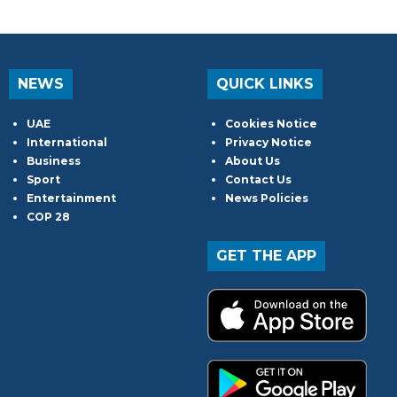
NEWS
QUICK LINKS
UAE
Cookies Notice
International
Privacy Notice
Business
About Us
Sport
Contact Us
Entertainment
News Policies
COP 28
GET THE APP