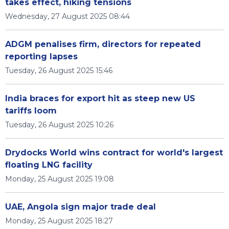
takes effect, hiking tensions
Wednesday, 27 August 2025 08:44
ADGM penalises firm, directors for repeated
reporting lapses
Tuesday, 26 August 2025 15:46
India braces for export hit as steep new US
tariffs loom
Tuesday, 26 August 2025 10:26
Drydocks World wins contract for world's largest
floating LNG facility
Monday, 25 August 2025 19:08
UAE, Angola sign major trade deal
Monday, 25 August 2025 18:27