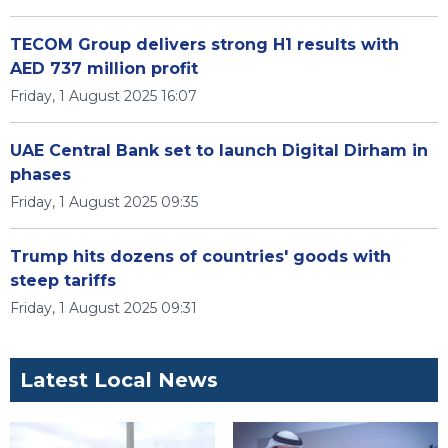
TECOM Group delivers strong H1 results with
AED 737 million profit
Friday, 1 August 2025 16:07
UAE Central Bank set to launch Digital Dirham in
phases
Friday, 1 August 2025 09:35
Trump hits dozens of countries' goods with
steep tariffs
Friday, 1 August 2025 09:31
Latest Local News