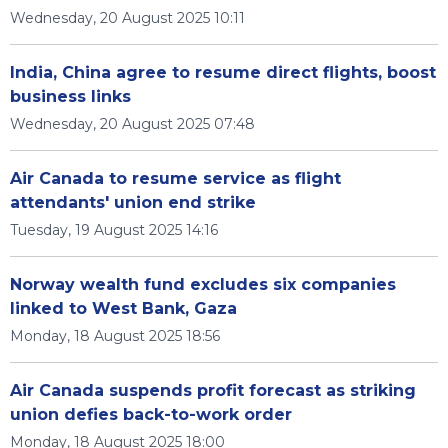
Wednesday, 20 August 2025 10:11
India, China agree to resume direct flights, boost
business links
Wednesday, 20 August 2025 07:48
Air Canada to resume service as flight
attendants' union end strike
Tuesday, 19 August 2025 14:16
Norway wealth fund excludes six companies
linked to West Bank, Gaza
Monday, 18 August 2025 18:56
Air Canada suspends profit forecast as striking
union defies back-to-work order
Monday, 18 August 2025 18:00