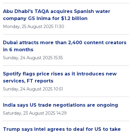
Abu Dhabi's TAQA acquires Spanish water
company GS Inima for $1.2 billion
Monday, 25 August 2025 11:30
Dubai attracts more than 2,400 content creators
in 6 months
Sunday, 24 August 2025 15:35
Spotify flags price rises as it introduces new
services, FT reports
Sunday, 24 August 2025 10:51
India says US trade negotiations are ongoing
Saturday, 23 August 2025 14:29
Trump says Intel agrees to deal for US to take