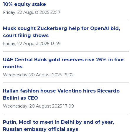
10% equity stake
Friday, 22 August 2025 22:17
Musk sought Zuckerberg help for OpenAI bid,
court filing shows
Friday, 22 August 2025 13:49
UAE Central Bank gold reserves rise 26% in five
months
Wednesday, 20 August 2025 19:02
Italian fashion house Valentino hires Riccardo
Bellini as CEO
Wednesday, 20 August 2025 17:09
Putin, Modi to meet in Delhi by end of year,
Russian embassy official says