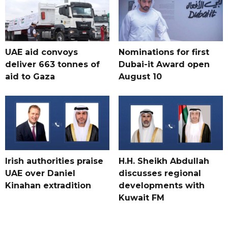
UAE aid convoys
Nominations for first
deliver 663 tonnes of
Dubai-it Award open
aid to Gaza
August 10
Irish authorities praise
H.H. Sheikh Abdullah
UAE over Daniel
discusses regional
Kinahan extradition
developments with
Kuwait FM