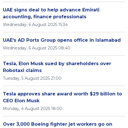
UAE signs deal to help advance Emirati
accounting, finance professionals
Wednesday, 6 August 2025 15:34
UAE's AD Ports Group opens office in Islamabad
Wednesday, 6 August 2025 08:40
Tesla, Elon Musk sued by shareholders over
Robotaxi claims
Tuesday, 5 August 2025 21:00
Tesla approves share award worth $29 billion to
CEO Elon Musk
Monday, 4 August 2025 18:00
Over 3,000 Boeing fighter jet workers go on