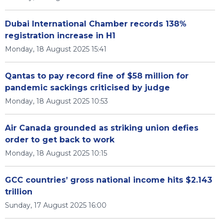
Dubai International Chamber records 138%
registration increase in H1
Monday, 18 August 2025 15:41
Qantas to pay record fine of $58 million for
pandemic sackings criticised by judge
Monday, 18 August 2025 10:53
Air Canada grounded as striking union defies
order to get back to work
Monday, 18 August 2025 10:15
GCC countries’ gross national income hits $2.143
trillion
Sunday, 17 August 2025 16:00