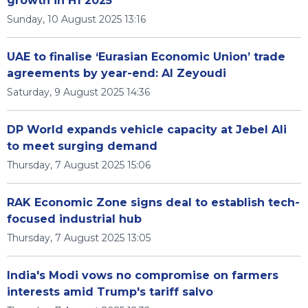
growth in H1 2025
Sunday, 10 August 2025 13:16
UAE to finalise ‘Eurasian Economic Union’ trade
agreements by year-end: Al Zeyoudi
Saturday, 9 August 2025 14:36
DP World expands vehicle capacity at Jebel Ali
to meet surging demand
Thursday, 7 August 2025 15:06
RAK Economic Zone signs deal to establish tech-
focused industrial hub
Thursday, 7 August 2025 13:05
India's Modi vows no compromise on farmers
interests amid Trump's tariff salvo