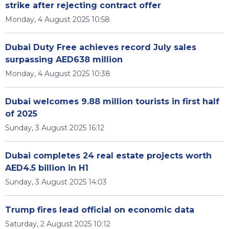
strike after rejecting contract offer
Monday, 4 August 2025 10:58
Dubai Duty Free achieves record July sales
surpassing AED638 million
Monday, 4 August 2025 10:38
Dubai welcomes 9.88 million tourists in first half
of 2025
Sunday, 3 August 2025 16:12
Dubai completes 24 real estate projects worth
AED4.5 billion in H1
Sunday, 3 August 2025 14:03
Trump fires lead official on economic data
Saturday, 2 August 2025 10:12