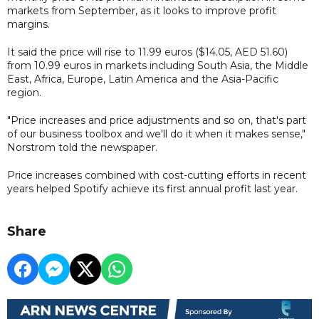
markets from September, as it looks to improve profit
margins.
It said the price will rise to 11.99 euros ($14.05, AED 51.60)
from 10.99 euros in markets including South Asia, the Middle
East, Africa, Europe, Latin America and the Asia-Pacific
region.
"Price increases and price adjustments and so on, that's part
of our business toolbox and we'll do it when it makes sense,"
Norstrom told the newspaper.
Price increases combined with cost-cutting efforts in recent
years helped Spotify achieve its first annual profit last year.
Share