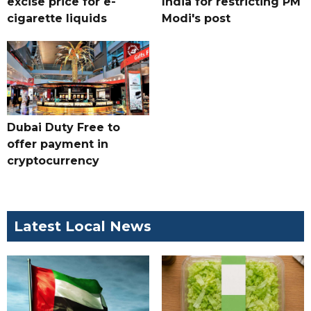
excise price for e-
India for restricting PM
cigarette liquids
Modi's post
Dubai Duty Free to
offer payment in
cryptocurrency
Latest Local News