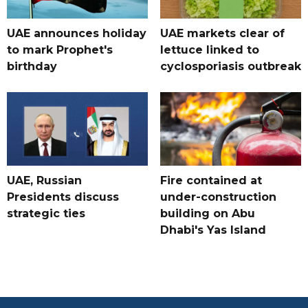
UAE announces holiday
UAE markets clear of
to mark Prophet's
lettuce linked to
birthday
cyclosporiasis outbreak
UAE, Russian
Fire contained at
Presidents discuss
under-construction
strategic ties
building on Abu
Dhabi's Yas Island