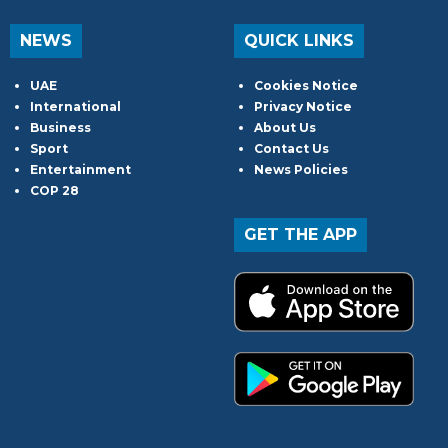
NEWS
QUICK LINKS
UAE
Cookies Notice
International
Privacy Notice
Business
About Us
Sport
Contact Us
Entertainment
News Policies
COP 28
GET THE APP