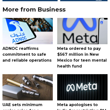
More from Business
ADNOC reaffirms
Meta ordered to pay
commitment to safe
$567 million in New
and reliable operations
Mexico for teen mental
health fund
UAE sets minimum
Meta apologises to