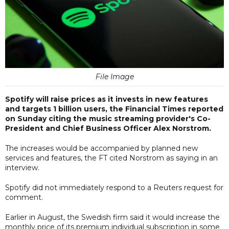
File Image
Spotify will raise prices as it invests in new features
and targets 1 billion users, the Financial Times reported
on Sunday citing the music streaming provider's Co-
President and Chief Business Officer Alex Norstrom.
The increases would be accompanied by planned new
services and features, the FT cited Norstrom as saying in an
interview.
Spotify did not immediately respond to a Reuters request for
comment.
Earlier in August, the Swedish firm said it would increase the
monthly price of its premium individual subscription in some