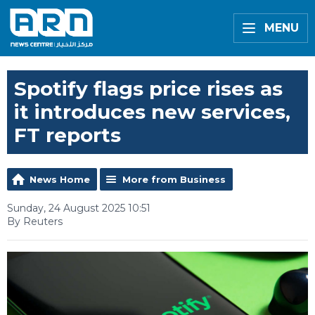
MENU
Spotify flags price rises as
it introduces new services,
FT reports
News Home
More from Business
Sunday, 24 August 2025 10:51
By Reuters