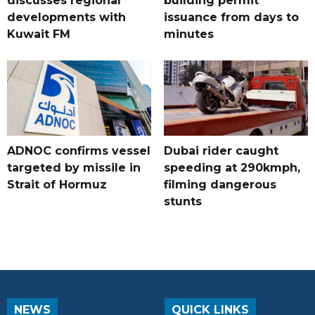
discusses regional
building permit
developments with
issuance from days to
Kuwait FM
minutes
ADNOC confirms vessel
Dubai rider caught
targeted by missile in
speeding at 290kmph,
Strait of Hormuz
filming dangerous
stunts
NEWS
QUICK LINKS