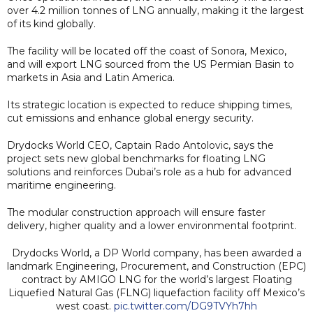
over 4.2 million tonnes of LNG annually, making it the largest
of its kind globally.
The facility will be located off the coast of Sonora, Mexico,
and will export LNG sourced from the US Permian Basin to
markets in Asia and Latin America.
Its strategic location is expected to reduce shipping times,
cut emissions and enhance global energy security.
Drydocks World CEO, Captain Rado Antolovic, says the
project sets new global benchmarks for floating LNG
solutions and reinforces Dubai’s role as a hub for advanced
maritime engineering.
The modular construction approach will ensure faster
delivery, higher quality and a lower environmental footprint.
Drydocks World, a DP World company, has been awarded a
landmark Engineering, Procurement, and Construction (EPC)
contract by AMIGO LNG for the world’s largest Floating
Liquefied Natural Gas (FLNG) liquefaction facility off Mexico’s
west coast.
pic.twitter.com/DG9TVYh7hh