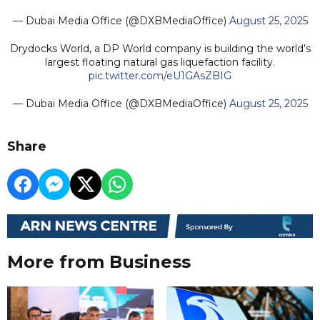
— Dubai Media Office (@DXBMediaOffice)
August 25, 2025
Drydocks World, a DP World company is building the world’s
largest floating natural gas liquefaction facility.
pic.twitter.com/eU1GAsZBIG
— Dubai Media Office (@DXBMediaOffice)
August 25, 2025
Share
More from Business