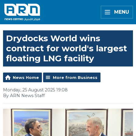
MENU
Drydocks World wins
contract for world's largest
floating LNG facility
News Home
More from Business
Monday, 25 August 2025 19:08
By ARN News Staff