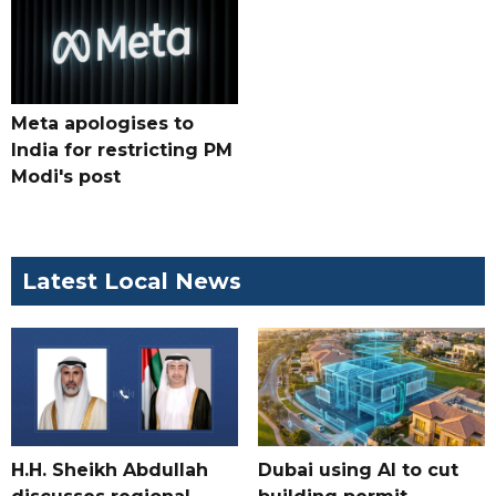
Meta apologises to
India for restricting PM
Modi's post
Latest Local News
H.H. Sheikh Abdullah
Dubai using AI to cut