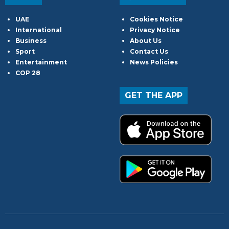
UAE
Cookies Notice
International
Privacy Notice
Business
About Us
Sport
Contact Us
Entertainment
News Policies
COP 28
GET THE APP