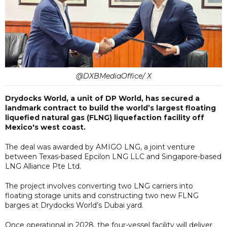
@DXBMediaOffice/ X
Drydocks World, a unit of DP World, has secured a
landmark contract to build the world’s largest floating
liquefied natural gas (FLNG) liquefaction facility off
Mexico's west coast.
The deal was awarded by AMIGO LNG, a joint venture
between Texas-based Epcilon LNG LLC and Singapore-based
LNG Alliance Pte Ltd.
The project involves converting two LNG carriers into
floating storage units and constructing two new FLNG
barges at Drydocks World’s Dubai yard.
Once operational in 2028, the four-vessel facility will deliver