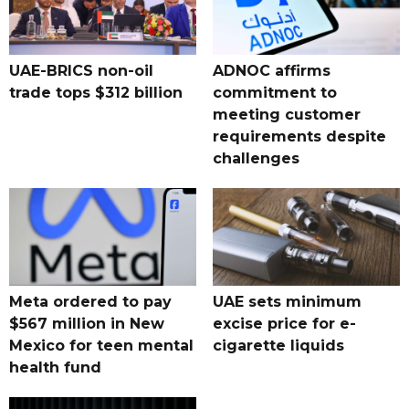
UAE-BRICS non-oil
ADNOC affirms
trade tops $312 billion
commitment to
meeting customer
requirements despite
challenges
Meta ordered to pay
UAE sets minimum
$567 million in New
excise price for e-
Mexico for teen mental
cigarette liquids
health fund