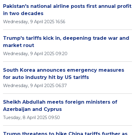
Pakistan's national airline posts first annual profit
in two decades
Wednesday, 9 April 2025 16:56
Trump's tariffs kick in, deepening trade war and
market rout
Wednesday, 9 April 2025 09:20
South Korea announces emergency measures
for auto industry hit by US tariffs
Wednesday, 9 April 2025 06:37
Sheikh Abdullah meets foreign ministers of
Azerbaijan and Cyprus
Tuesday, 8 April 2025 09:50
Trump threatens to hike China tariffs further as