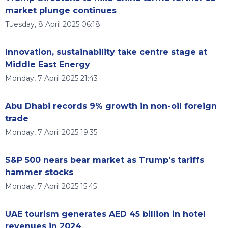
market plunge continues
Tuesday, 8 April 2025 06:18
Innovation, sustainability take centre stage at
Middle East Energy
Monday, 7 April 2025 21:43
Abu Dhabi records 9% growth in non-oil foreign
trade
Monday, 7 April 2025 19:35
S&P 500 nears bear market as Trump's tariffs
hammer stocks
Monday, 7 April 2025 15:45
UAE tourism generates AED 45 billion in hotel
revenues in 2024