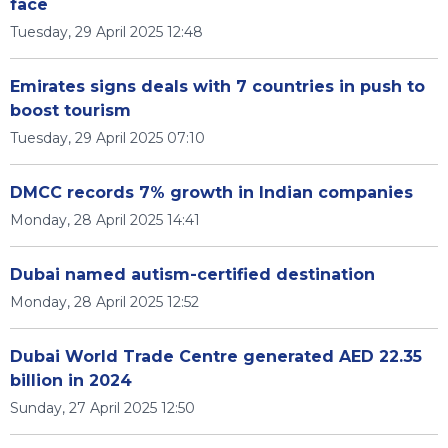
face
Tuesday, 29 April 2025 12:48
Emirates signs deals with 7 countries in push to
boost tourism
Tuesday, 29 April 2025 07:10
DMCC records 7% growth in Indian companies
Monday, 28 April 2025 14:41
Dubai named autism-certified destination
Monday, 28 April 2025 12:52
Dubai World Trade Centre generated AED 22.35
billion in 2024
Sunday, 27 April 2025 12:50