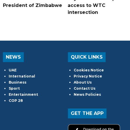
President of Zimbabwe
access to WTC
intersection
NEWS
QUICK LINKS
UAE
Cookies Notice
International
Privacy Notice
Business
About Us
Sport
Contact Us
Entertainment
News Policies
COP 28
GET THE APP