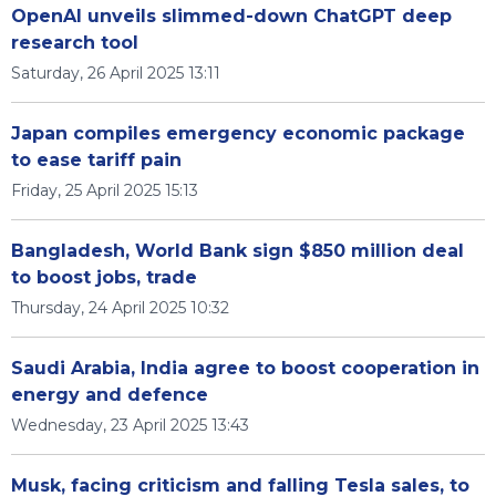
OpenAI unveils slimmed-down ChatGPT deep
research tool
Saturday, 26 April 2025 13:11
Japan compiles emergency economic package
to ease tariff pain
Friday, 25 April 2025 15:13
Bangladesh, World Bank sign $850 million deal
to boost jobs, trade
Thursday, 24 April 2025 10:32
Saudi Arabia, India agree to boost cooperation in
energy and defence
Wednesday, 23 April 2025 13:43
Musk, facing criticism and falling Tesla sales, to