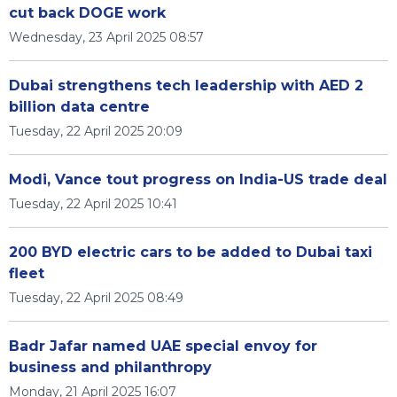
cut back DOGE work
Wednesday, 23 April 2025 08:57
Dubai strengthens tech leadership with AED 2
billion data centre
Tuesday, 22 April 2025 20:09
Modi, Vance tout progress on India-US trade deal
Tuesday, 22 April 2025 10:41
200 BYD electric cars to be added to Dubai taxi
fleet
Tuesday, 22 April 2025 08:49
Badr Jafar named UAE special envoy for
business and philanthropy
Monday, 21 April 2025 16:07