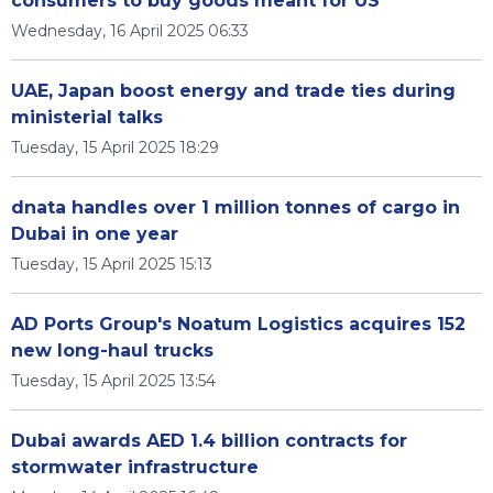
consumers to buy goods meant for US
Wednesday, 16 April 2025 06:33
UAE, Japan boost energy and trade ties during
ministerial talks
Tuesday, 15 April 2025 18:29
dnata handles over 1 million tonnes of cargo in
Dubai in one year
Tuesday, 15 April 2025 15:13
AD Ports Group's Noatum Logistics acquires 152
new long-haul trucks
Tuesday, 15 April 2025 13:54
Dubai awards AED 1.4 billion contracts for
stormwater infrastructure