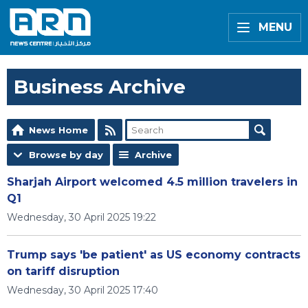
MENU
Business Archive
News Home
Browse by day
Archive
Sharjah Airport welcomed 4.5 million travelers in
Q1
Wednesday, 30 April 2025 19:22
Trump says 'be patient' as US economy contracts
on tariff disruption
Wednesday, 30 April 2025 17:40