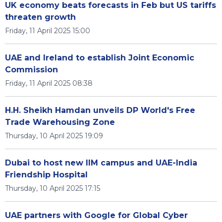
UK economy beats forecasts in Feb but US tariffs
threaten growth
Friday, 11 April 2025 15:00
UAE and Ireland to establish Joint Economic
Commission
Friday, 11 April 2025 08:38
H.H. Sheikh Hamdan unveils DP World's Free
Trade Warehousing Zone
Thursday, 10 April 2025 19:09
Dubai to host new IIM campus and UAE-India
Friendship Hospital
Thursday, 10 April 2025 17:15
UAE partners with Google for Global Cyber