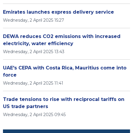
Emirates launches express delivery service
Wednesday, 2 April 2025 15:27
DEWA reduces CO2 emissions with increased
electricity, water efficiency
Wednesday, 2 April 2025 13:43
UAE's CEPA with Costa Rica, Mauritius come into
force
Wednesday, 2 April 2025 11:41
Trade tensions to rise with reciprocal tariffs on
US trade partners
Wednesday, 2 April 2025 09:45