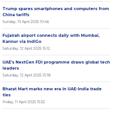
Trump spares smartphones and computers from
China tariffs
Sunday, 13 April 2025 10:46
Fujairah airport connects daily with Mumbai,
Kannur via IndiGo
Saturday, 12 April 2025 15:12
UAE’s NextGen FDI programme draws global tech
leaders
Saturday, 12 April 2025 13:18
Bharat Mart marks new era in UAE-India trade
ties
Friday, 11 April 2025 15:32