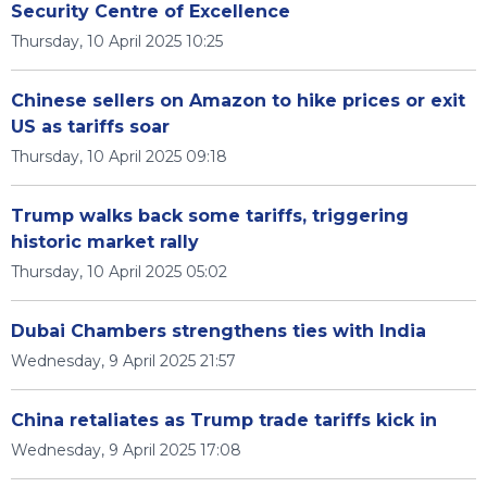
Security Centre of Excellence
Thursday, 10 April 2025 10:25
Chinese sellers on Amazon to hike prices or exit
US as tariffs soar
Thursday, 10 April 2025 09:18
Trump walks back some tariffs, triggering
historic market rally
Thursday, 10 April 2025 05:02
Dubai Chambers strengthens ties with India
Wednesday, 9 April 2025 21:57
China retaliates as Trump trade tariffs kick in
Wednesday, 9 April 2025 17:08