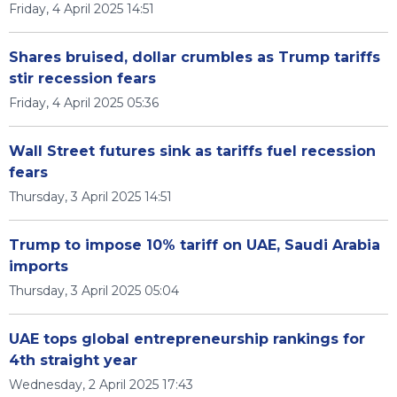
Friday, 4 April 2025 14:51
Shares bruised, dollar crumbles as Trump tariffs
stir recession fears
Friday, 4 April 2025 05:36
Wall Street futures sink as tariffs fuel recession
fears
Thursday, 3 April 2025 14:51
Trump to impose 10% tariff on UAE, Saudi Arabia
imports
Thursday, 3 April 2025 05:04
UAE tops global entrepreneurship rankings for
4th straight year
Wednesday, 2 April 2025 17:43