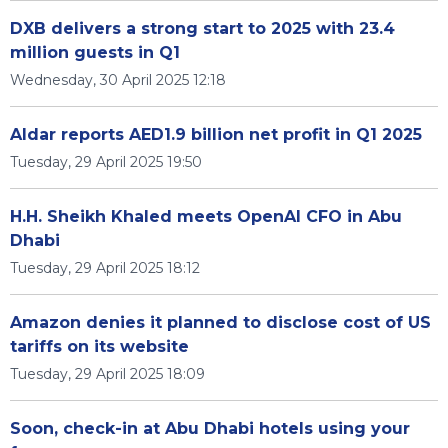
DXB delivers a strong start to 2025 with 23.4
million guests in Q1
Wednesday, 30 April 2025 12:18
Aldar reports AED1.9 billion net profit in Q1 2025
Tuesday, 29 April 2025 19:50
H.H. Sheikh Khaled meets OpenAI CFO in Abu
Dhabi
Tuesday, 29 April 2025 18:12
Amazon denies it planned to disclose cost of US
tariffs on its website
Tuesday, 29 April 2025 18:09
Soon, check-in at Abu Dhabi hotels using your