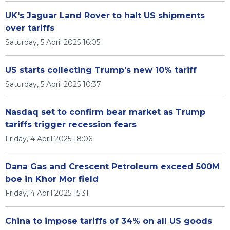
UK's Jaguar Land Rover to halt US shipments
over tariffs
Saturday, 5 April 2025 16:05
US starts collecting Trump's new 10% tariff
Saturday, 5 April 2025 10:37
Nasdaq set to confirm bear market as Trump
tariffs trigger recession fears
Friday, 4 April 2025 18:06
Dana Gas and Crescent Petroleum exceed 500M
boe in Khor Mor field
Friday, 4 April 2025 15:31
China to impose tariffs of 34% on all US goods