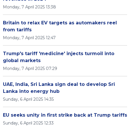
Monday, 7 April 2025 13:38
Britain to relax EV targets as automakers reel
from tariffs
Monday, 7 April 2025 12:47
Trump's tariff 'medicine' injects turmoil into
global markets
Monday, 7 April 2025 07:29
UAE, India, Sri Lanka sign deal to develop Sri
Lanka into energy hub
Sunday, 6 April 2025 14:35
EU seeks unity in first strike back at Trump tariffs
Sunday, 6 April 2025 12:33