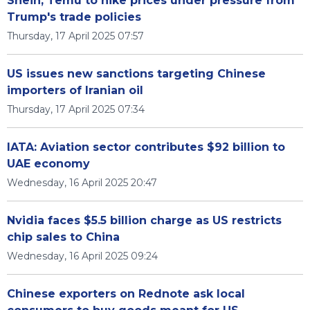
Shein, Temu to hike prices under pressure from
Trump's trade policies
Thursday, 17 April 2025 07:57
US issues new sanctions targeting Chinese
importers of Iranian oil
Thursday, 17 April 2025 07:34
IATA: Aviation sector contributes $92 billion to
UAE economy
Wednesday, 16 April 2025 20:47
Nvidia faces $5.5 billion charge as US restricts
chip sales to China
Wednesday, 16 April 2025 09:24
Chinese exporters on Rednote ask local