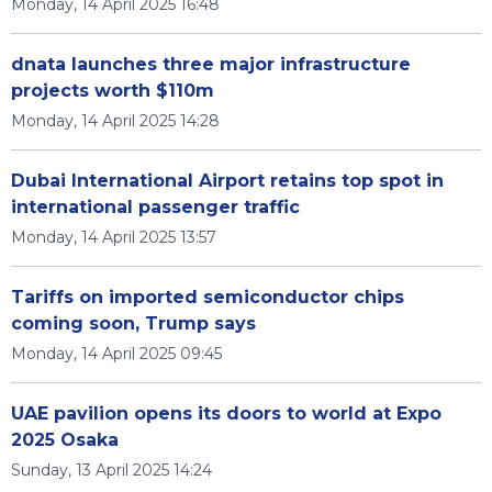
Monday, 14 April 2025 16:48
dnata launches three major infrastructure
projects worth $110m
Monday, 14 April 2025 14:28
Dubai International Airport retains top spot in
international passenger traffic
Monday, 14 April 2025 13:57
Tariffs on imported semiconductor chips
coming soon, Trump says
Monday, 14 April 2025 09:45
UAE pavilion opens its doors to world at Expo
2025 Osaka
Sunday, 13 April 2025 14:24