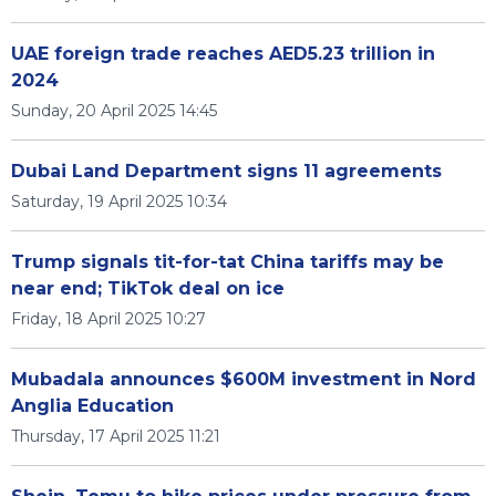
UAE foreign trade reaches AED5.23 trillion in
2024
Sunday, 20 April 2025 14:45
Dubai Land Department signs 11 agreements
Saturday, 19 April 2025 10:34
Trump signals tit-for-tat China tariffs may be
near end; TikTok deal on ice
Friday, 18 April 2025 10:27
Mubadala announces $600M investment in Nord
Anglia Education
Thursday, 17 April 2025 11:21