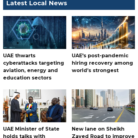
Latest Local News
UAE thwarts
UAE's post-pandemic
cyberattacks targeting
hiring recovery among
aviation, energy and
world’s strongest
education sectors
UAE Minister of State
New lane on Sheikh
holds talks with
Zayed Road to improve