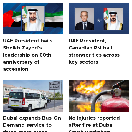
UAE President hails
UAE President,
Sheikh Zayed's
Canadian PM hail
leadership on 60th
stronger ties across
anniversary of
key sectors
accession
Dubai expands Bus-On-
No injuries reported
Demand service to
after fire at Dubai