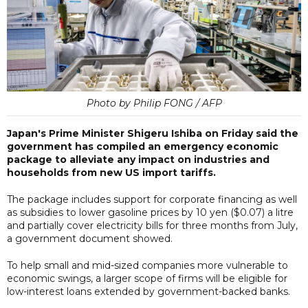
Photo by Philip FONG / AFP
Japan's Prime Minister Shigeru Ishiba on Friday said the
government has compiled an emergency economic
package to alleviate any impact on industries and
households from new US import tariffs.
The package includes support for corporate financing as well
as subsidies to lower gasoline prices by 10 yen ($0.07) a litre
and partially cover electricity bills for three months from July,
a government document showed.
To help small and mid-sized companies more vulnerable to
economic swings, a larger scope of firms will be eligible for
low-interest loans extended by government-backed banks.