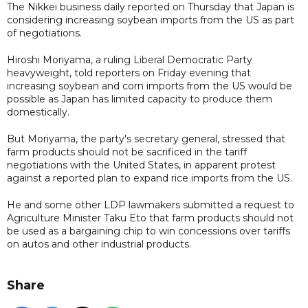
The Nikkei business daily reported on Thursday that Japan is
considering increasing soybean imports from the US as part
of negotiations.
Hiroshi Moriyama, a ruling Liberal Democratic Party
heavyweight, told reporters on Friday evening that
increasing soybean and corn imports from the US would be
possible as Japan has limited capacity to produce them
domestically.
But Moriyama, the party's secretary general, stressed that
farm products should not be sacrificed in the tariff
negotiations with the United States, in apparent protest
against a reported plan to expand rice imports from the US.
He and some other LDP lawmakers submitted a request to
Agriculture Minister Taku Eto that farm products should not
be used as a bargaining chip to win concessions over tariffs
on autos and other industrial products.
Share