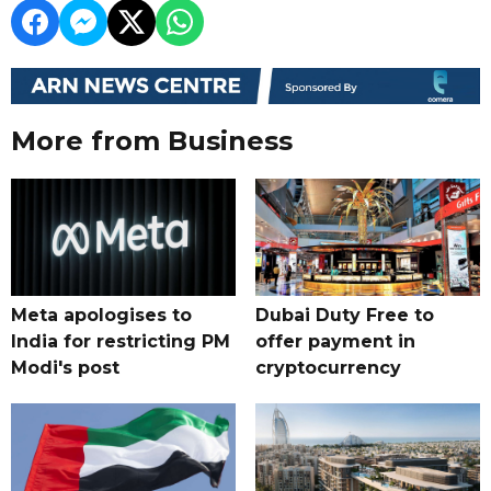
More from Business
Meta apologises to
Dubai Duty Free to
India for restricting PM
offer payment in
Modi's post
cryptocurrency