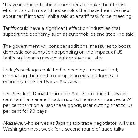
"I have instructed cabinet members to make the utmost
efforts to aid firms and households that have been worried
about tariff impact," Ishiba said at a tariff task force meeting.
Tariffs could have a significant effect on industries that
support the economy such as automobiles and steel, he said.
The government will consider additional measures to boost
domestic consumption depending on the impact of US
tariffs on Japan's massive automotive industry.
Friday's package could be financed by a reserve fund,
eliminating the need to compile an extra budget, said
economy minister Ryosei Akazawa.
US President Donald Trump on April 2 introduced a 25 per
cent tariff on car and truck imports. He also announced a 24
per cent tariff on all Japanese goods, later cutting that to 10
per cent for 90 days.
Akazawa, who serves as Japan's top trade negotiator, will visit
Washington next week for a second round of trade talks.