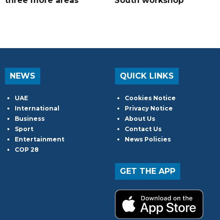
three more areas
South workshop
NEWS
QUICK LINKS
UAE
Cookies Notice
International
Privacy Notice
Business
About Us
Sport
Contact Us
Entertainment
News Policies
COP 28
GET THE APP