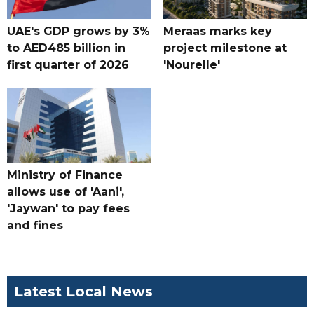
UAE's GDP grows by 3%
Meraas marks key
to AED485 billion in
project milestone at
first quarter of 2026
'Nourelle'
Ministry of Finance
allows use of 'Aani',
'Jaywan' to pay fees
and fines
Latest Local News