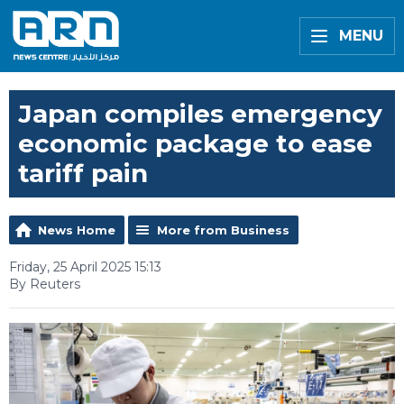
MENU
Japan compiles emergency
economic package to ease
tariff pain
News Home
More from Business
Friday, 25 April 2025 15:13
By Reuters