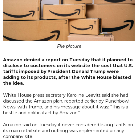
File picture
Amazon denied a report on Tuesday that it planned to
disclose to customers on its website the cost that U.S.
tariffs imposed by President Donald Trump were
adding to its products, after the White House blasted
the idea.
White House press secretary Karoline Leavitt said she had
discussed the Amazon plan, reported earlier by Punchbowl
News, with Trump, and his message about it was: "This is a
hostile and political act by Amazon."
Amazon said on Tuesday it never considered listing tariffs on
its main retail site and nothing was implemented on any
company site.