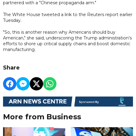
partnered with a "Chinese propaganda arm."
The White House tweeted a link to the Reuters report earlier
Tuesday.
"So, this is another reason why Americans should buy
American," she said, underscoring the Trump administration's
efforts to shore up critical supply chains and boost domestic
manufacturing.
Share
More from Business