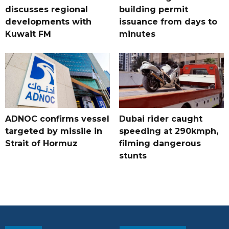
discusses regional
building permit
developments with
issuance from days to
Kuwait FM
minutes
ADNOC confirms vessel
Dubai rider caught
targeted by missile in
speeding at 290kmph,
Strait of Hormuz
filming dangerous
stunts