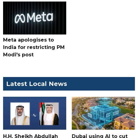
Meta apologises to
India for restricting PM
Modi's post
Latest Local News
H.H. Sheikh Abdullah
Dubai using AI to cut