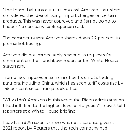
"The team that runs our ultra low cost Amazon Haul store
considered the idea of listing import charges on certain
products. This was never approved and (is) not going to
happen," a company spokesperson said.
The comments sent Amazon shares down 2.2 per cent in
premarket trading.
Amazon did not immediately respond to requests for
comment on the Punchbowl report or the White House
statement.
Trump has imposed a tsunami of tariffs on U.S. trading
partners, including China, which has seen tariff costs rise by
145 per cent since Trump took office.
"Why didn't Amazon do this when the Biden administration
hiked inflation to the highest level of 40 years?" Leavitt told
reporters at a White House briefing.
Leavitt said Amazon's move was not a surprise given a
2021 report by Reuters that the tech company had