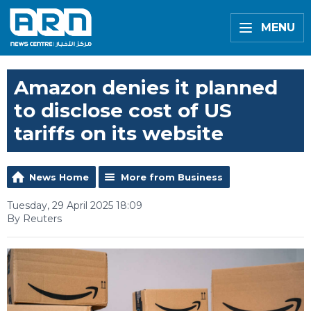
MENU
Amazon denies it planned
to disclose cost of US
tariffs on its website
News Home
More from Business
Tuesday, 29 April 2025 18:09
By Reuters