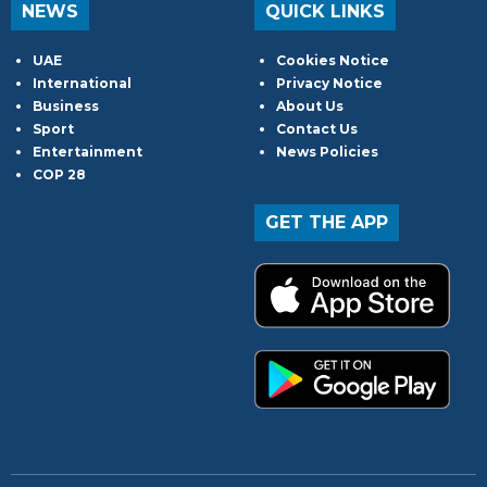
NEWS
QUICK LINKS
UAE
Cookies Notice
International
Privacy Notice
Business
About Us
Sport
Contact Us
Entertainment
News Policies
COP 28
GET THE APP