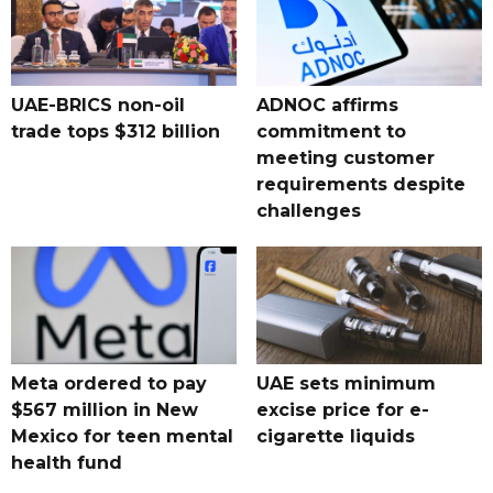
UAE-BRICS non-oil
ADNOC affirms
trade tops $312 billion
commitment to
meeting customer
requirements despite
challenges
Meta ordered to pay
UAE sets minimum
$567 million in New
excise price for e-
Mexico for teen mental
cigarette liquids
health fund