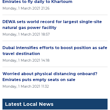
Emirates to fly daily to Khartoum
Monday, 1 March 2021 21:26
DEWA sets world record for largest single-site
natural gas power facility
Monday, 1 March 2021 18:57
Dubai intensifies efforts to boost position as safe
travel destination
Monday, 1 March 2021 14:18
Worried about physical distancing onboard?
Emirates puts empty seats on sale
Monday, 1 March 2021 11:32
Latest Local News