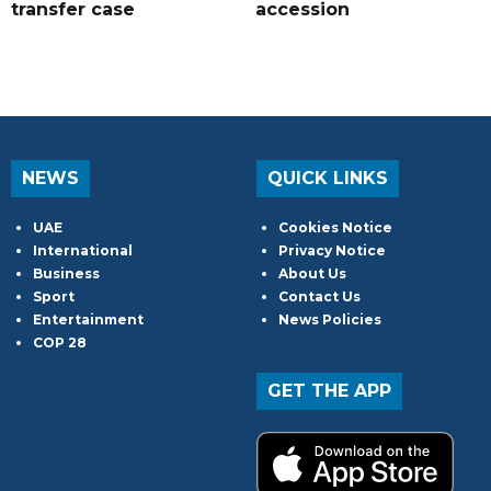
transfer case
accession
NEWS
QUICK LINKS
UAE
Cookies Notice
International
Privacy Notice
Business
About Us
Sport
Contact Us
Entertainment
News Policies
COP 28
GET THE APP