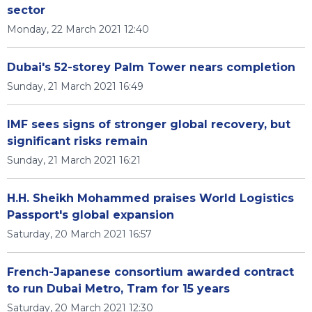
sector
Monday, 22 March 2021 12:40
Dubai's 52-storey Palm Tower nears completion
Sunday, 21 March 2021 16:49
IMF sees signs of stronger global recovery, but
significant risks remain
Sunday, 21 March 2021 16:21
H.H. Sheikh Mohammed praises World Logistics
Passport's global expansion
Saturday, 20 March 2021 16:57
French-Japanese consortium awarded contract
to run Dubai Metro, Tram for 15 years
Saturday, 20 March 2021 12:30