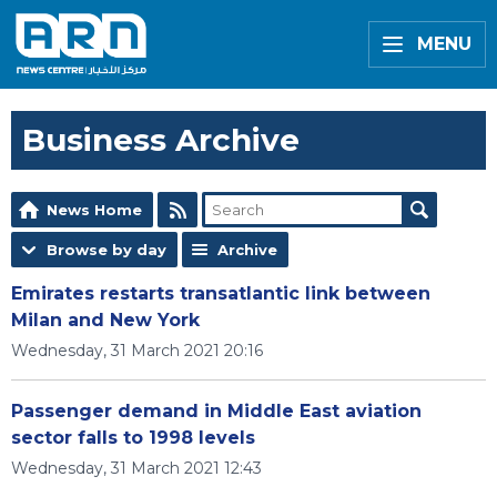
MENU
Business Archive
News Home
Browse by day
Archive
Emirates restarts transatlantic link between
Milan and New York
Wednesday, 31 March 2021 20:16
Passenger demand in Middle East aviation
sector falls to 1998 levels
Wednesday, 31 March 2021 12:43