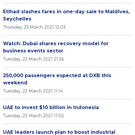
Etihad slashes fares in one-day sale to Maldives,
Seychelles
Thursday, 25 March 2021 12:03
Watch: Dubai shares recovery model for
business events sector
Tuesday, 23 March 2021 21:36
250,000 passengers expected at DXB this
weekend
Tuesday, 23 March 2021 11:14
UAE to invest $10 billion in Indonesia
Tuesday, 23 March 2021 11:02
UAE leaders launch plan to boost industrial