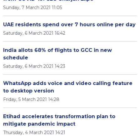
Sunday, 7 March 2021 11:05
UAE residents spend over 7 hours online per day
Saturday, 6 March 2021 16:42
India allots 68% of flights to GCC in new
schedule
Saturday, 6 March 2021 14:23
WhatsApp adds voice and video calling feature
to desktop version
Friday, 5 March 2021 14:28
Etihad accelerates transformation plan to
mitigate pandemic impact
Thursday, 4 March 2021 14:21