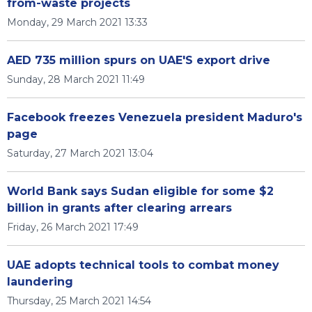
from-waste projects
Monday, 29 March 2021 13:33
AED 735 million spurs on UAE'S export drive
Sunday, 28 March 2021 11:49
Facebook freezes Venezuela president Maduro's
page
Saturday, 27 March 2021 13:04
World Bank says Sudan eligible for some $2
billion in grants after clearing arrears
Friday, 26 March 2021 17:49
UAE adopts technical tools to combat money
laundering
Thursday, 25 March 2021 14:54