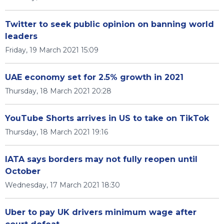
Twitter to seek public opinion on banning world
leaders
Friday, 19 March 2021 15:09
UAE economy set for 2.5% growth in 2021
Thursday, 18 March 2021 20:28
YouTube Shorts arrives in US to take on TikTok
Thursday, 18 March 2021 19:16
IATA says borders may not fully reopen until
October
Wednesday, 17 March 2021 18:30
Uber to pay UK drivers minimum wage after