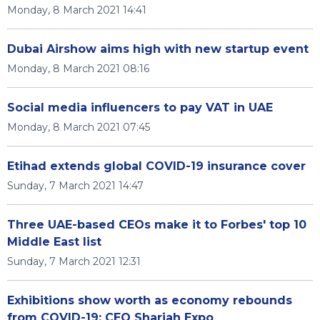
Monday, 8 March 2021 14:41
Dubai Airshow aims high with new startup event
Monday, 8 March 2021 08:16
Social media influencers to pay VAT in UAE
Monday, 8 March 2021 07:45
Etihad extends global COVID-19 insurance cover
Sunday, 7 March 2021 14:47
Three UAE-based CEOs make it to Forbes' top 10
Middle East list
Sunday, 7 March 2021 12:31
Exhibitions show worth as economy rebounds
from COVID-19: CEO Sharjah Expo