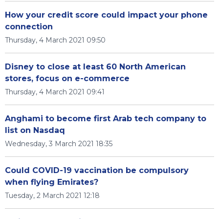
How your credit score could impact your phone
connection
Thursday, 4 March 2021 09:50
Disney to close at least 60 North American
stores, focus on e-commerce
Thursday, 4 March 2021 09:41
Anghami to become first Arab tech company to
list on Nasdaq
Wednesday, 3 March 2021 18:35
Could COVID-19 vaccination be compulsory
when flying Emirates?
Tuesday, 2 March 2021 12:18