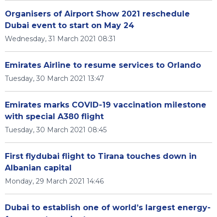
Organisers of Airport Show 2021 reschedule
Dubai event to start on May 24
Wednesday, 31 March 2021 08:31
Emirates Airline to resume services to Orlando
Tuesday, 30 March 2021 13:47
Emirates marks COVID-19 vaccination milestone
with special A380 flight
Tuesday, 30 March 2021 08:45
First flydubai flight to Tirana touches down in
Albanian capital
Monday, 29 March 2021 14:46
Dubai to establish one of world’s largest energy-