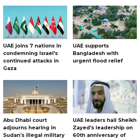
UAE joins 7 nations in
UAE supports
condemning Israel's
Bangladesh with
continued attacks in
urgent flood relief
Gaza
Abu Dhabi court
UAE leaders hail Sheikh
adjourns hearing in
Zayed's leadership on
Sudan’s illegal military
60th anniversary of