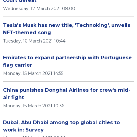
court defeat
Wednesday, 17 March 2021 08:00
Tesla's Musk has new title, 'Technoking', unveils
NFT-themed song
Tuesday, 16 March 2021 10:44
Emirates to expand partnership with Portuguese
flag carrier
Monday, 15 March 2021 14:55
China punishes Donghai Airlines for crew's mid-
air fight
Monday, 15 March 2021 10:36
Dubai, Abu Dhabi among top global cities to
work in: Survey