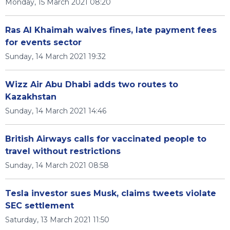
Monday, 15 March 2021 08:20
Ras Al Khaimah waives fines, late payment fees
for events sector
Sunday, 14 March 2021 19:32
Wizz Air Abu Dhabi adds two routes to
Kazakhstan
Sunday, 14 March 2021 14:46
British Airways calls for vaccinated people to
travel without restrictions
Sunday, 14 March 2021 08:58
Tesla investor sues Musk, claims tweets violate
SEC settlement
Saturday, 13 March 2021 11:50