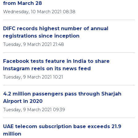
from March 28
Wednesday, 10 March 2021 08:38
DIFC records highest number of annual
registrations since inception
Tuesday, 9 March 2021 21:48
Facebook tests feature in India to share
Instagram reels on its news feed
Tuesday, 9 March 2021 10:21
4.2 million passengers pass through Sharjah
Airport in 2020
Tuesday, 9 March 2021 09:39
UAE telecom subscription base exceeds 21.9
million