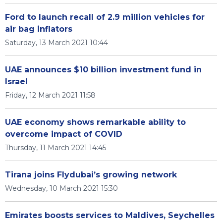
Ford to launch recall of 2.9 million vehicles for
air bag inflators
Saturday, 13 March 2021 10:44
UAE announces $10 billion investment fund in
Israel
Friday, 12 March 2021 11:58
UAE economy shows remarkable ability to
overcome impact of COVID
Thursday, 11 March 2021 14:45
Tirana joins Flydubai’s growing network
Wednesday, 10 March 2021 15:30
Emirates boosts services to Maldives, Seychelles