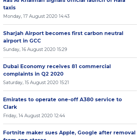
Ras Al Khaimah signals official launch of Hala
taxis
Monday, 17 August 2020 14:43
Sharjah Airport becomes first carbon neutral
airport in GCC
Sunday, 16 August 2020 15:29
Dubai Economy receives 81 commercial
complaints in Q2 2020
Saturday, 15 August 2020 15:21
Emirates to operate one-off A380 service to
Clark
Friday, 14 August 2020 12:44
Fortnite maker sues Apple, Google after removal