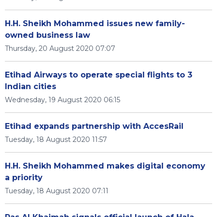
H.H. Sheikh Mohammed issues new family-
owned business law
Thursday, 20 August 2020 07:07
Etihad Airways to operate special flights to 3
Indian cities
Wednesday, 19 August 2020 06:15
Etihad expands partnership with AccesRail
Tuesday, 18 August 2020 11:57
H.H. Sheikh Mohammed makes digital economy
a priority
Tuesday, 18 August 2020 07:11