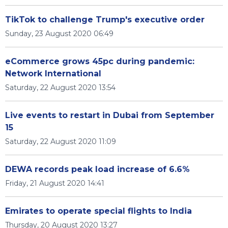
TikTok to challenge Trump's executive order
Sunday, 23 August 2020 06:49
eCommerce grows 45pc during pandemic:
Network International
Saturday, 22 August 2020 13:54
Live events to restart in Dubai from September
15
Saturday, 22 August 2020 11:09
DEWA records peak load increase of 6.6%
Friday, 21 August 2020 14:41
Emirates to operate special flights to India
Thursday, 20 August 2020 13:27