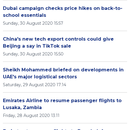
Dubai campaign checks price hikes on back-to-
school essentials
Sunday, 30 August 2020 15:57
China's new tech export controls could give
Beijing a say in TikTok sale
Sunday, 30 August 2020 15:50
Sheikh Mohammed briefed on developments in
UAE's major logistical sectors
Saturday, 29 August 2020 17:14
Emirates Airline to resume passenger flights to
Lusaka, Zambia
Friday, 28 August 2020 13:11