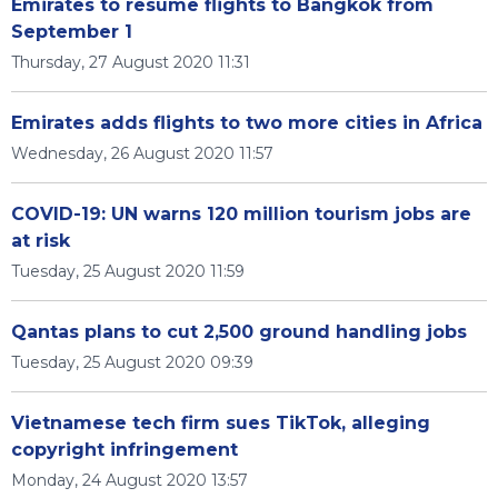
Emirates to resume flights to Bangkok from
September 1
Thursday, 27 August 2020 11:31
Emirates adds flights to two more cities in Africa
Wednesday, 26 August 2020 11:57
COVID-19: UN warns 120 million tourism jobs are
at risk
Tuesday, 25 August 2020 11:59
Qantas plans to cut 2,500 ground handling jobs
Tuesday, 25 August 2020 09:39
Vietnamese tech firm sues TikTok, alleging
copyright infringement
Monday, 24 August 2020 13:57