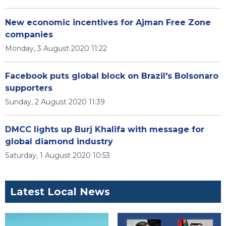
New economic incentives for Ajman Free Zone
companies
Monday, 3 August 2020 11:22
Facebook puts global block on Brazil's Bolsonaro
supporters
Sunday, 2 August 2020 11:39
DMCC lights up Burj Khalifa with message for
global diamond industry
Saturday, 1 August 2020 10:53
Latest Local News