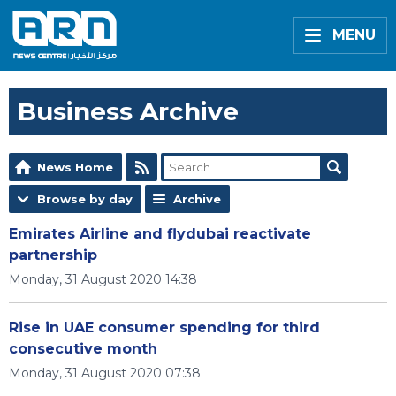
MENU
Business Archive
News Home
Browse by day
Archive
Emirates Airline and flydubai reactivate
partnership
Monday, 31 August 2020 14:38
Rise in UAE consumer spending for third
consecutive month
Monday, 31 August 2020 07:38