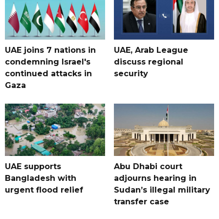
UAE joins 7 nations in
UAE, Arab League
condemning Israel's
discuss regional
continued attacks in
security
Gaza
UAE supports
Abu Dhabi court
Bangladesh with
adjourns hearing in
urgent flood relief
Sudan’s illegal military
transfer case