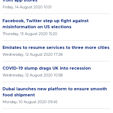
from app stores
Friday, 14 August 2020 10:51
Facebook, Twitter step up fight against
misinformation on US elections
Thursday, 13 August 2020 15:20
Emirates to resume services to three more cities
Wednesday, 12 August 2020 17:28
COVID-19 slump drags UK into recession
Wednesday, 12 August 2020 10:58
Dubai launches new platform to ensure smooth
food shipment
Monday, 10 August 2020 09:45