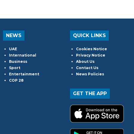
NEWS
QUICK LINKS
UAE
Cookies Notice
International
Privacy Notice
Business
About Us
Sport
Contact Us
Entertainment
News Policies
COP 28
GET THE APP