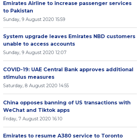
Emirates Airline to increase passenger services
to Pakistan
Sunday, 9 August 2020 15:59
System upgrade leaves Emirates NBD customers
unable to access accounts
Sunday, 9 August 2020 12:07
COVID-19: UAE Central Bank approves additional
stimulus measures
Saturday, 8 August 2020 14:55
China opposes banning of US transactions with
WeChat and Tiktok apps
Friday, 7 August 2020 16:10
Emirates to resume A380 service to Toronto