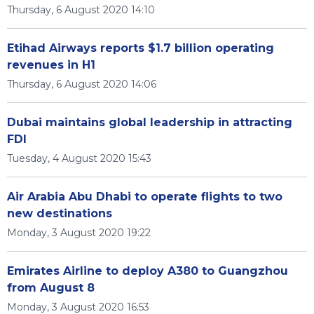
Thursday, 6 August 2020 14:10
Etihad Airways reports $1.7 billion operating
revenues in H1
Thursday, 6 August 2020 14:06
Dubai maintains global leadership in attracting
FDI
Tuesday, 4 August 2020 15:43
Air Arabia Abu Dhabi to operate flights to two
new destinations
Monday, 3 August 2020 19:22
Emirates Airline to deploy A380 to Guangzhou
from August 8
Monday, 3 August 2020 16:53