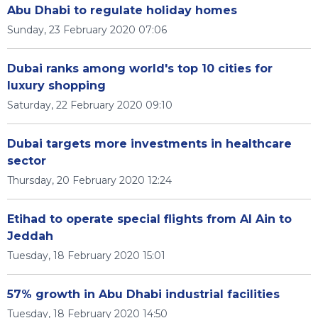
Abu Dhabi to regulate holiday homes
Sunday, 23 February 2020 07:06
Dubai ranks among world's top 10 cities for
luxury shopping
Saturday, 22 February 2020 09:10
Dubai targets more investments in healthcare
sector
Thursday, 20 February 2020 12:24
Etihad to operate special flights from Al Ain to
Jeddah
Tuesday, 18 February 2020 15:01
57% growth in Abu Dhabi industrial facilities
Tuesday, 18 February 2020 14:50