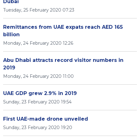
Dubai
Tuesday, 25 February 2020 07:23
Remittances from UAE expats reach AED 165
billion
Monday, 24 February 2020 12:26
Abu Dhabi attracts record visitor numbers in
2019
Monday, 24 February 2020 11:00
UAE GDP grew 2.9% in 2019
Sunday, 23 February 2020 19:54
First UAE-made drone unveiled
Sunday, 23 February 2020 19:20