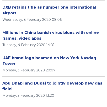
DXB retains title as number one international
airport
Wednesday, 5 February 2020 08:06
Millions in China banish virus blues with online
games, video apps
Tuesday, 4 February 2020 14:01
UAE brand logo beamed on New York Nasdaq
Tower
Monday, 3 February 2020 20:07
Abu Dhabi and Dubai to jointly develop new gas
field
Monday, 3 February 2020 13:20