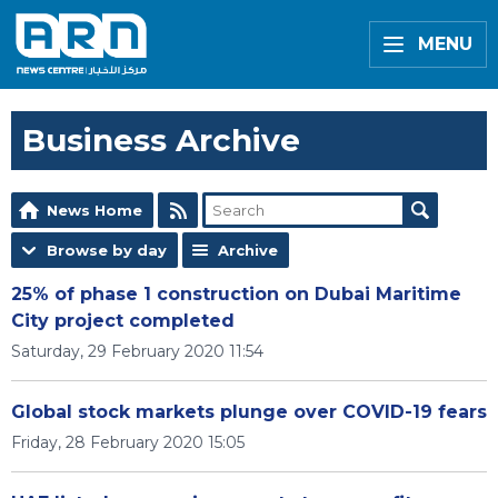
MENU
Business Archive
News Home
Browse by day
Archive
25% of phase 1 construction on Dubai Maritime
City project completed
Saturday, 29 February 2020 11:54
Global stock markets plunge over COVID-19 fears
Friday, 28 February 2020 15:05