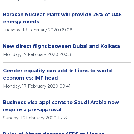
Barakah Nuclear Plant will provide 25% of UAE
energy needs
Tuesday, 18 February 2020 09:08
New direct flight between Dubai and Kolkata
Monday, 17 February 2020 20:03
Gender equality can add trillions to world
economies: IMF head
Monday, 17 February 2020 09:41
Business visa applicants to Saudi Arabia now
require a pre-approval
Sunday, 16 February 2020 15:53