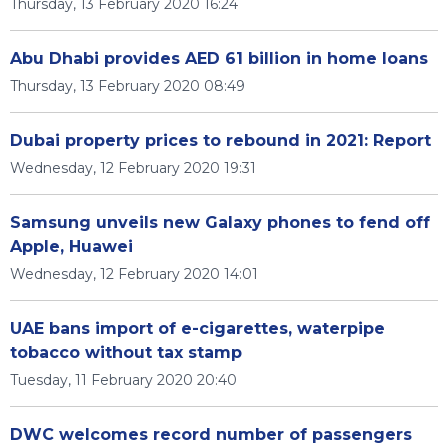
Thursday, 13 February 2020 16:24
Abu Dhabi provides AED 61 billion in home loans
Thursday, 13 February 2020 08:49
Dubai property prices to rebound in 2021: Report
Wednesday, 12 February 2020 19:31
Samsung unveils new Galaxy phones to fend off
Apple, Huawei
Wednesday, 12 February 2020 14:01
UAE bans import of e-cigarettes, waterpipe
tobacco without tax stamp
Tuesday, 11 February 2020 20:40
DWC welcomes record number of passengers