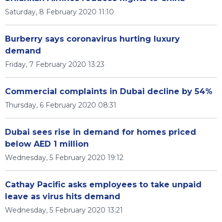
Saturday, 8 February 2020 11:10
Burberry says coronavirus hurting luxury
demand
Friday, 7 February 2020 13:23
Commercial complaints in Dubai decline by 54%
Thursday, 6 February 2020 08:31
Dubai sees rise in demand for homes priced
below AED 1 million
Wednesday, 5 February 2020 19:12
Cathay Pacific asks employees to take unpaid
leave as virus hits demand
Wednesday, 5 February 2020 13:21