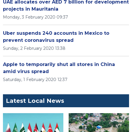
UAE allocates over AED 7 billion for development
projects in Mauritania
Monday, 3 February 2020 09:37
Uber suspends 240 accounts in Mexico to
prevent coronavirus spread
Sunday, 2 February 2020 13:38
Apple to temporarily shut all stores in China
amid virus spread
Saturday, 1 February 2020 12:37
Latest Local News