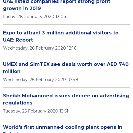
UAE listed companies report strong profit
growth in 2019
Friday, 28 February 2020 13:04
Expo to attract 3 million additional visitors to
UAE: Report
Wednesday, 26 February 2020 12:16
UMEX and SimTEX see deals worth over AED 740
million
Wednesday, 26 February 2020 10:48
Sheikh Mohammed issues decree on advertising
regulations
Tuesday, 25 February 2020 13:51
World's first unmanned cooling plant opens in