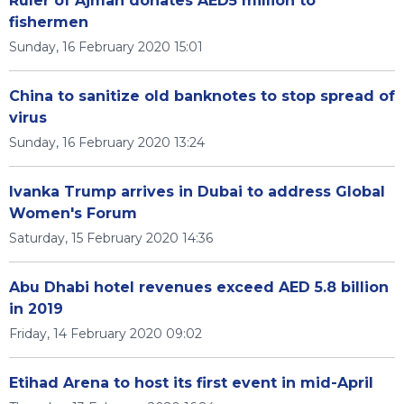
Ruler of Ajman donates AED5 million to
fishermen
Sunday, 16 February 2020 15:01
China to sanitize old banknotes to stop spread of
virus
Sunday, 16 February 2020 13:24
Ivanka Trump arrives in Dubai to address Global
Women's Forum
Saturday, 15 February 2020 14:36
Abu Dhabi hotel revenues exceed AED 5.8 billion
in 2019
Friday, 14 February 2020 09:02
Etihad Arena to host its first event in mid-April