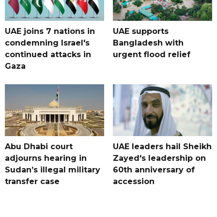
UAE joins 7 nations in
UAE supports
condemning Israel's
Bangladesh with
continued attacks in
urgent flood relief
Gaza
Abu Dhabi court
UAE leaders hail Sheikh
adjourns hearing in
Zayed's leadership on
Sudan’s illegal military
60th anniversary of
transfer case
accession