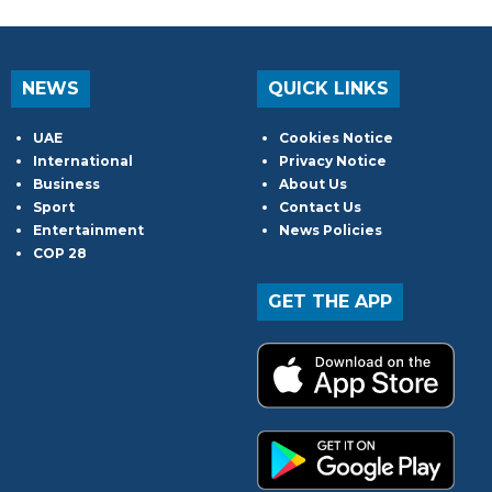
NEWS
QUICK LINKS
UAE
Cookies Notice
International
Privacy Notice
Business
About Us
Sport
Contact Us
Entertainment
News Policies
COP 28
GET THE APP