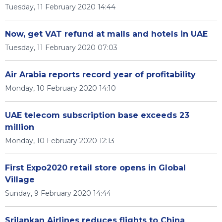
Tuesday, 11 February 2020 14:44
Now, get VAT refund at malls and hotels in UAE
Tuesday, 11 February 2020 07:03
Air Arabia reports record year of profitability
Monday, 10 February 2020 14:10
UAE telecom subscription base exceeds 23
million
Monday, 10 February 2020 12:13
First Expo2020 retail store opens in Global
Village
Sunday, 9 February 2020 14:44
Srilankan Airlines reduces flights to China