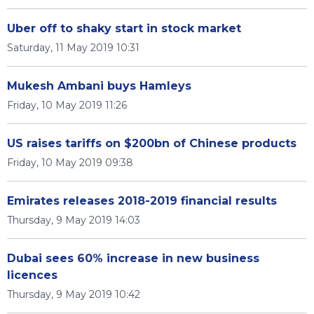
Uber off to shaky start in stock market
Saturday, 11 May 2019 10:31
Mukesh Ambani buys Hamleys
Friday, 10 May 2019 11:26
US raises tariffs on $200bn of Chinese products
Friday, 10 May 2019 09:38
Emirates releases 2018-2019 financial results
Thursday, 9 May 2019 14:03
Dubai sees 60% increase in new business
licences
Thursday, 9 May 2019 10:42