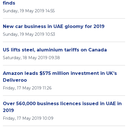
finds
Sunday, 19 May 2019 14:55
New car business in UAE gloomy for 2019
Sunday, 19 May 2019 10:53
US lifts steel, aluminium tariffs on Canada
Saturday, 18 May 2019 09:38
Amazon leads $575 million investment in UK’s
Deliveroo
Friday, 17 May 2019 11:26
Over 560,000 business licences issued in UAE in
2019
Friday, 17 May 2019 10:09