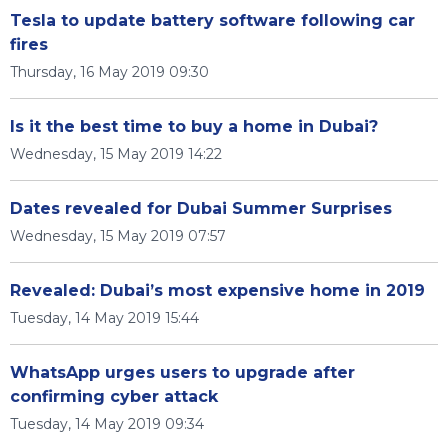
Tesla to update battery software following car
fires
Thursday, 16 May 2019 09:30
Is it the best time to buy a home in Dubai?
Wednesday, 15 May 2019 14:22
Dates revealed for Dubai Summer Surprises
Wednesday, 15 May 2019 07:57
Revealed: Dubai’s most expensive home in 2019
Tuesday, 14 May 2019 15:44
WhatsApp urges users to upgrade after
confirming cyber attack
Tuesday, 14 May 2019 09:34