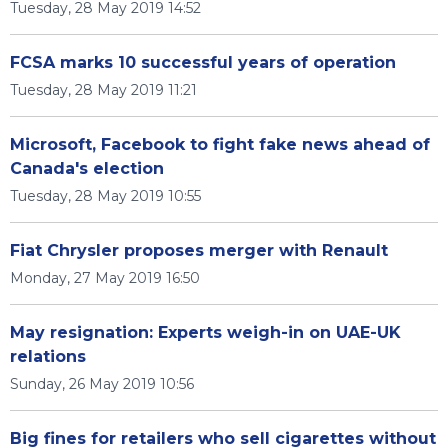
Tuesday, 28 May 2019 14:52
FCSA marks 10 successful years of operation
Tuesday, 28 May 2019 11:21
Microsoft, Facebook to fight fake news ahead of
Canada's election
Tuesday, 28 May 2019 10:55
Fiat Chrysler proposes merger with Renault
Monday, 27 May 2019 16:50
May resignation: Experts weigh-in on UAE-UK
relations
Sunday, 26 May 2019 10:56
Big fines for retailers who sell cigarettes without