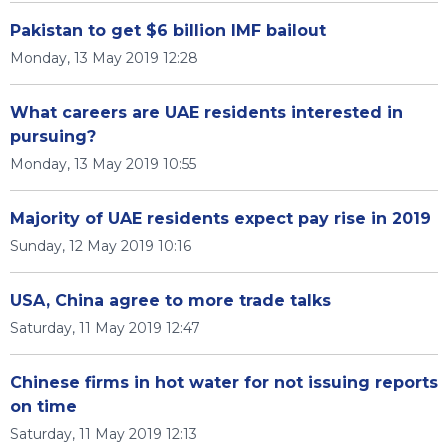
Pakistan to get $6 billion IMF bailout
Monday, 13 May 2019 12:28
What careers are UAE residents interested in
pursuing?
Monday, 13 May 2019 10:55
Majority of UAE residents expect pay rise in 2019
Sunday, 12 May 2019 10:16
USA, China agree to more trade talks
Saturday, 11 May 2019 12:47
Chinese firms in hot water for not issuing reports
on time
Saturday, 11 May 2019 12:13