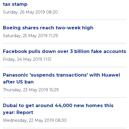
tax stamp
Sunday, 26 May 2019 08:20
Boeing shares reach two-week high
Saturday, 25 May 2019 11:29
Facebook pulls down over 3 billion fake accounts
Friday, 24 May 2019 11:51
Panasonic 'suspends transactions' with Huawei
after US ban
Thursday, 23 May 2019 15:29
Dubai to get around 44,000 new homes this
year: Report
Wednesday, 22 May 2019 08:30