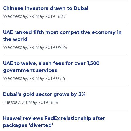
Chinese investors drawn to Dubai
Wednesday, 29 May 2019 16:37
UAE ranked fifth most competitive economy in
the world
Wednesday, 29 May 2019 09:29
UAE to waive, slash fees for over 1,500
government services
Wednesday, 29 May 2019 07:41
Dubai's gold sector grows by 3%
Tuesday, 28 May 2019 16:19
Huawei reviews FedEx relationship after
packages 'diverted'