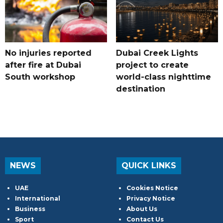
No injuries reported
Dubai Creek Lights
after fire at Dubai
project to create
South workshop
world-class nighttime
destination
NEWS
QUICK LINKS
UAE
Cookies Notice
International
Privacy Notice
Business
About Us
Sport
Contact Us