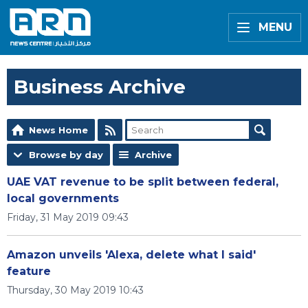
MENU
Business Archive
News Home
Browse by day
Archive
UAE VAT revenue to be split between federal,
local governments
Friday, 31 May 2019 09:43
Amazon unveils 'Alexa, delete what I said'
feature
Thursday, 30 May 2019 10:43