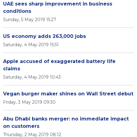
UAE sees sharp improvement in business
conditions
Sunday, 5 May 2019 15:27
US economy adds 263,000 jobs
Saturday, 4 May 2019 15:51
Apple accused of exaggerated battery life
claims
Saturday, 4 May 2019 10:43
Vegan burger maker shines on Wall Street debut
Friday, 3 May 2019 09:30
Abu Dhabi banks merger: no immediate impact
on customers
Thursday, 2 May 2019 08:12