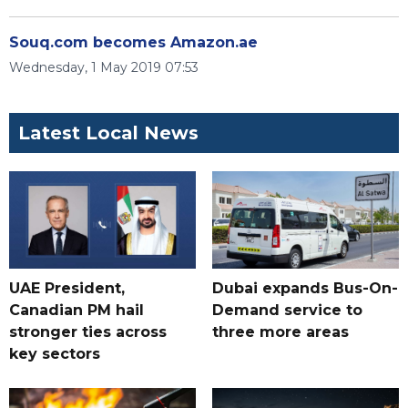
Souq.com becomes Amazon.ae
Wednesday, 1 May 2019 07:53
Latest Local News
UAE President,
Dubai expands Bus-On-
Canadian PM hail
Demand service to
stronger ties across
three more areas
key sectors