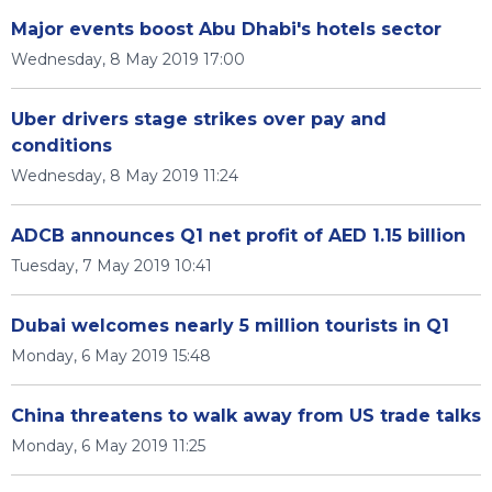
Major events boost Abu Dhabi's hotels sector
Wednesday, 8 May 2019 17:00
Uber drivers stage strikes over pay and
conditions
Wednesday, 8 May 2019 11:24
ADCB announces Q1 net profit of AED 1.15 billion
Tuesday, 7 May 2019 10:41
Dubai welcomes nearly 5 million tourists in Q1
Monday, 6 May 2019 15:48
China threatens to walk away from US trade talks
Monday, 6 May 2019 11:25