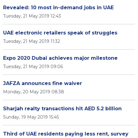
Revealed: 10 most in-demand jobs in UAE
Tuesday, 21 May 2019 12:43
UAE electronic retailers speak of struggles
Tuesday, 21 May 2019 11:32
Expo 2020 Dubai achieves major milestone
Tuesday, 21 May 2019 09:06
JAFZA announces fine waiver
Monday, 20 May 2019 08:38
Sharjah realty transactions hit AED 5.2 billion
Sunday, 19 May 2019 15:45
Third of UAE residents paying less rent, survey