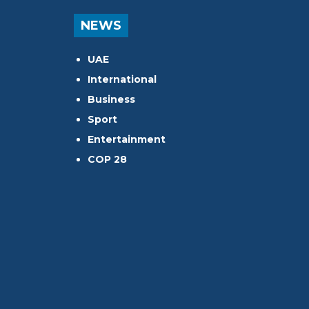
NEWS
UAE
International
Business
Sport
Entertainment
COP 28