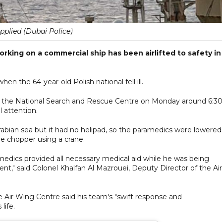
pplied (Dubai Police)
orking on a commercial ship has been airlifted to safety in
hen the 64-year-old Polish national fell ill.
om the National Search and Rescue Centre on Monday around 6:3
 attention.
Arabian sea but it had no helipad, so the paramedics were lowere
the chopper using a crane.
amedics provided all necessary medical aid while he was being
ent," said Colonel Khalfan Al Mazrouei, Deputy Director of the Air
ce Air Wing Centre said his team's "swift response and
life.