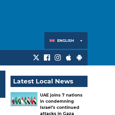
ENGLISH
Latest Local News
UAE joins 7 nations
in condemning
Israel's continued
attacks in Gaza