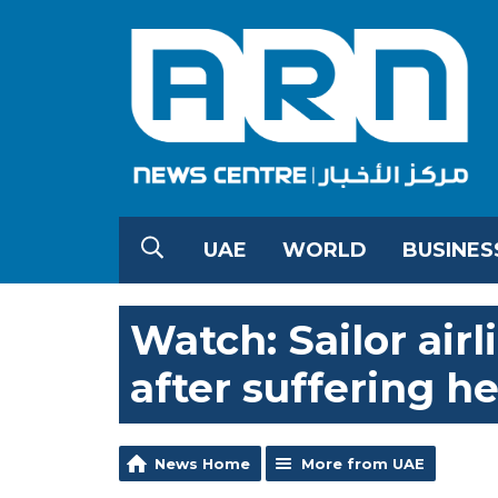
UAE
WORLD
BUSINES
Watch: Sailor airl
after suffering h
News Home
More from UAE