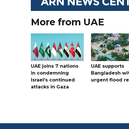
More from UAE
UAE joins 7 nations
UAE supports
in condemning
Bangladesh wi
Israel's continued
urgent flood re
attacks in Gaza