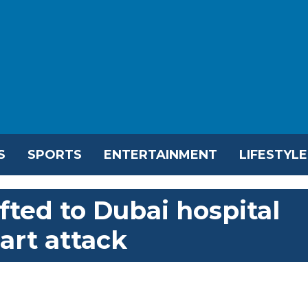
S
SPORTS
ENTERTAINMENT
LIFESTYLE
ifted to Dubai hospital
eart attack