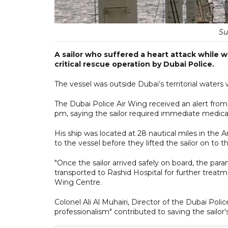
Su
A sailor who suffered a heart attack while w
critical rescue operation by Dubai Police.
The vessel was outside Dubai’s territorial waters w
The Dubai Police Air Wing received an alert fr
pm, saying the sailor required immediate medical
His ship was located at 28 nautical miles in the 
to the vessel before they lifted the sailor on to 
"Once the sailor arrived safely on board, the par
transported to Rashid Hospital for further treatm
Wing Centre.
Colonel Ali Al Muhairi, Director of the Dubai Poli
professionalism" contributed to saving the sailor's 