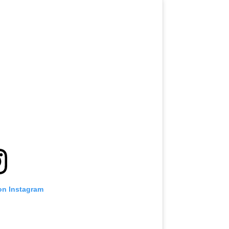
on Instagram