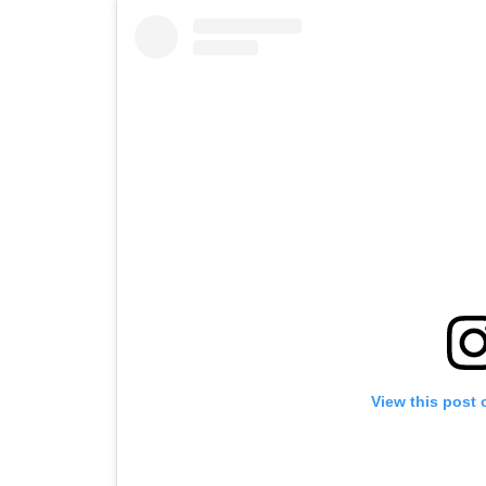
View this post 