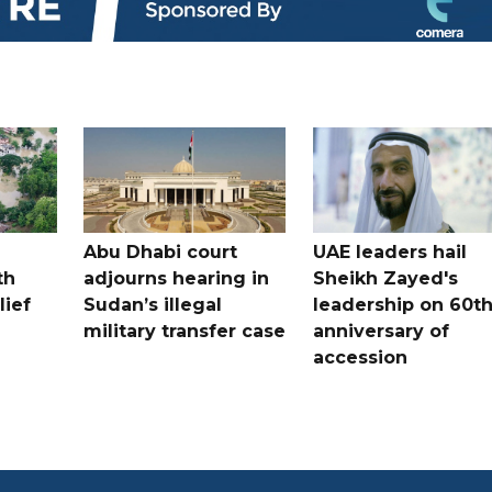
Abu Dhabi court
UAE leaders hail
th
adjourns hearing in
Sheikh Zayed's
lief
Sudan’s illegal
leadership on 60t
military transfer case
anniversary of
accession