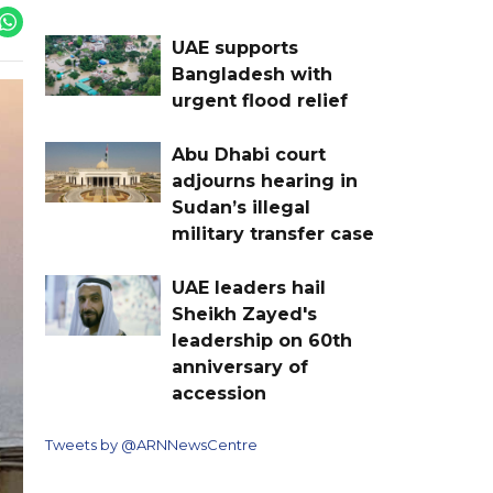
UAE supports
Bangladesh with
urgent flood relief
Abu Dhabi court
adjourns hearing in
Sudan’s illegal
military transfer case
UAE leaders hail
Sheikh Zayed's
leadership on 60th
anniversary of
accession
Tweets by @ARNNewsCentre