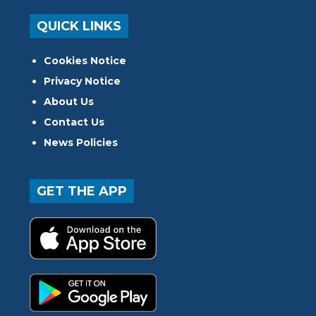
QUICK LINKS
Cookies Notice
Privacy Notice
About Us
Contact Us
News Policies
GET THE APP