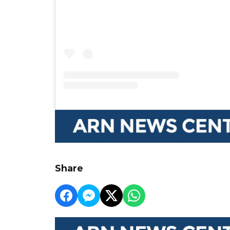
Share