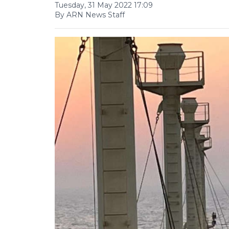
Tuesday, 31 May 2022 17:09
By ARN News Staff