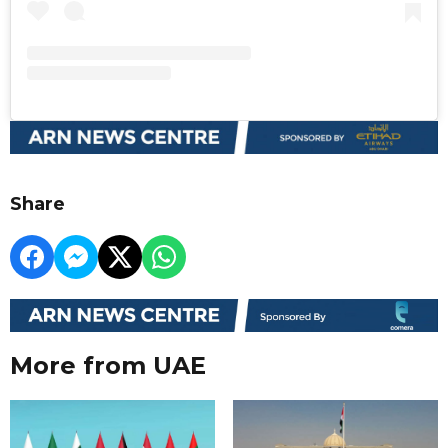
Share
More from UAE