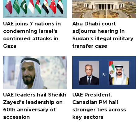
UAE joins 7 nations in
Abu Dhabi court
condemning Israel's
adjourns hearing in
continued attacks in
Sudan’s illegal military
Gaza
transfer case
UAE leaders hail Sheikh
UAE President,
Zayed's leadership on
Canadian PM hail
60th anniversary of
stronger ties across
accession
key sectors