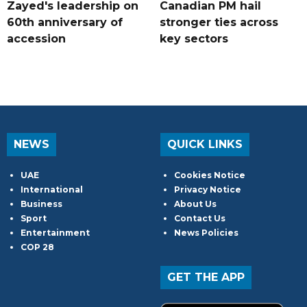
Zayed's leadership on
Canadian PM hail
60th anniversary of
stronger ties across
accession
key sectors
NEWS
QUICK LINKS
UAE
Cookies Notice
International
Privacy Notice
Business
About Us
Sport
Contact Us
Entertainment
News Policies
COP 28
GET THE APP