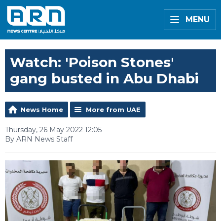
MENU
Watch: 'Poison Stones'
gang busted in Abu Dhabi
News Home
More from UAE
Thursday, 26 May 2022 12:05
By ARN News Staff