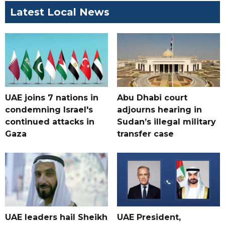
Latest Local News
UAE joins 7 nations in
Abu Dhabi court
condemning Israel's
adjourns hearing in
continued attacks in
Sudan’s illegal military
Gaza
transfer case
UAE leaders hail Sheikh
UAE President,