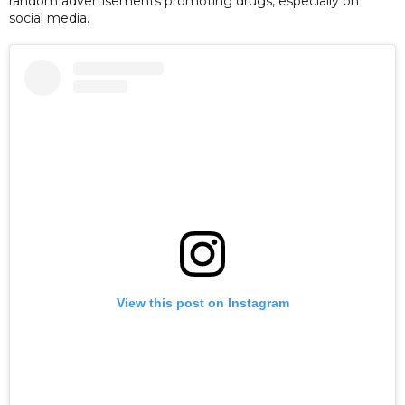
random advertisements promoting drugs, especially on
social media.
View this post on Instagram