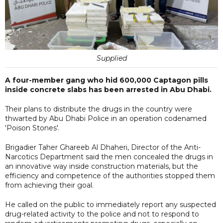
Supplied
A four-member gang who hid 600,000 Captagon pills
inside concrete slabs has been arrested in Abu Dhabi.
Their plans to distribute the drugs in the country were
thwarted by Abu Dhabi Police in an operation codenamed
'Poison Stones'.
Brigadier Taher Ghareeb Al Dhaheri, Director of the Anti-
Narcotics Department said the men concealed the drugs in
an innovative way inside construction materials, but the
efficiency and competence of the authorities stopped them
from achieving their goal.
He called on the public to immediately report any suspected
drug-related activity to the police and not to respond to