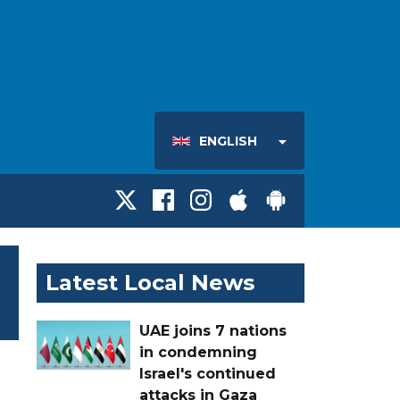
ENGLISH
Latest Local News
UAE joins 7 nations
in condemning
Israel's continued
attacks in Gaza