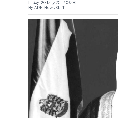
Friday, 20 May 2022 06:00
By ARN News Staff