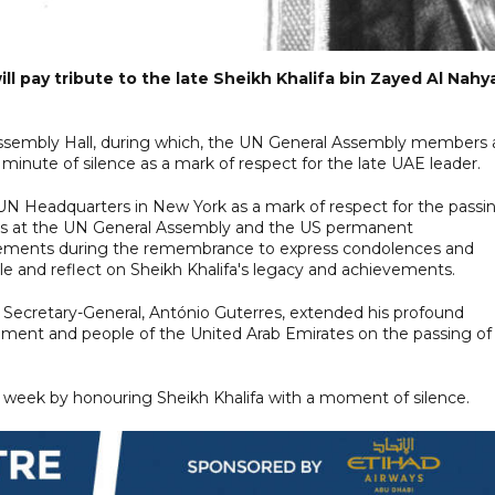
l pay tribute to the late Sheikh Khalifa bin Zayed Al Nahy
l Assembly Hall, during which, the UN General Assembly members 
minute of silence as a mark of respect for the late UAE leader.
 UN Headquarters in New York as a mark of respect for the passin
ups at the UN General Assembly and the US permanent
statements during the remembrance to express condolences and
and reflect on Sheikh Khalifa's legacy and achievements.
Secretary-General, António Guterres, extended his profound
nment and people of the United Arab Emirates on the passing of
 week by honouring Sheikh Khalifa with a moment of silence.