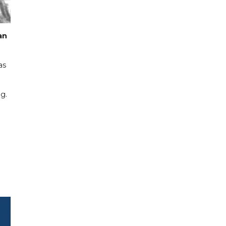
an
as
g.