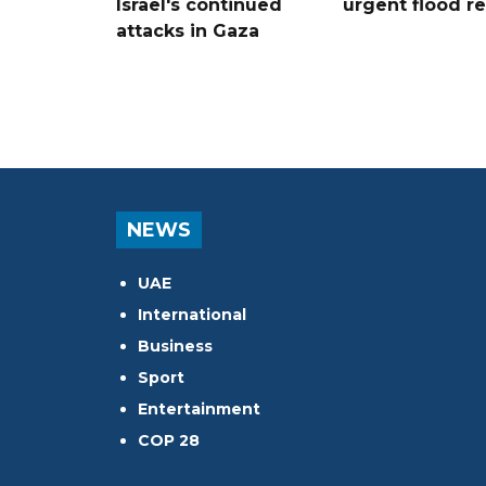
Israel's continued
urgent flood re
attacks in Gaza
NEWS
UAE
International
Business
Sport
Entertainment
COP 28