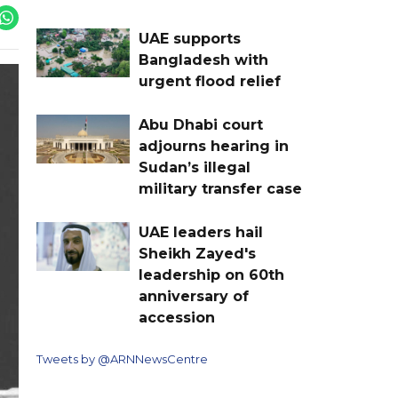
UAE supports
Bangladesh with
urgent flood relief
Abu Dhabi court
adjourns hearing in
Sudan’s illegal
military transfer case
UAE leaders hail
Sheikh Zayed's
leadership on 60th
anniversary of
accession
Tweets by @ARNNewsCentre