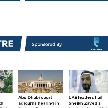
Abu Dhabi court
UAE leaders hail
th
adjourns hearing in
Sheikh Zayed's