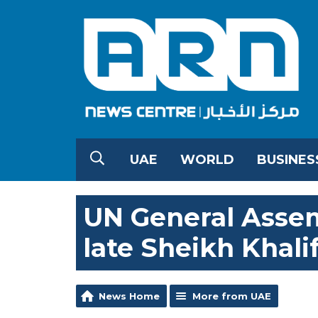
UAE
WORLD
BUSINES
UN General Assem
late Sheikh Khali
News Home
More from UAE