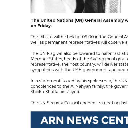
The United Nations (UN) General Assembly wil
on Friday.
The tribute will be held at 09:00 in the Genera
well as permanent representatives will observe a 
The UN Flag will also be lowered to half-mast at
Member States, heads of the five regional gro
representative, the host country, will deliver 
sympathies with the UAE government and people 
In a statement issued by his spokesman, the UN 
condolences to the Al Nahyan family, the gover
Sheikh Khalifa bin Zayed.
The UN Security Council opened its meeting last