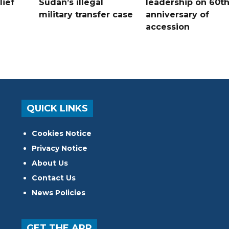
lief
Sudan’s illegal
leadership on 60t
military transfer case
anniversary of
accession
QUICK LINKS
Cookies Notice
Privacy Notice
About Us
Contact Us
News Policies
GET THE APP