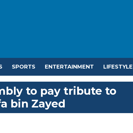
S
SPORTS
ENTERTAINMENT
LIFESTYLE
bly to pay tribute to
fa bin Zayed