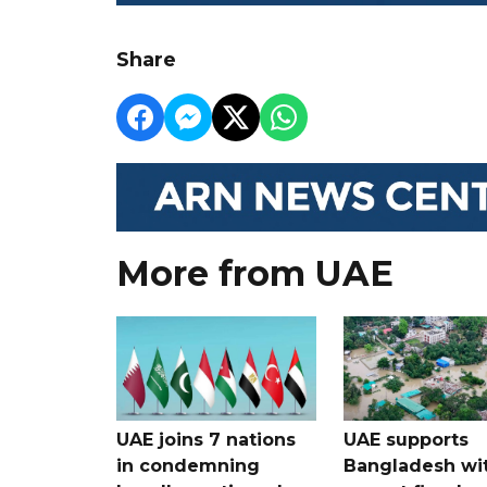
Share
More from UAE
UAE joins 7 nations
UAE supports
in condemning
Bangladesh wi