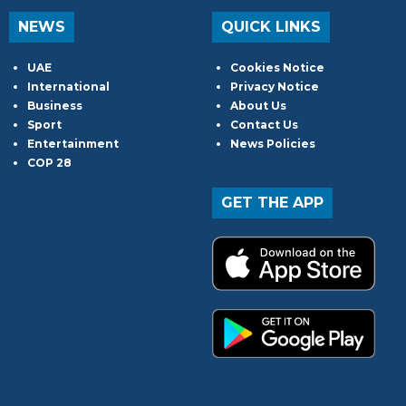
NEWS
QUICK LINKS
UAE
Cookies Notice
International
Privacy Notice
Business
About Us
Sport
Contact Us
Entertainment
News Policies
COP 28
GET THE APP