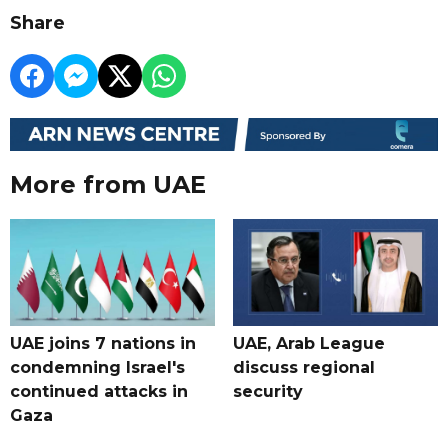
Share
More from UAE
UAE joins 7 nations in
UAE, Arab League
condemning Israel's
discuss regional
continued attacks in
security
Gaza