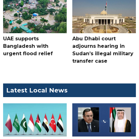
UAE supports
Abu Dhabi court
Bangladesh with
adjourns hearing in
urgent flood relief
Sudan’s illegal military
transfer case
Latest Local News