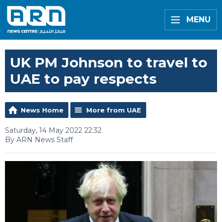
MENU
UK PM Johnson to travel to
UAE to pay respects
News Home
More from UAE
Saturday, 14 May 2022 22:32
By ARN News Staff