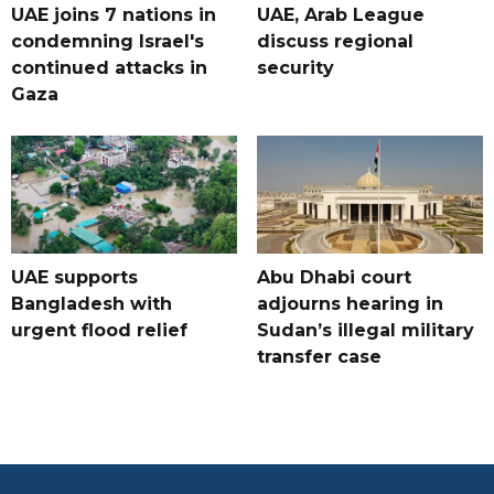
UAE joins 7 nations in
UAE, Arab League
condemning Israel's
discuss regional
continued attacks in
security
Gaza
UAE supports
Abu Dhabi court
Bangladesh with
adjourns hearing in
urgent flood relief
Sudan’s illegal military
transfer case