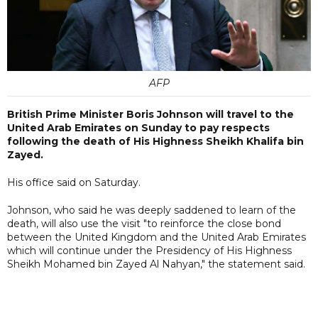
AFP
British Prime Minister Boris Johnson will travel to the
United Arab Emirates on Sunday to pay respects
following the death of His Highness Sheikh Khalifa bin
Zayed.
His office said on Saturday.
Johnson, who said he was deeply saddened to learn of the
death, will also use the visit "to reinforce the close bond
between the United Kingdom and the United Arab Emirates
which will continue under the Presidency of His Highness
Sheikh Mohamed bin Zayed Al Nahyan," the statement said.