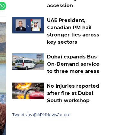
accession
UAE President,
Canadian PM hail
stronger ties across
key sectors
Dubai expands Bus-
On-Demand service
to three more areas
No injuries reported
after fire at Dubai
South workshop
Tweets by @ARNNewsCentre