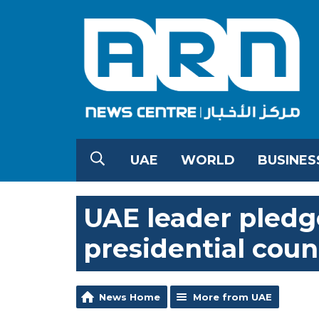
UAE
WORLD
BUSINES
UAE leader pledg
presidential coun
News Home
More from UAE