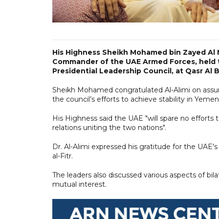
His Highness Sheikh Mohamed bin Zayed Al
Commander of the UAE Armed Forces, held ta
Presidential Leadership Council, at Qasr Al B
Sheikh Mohamed congratulated Al-Alimi on assum
the council’s efforts to achieve stability in Yemen
His Highness said the UAE "will spare no efforts t
relations uniting the two nations".
Dr. Al-Alimi expressed his gratitude for the UAE
al-Fitr.
The leaders also discussed various aspects of bilat
mutual interest.