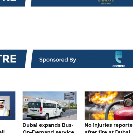
Dubai expands Bus-
No injuries report
il
On-Demand service
after fire at Dubai