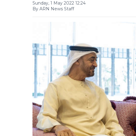
Sunday, 1 May 2022 12:24
By ARN News Staff