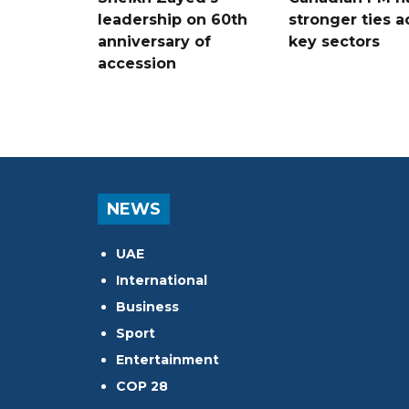
leadership on 60th
stronger ties a
anniversary of
key sectors
accession
NEWS
UAE
International
Business
Sport
Entertainment
COP 28