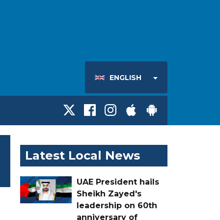
ENGLISH
Latest Local News
UAE President hails
Sheikh Zayed's
leadership on 60th
anniversary of