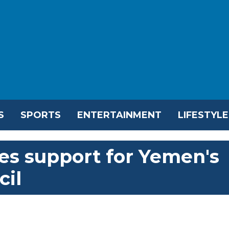
S
SPORTS
ENTERTAINMENT
LIFESTYLE
es support for Yemen's
cil