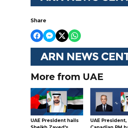
Share
More from UAE
UAE President hails
UAE President,
Sheikh Zayed's
Canadian PM ha