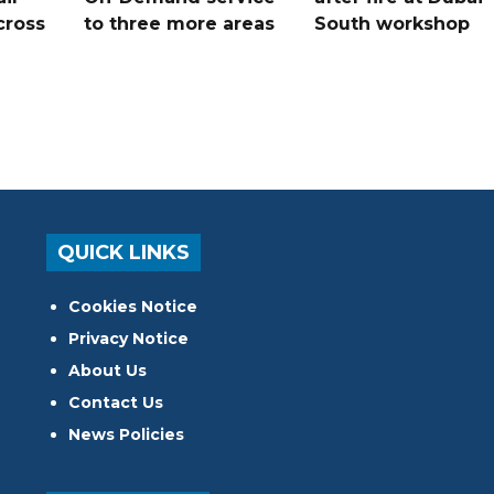
cross
to three more areas
South workshop
QUICK LINKS
Cookies Notice
Privacy Notice
About Us
Contact Us
News Policies