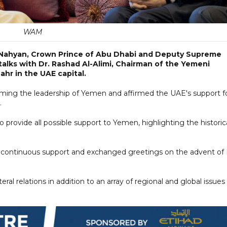
WAM
 Nahyan, Crown Prince of Abu Dhabi and Deputy Supreme
lks with Dr. Rashad Al-Alimi, Chairman of the Yemeni
ahr in the UAE capital.
ing the leadership of Yemen and affirmed the UAE's support f
.
o provide all possible support to Yemen, highlighting the historic
's continuous support and exchanged greetings on the advent of 
eral relations in addition to an array of regional and global issues