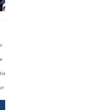
or
al
Eid
 of