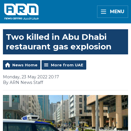
MENU
Two killed in Abu Dhabi
restaurant gas explosion
News Home
More from UAE
Monday, 23 May 2022 20:17
By ARN News Staff