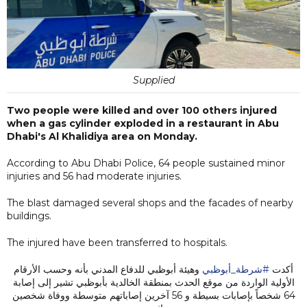
Supplied
Two people were killed and over 100 others injured
when a gas cylinder exploded in a restaurant in Abu
Dhabi's Al Khalidiya area on Monday.
According to Abu Dhabi Police, 64 people sustained minor
injuries and 56 had moderate injuries.
The blast damaged several shops and the facades of nearby
buildings.
The injured have been transferred to hospitals.
وهيئة أبوظبي للدفاع المدني بأنه وحسب الأرقام
#شرطة_أبوظبي
أكدت
الأولية الواردة من موقع الحدث بمنطقة الخالدية بأبوظبي تشير إلى إصابة
64 شخصاً بإصابات بسيطة و 56 آخرين إصاباتهم متوسطة ووفاة شخصين