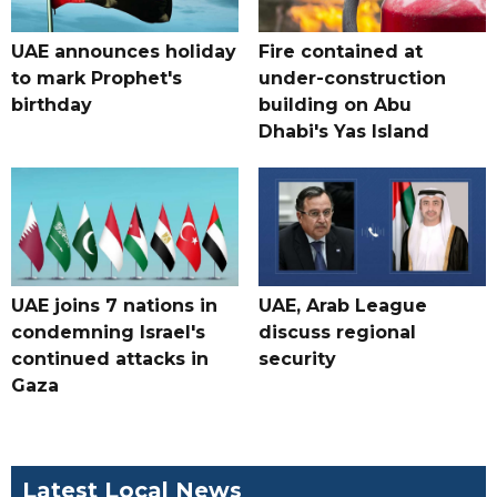
UAE announces holiday
Fire contained at
to mark Prophet's
under-construction
birthday
building on Abu
Dhabi's Yas Island
UAE joins 7 nations in
UAE, Arab League
condemning Israel's
discuss regional
continued attacks in
security
Gaza
Latest Local News