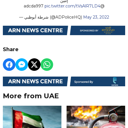
إثنين
pic.twitter.com/tVsAlR7LD4
@adcda997
— شرطة أبوظبي (@ADPoliceHQ)
May 23, 2022
Share
More from UAE