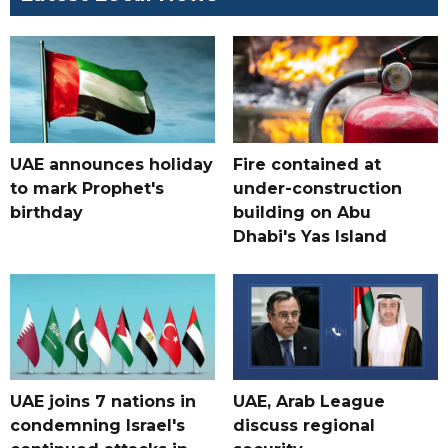
UAE announces holiday
Fire contained at
to mark Prophet's
under-construction
birthday
building on Abu
Dhabi's Yas Island
UAE joins 7 nations in
UAE, Arab League
condemning Israel's
discuss regional