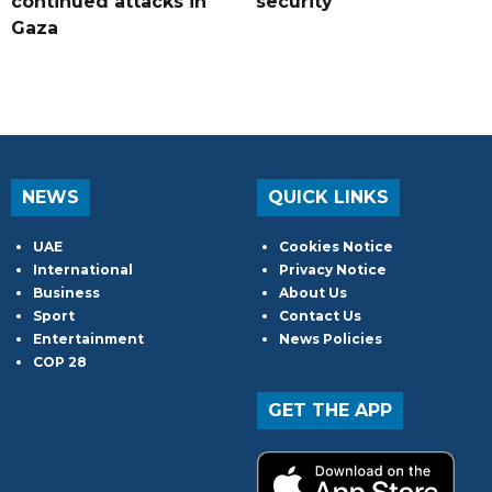
continued attacks in
security
Gaza
NEWS
QUICK LINKS
UAE
Cookies Notice
International
Privacy Notice
Business
About Us
Sport
Contact Us
Entertainment
News Policies
COP 28
GET THE APP