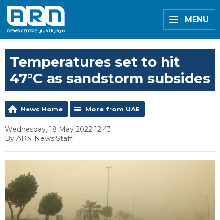
MENU
Temperatures set to hit
47°C as sandstorm subsides
News Home
More from UAE
Wednesday, 18 May 2022 12:43
By ARN News Staff