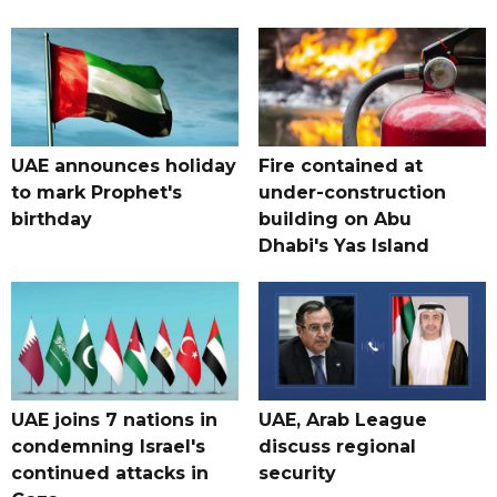
UAE announces holiday
Fire contained at
to mark Prophet's
under-construction
birthday
building on Abu
Dhabi's Yas Island
UAE joins 7 nations in
UAE, Arab League
condemning Israel's
discuss regional
continued attacks in
security