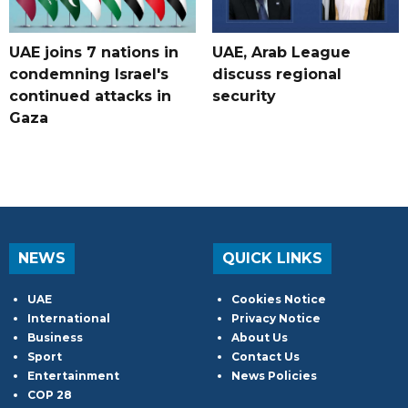
UAE joins 7 nations in
UAE, Arab League
condemning Israel's
discuss regional
continued attacks in
security
Gaza
NEWS
QUICK LINKS
UAE
Cookies Notice
International
Privacy Notice
Business
About Us
Sport
Contact Us
Entertainment
News Policies
COP 28