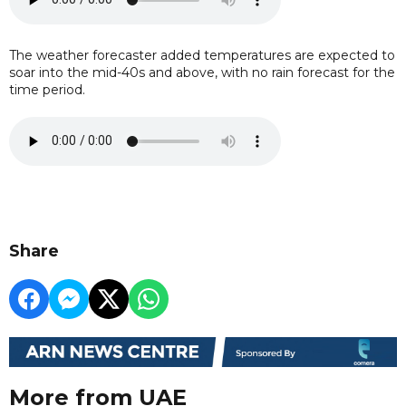
The weather forecaster added temperatures are expected to
soar into the mid-40s and above, with no rain forecast for the
time period.
Share
More from UAE