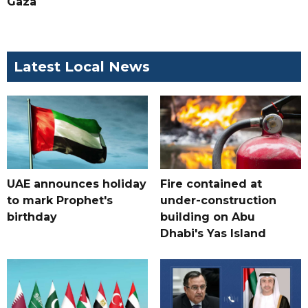
Gaza
Latest Local News
UAE announces holiday
Fire contained at
to mark Prophet's
under-construction
birthday
building on Abu
Dhabi's Yas Island