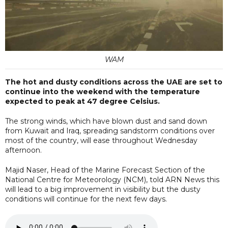
WAM
The hot and dusty conditions across the UAE are set to
continue into the weekend with the temperature
expected to peak at 47 degree Celsius.
The strong winds, which have blown dust and sand down
from Kuwait and Iraq, spreading sandstorm conditions over
most of the country, will ease throughout Wednesday
afternoon.
Majid Naser, Head of the Marine Forecast Section of the
National Centre for Meteorology (NCM), told ARN News this
will lead to a big improvement in visibility but the dusty
conditions will continue for the next few days.