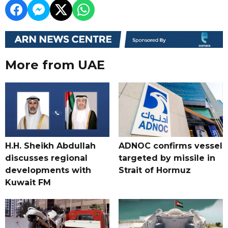
More from UAE
H.H. Sheikh Abdullah
ADNOC confirms vessel
discusses regional
targeted by missile in
developments with
Strait of Hormuz
Kuwait FM