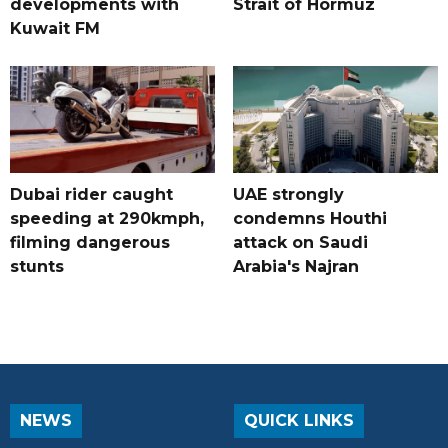
developments with
Strait of Hormuz
Kuwait FM
Dubai rider caught
UAE strongly
speeding at 290kmph,
condemns Houthi
filming dangerous
attack on Saudi
stunts
Arabia's Najran
NEWS
QUICK LINKS