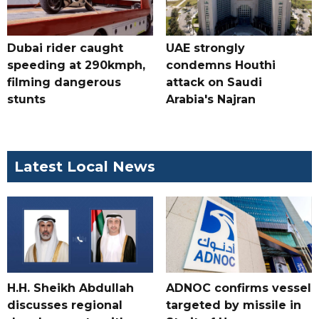
Dubai rider caught
UAE strongly
speeding at 290kmph,
condemns Houthi
filming dangerous
attack on Saudi
stunts
Arabia's Najran
Latest Local News
H.H. Sheikh Abdullah
ADNOC confirms vessel
discusses regional
targeted by missile in