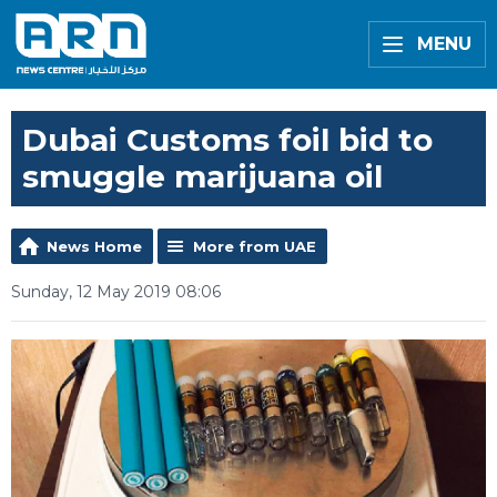
MENU
Dubai Customs foil bid to
smuggle marijuana oil
News Home
More from UAE
Sunday, 12 May 2019 08:06