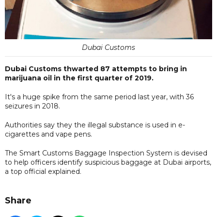
Dubai Customs
Dubai Customs thwarted 87 attempts to bring in
marijuana oil in the first quarter of 2019.
It's a huge spike from the same period last year, with 36
seizures in 2018.
Authorities say they the illegal substance is used in e-
cigarettes and vape pens.
The Smart Customs Baggage Inspection System is devised
to help officers identify suspicious baggage at Dubai airports,
a top official explained.
Share