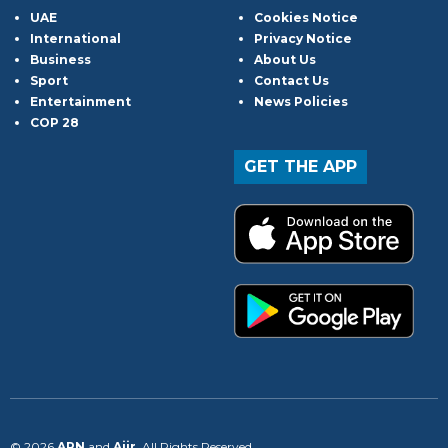
UAE
Cookies Notice
International
Privacy Notice
Business
About Us
Sport
Contact Us
Entertainment
News Policies
COP 28
GET THE APP
© 2026
ARN
and
Aiir
. All Rights Reserved.