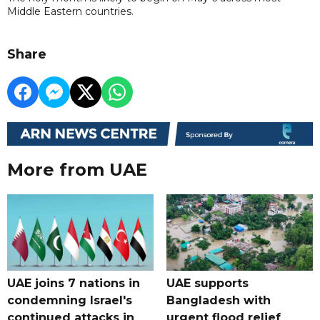
Middle Eastern countries.
Share
More from UAE
UAE joins 7 nations in
UAE supports
condemning Israel's
Bangladesh with
continued attacks in
urgent flood relief