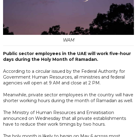
WAM
Public sector employees in the UAE will work five-hour
days during the Holy Month of Ramadan.
According to a circular issued by the Federal Authority for
Government Human Resources, all ministries and federal
agencies will open at 9 AM and close at 2 PM.
Meanwhile, private sector employees in the country will have
shorter working hours during the month of Ramadan as well.
The Ministry of Human Resources and Emiratisation
announced on Wednesday that all private establishments
have to reduce their work timings by two hours.
The holy month is likely to begin on May 6 across most