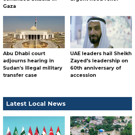
Gaza
Abu Dhabi court
UAE leaders hail Sheikh
adjourns hearing in
Zayed's leadership on
Sudan’s illegal military
60th anniversary of
transfer case
accession
Latest Local News