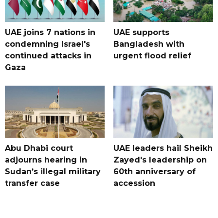
UAE joins 7 nations in
UAE supports
condemning Israel's
Bangladesh with
continued attacks in
urgent flood relief
Gaza
Abu Dhabi court
UAE leaders hail Sheikh
adjourns hearing in
Zayed's leadership on
Sudan’s illegal military
60th anniversary of
transfer case
accession