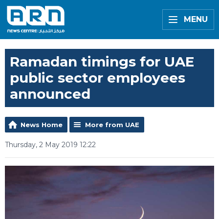
MENU
Ramadan timings for UAE
public sector employees
announced
News Home
More from UAE
Thursday, 2 May 2019 12:22