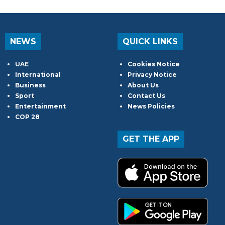
NEWS
QUICK LINKS
UAE
Cookies Notice
International
Privacy Notice
Business
About Us
Sport
Contact Us
Entertainment
News Policies
COP 28
GET THE APP