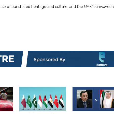
ance of our shared heritage and culture, and the UAE’s unwaveri