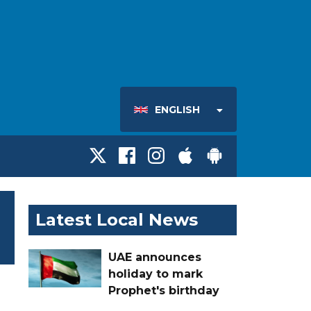
ENGLISH
Latest Local News
UAE announces
holiday to mark
Prophet's birthday