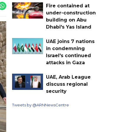
Fire contained at
under-construction
building on Abu
Dhabi's Yas Island
UAE joins 7 nations
in condemning
Israel's continued
attacks in Gaza
UAE, Arab League
discuss regional
security
Tweets by @ARNNewsCentre