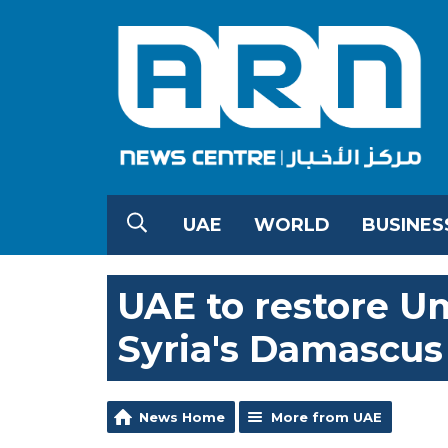
UAE
WORLD
BUSINES
UAE to restore 
Syria's Damascus
News Home
More from UAE