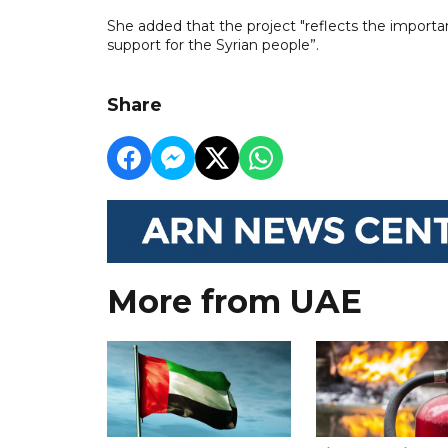
She added that the project "reflects the import
support for the Syrian people”.
Share
More from UAE