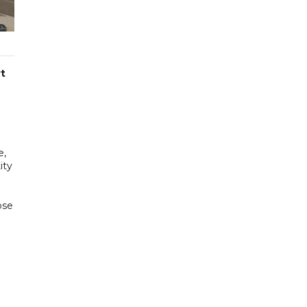
t
e,
ity
ose