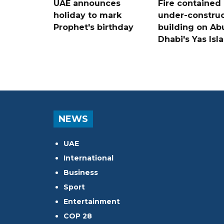
UAE announces
Fire contained 
holiday to mark
under-construc
Prophet's birthday
building on Ab
Dhabi's Yas Isl
NEWS
UAE
International
Business
Sport
Entertainment
COP 28