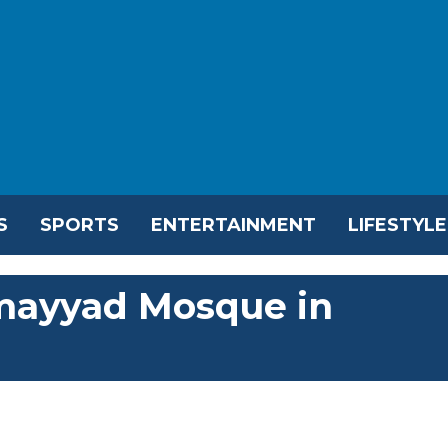
S
SPORTS
ENTERTAINMENT
LIFESTYLE
Umayyad Mosque in