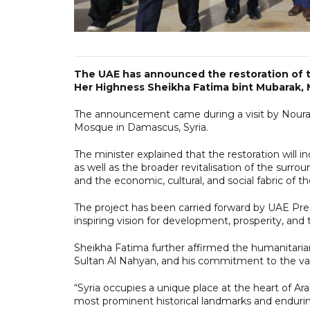
The UAE has announced the restoration of 
Her Highness Sheikha Fatima bint Mubarak, 
The announcement came during a visit by Noura
Mosque in Damascus, Syria.
The minister explained that the restoration will i
as well as the broader revitalisation of the surrou
and the economic, cultural, and social fabric of t
The project has been carried forward by UAE P
inspiring vision for development, prosperity, and
Sheikha Fatima further affirmed the humanitaria
Sultan Al Nahyan, and his commitment to the va
“Syria occupies a unique place at the heart of Ar
most prominent historical landmarks and enduring 