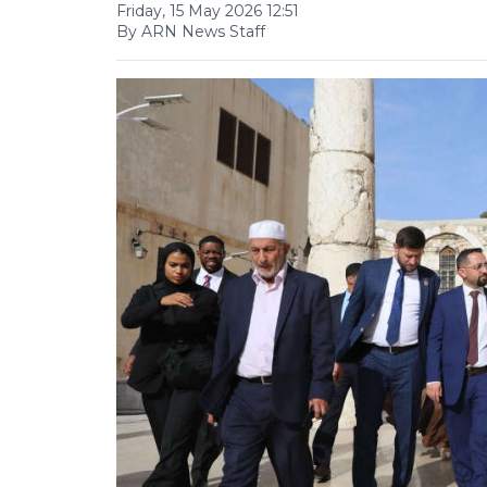
Friday, 15 May 2026 12:51
By ARN News Staff