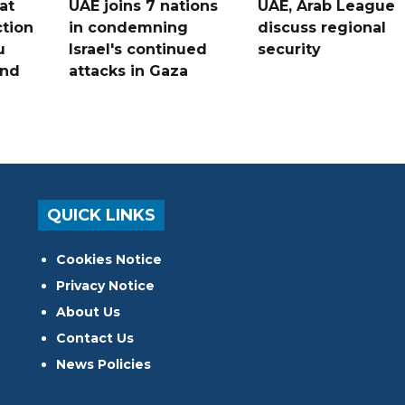
at
UAE joins 7 nations
UAE, Arab League
tion
in condemning
discuss regional
u
Israel's continued
security
and
attacks in Gaza
QUICK LINKS
Cookies Notice
Privacy Notice
About Us
Contact Us
News Policies