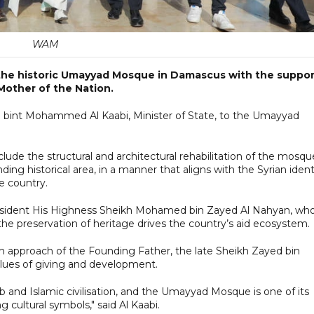
WAM
the historic Umayyad Mosque in Damascus with the suppor
Mother of the Nation.
 bint Mohammed Al Kaabi, Minister of State, to the Umayyad
nclude the structural and architectural rehabilitation of the mosqu
nding historical area, in a manner that aligns with the Syrian ident
he country.
resident His Highness Sheikh Mohamed bin Zayed Al Nahyan, wh
 the preservation of heritage drives the country’s aid ecosystem.
n approach of the Founding Father, the late Sheikh Zayed bin
lues of giving and development.
ab and Islamic civilisation, and the Umayyad Mosque is one of its
cultural symbols," said Al Kaabi.