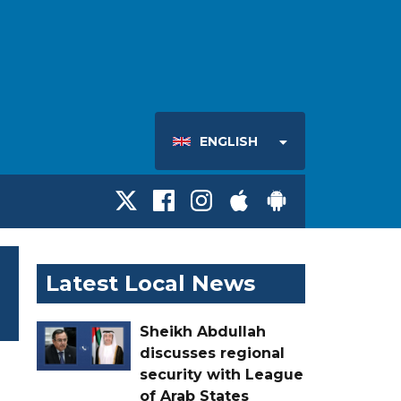
ENGLISH
Latest Local News
Sheikh Abdullah
discusses regional
security with League
of Arab States