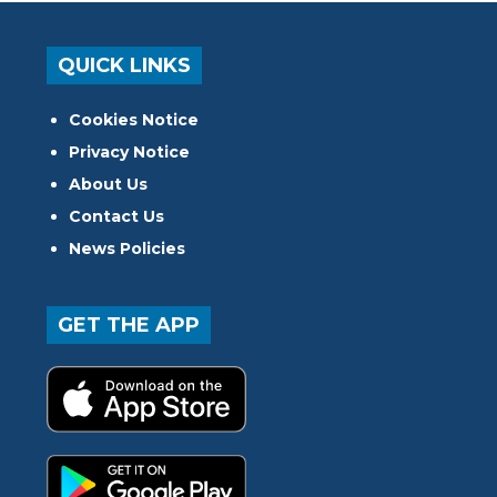
QUICK LINKS
Cookies Notice
Privacy Notice
About Us
Contact Us
News Policies
GET THE APP