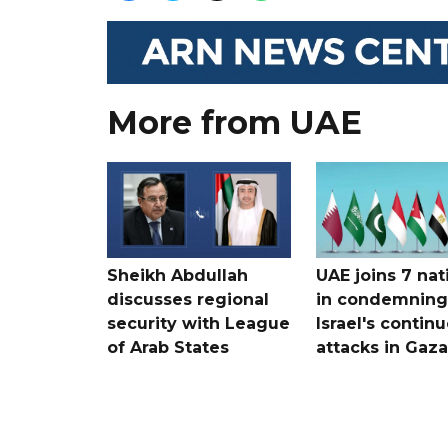
More from UAE
Sheikh Abdullah
UAE joins 7 nat
discusses regional
in condemning
security with League
Israel's contin
of Arab States
attacks in Gaza