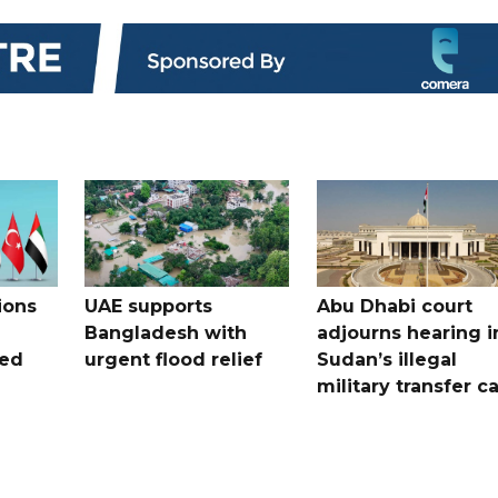
ions
UAE supports
Abu Dhabi court
Bangladesh with
adjourns hearing i
ued
urgent flood relief
Sudan’s illegal
military transfer c