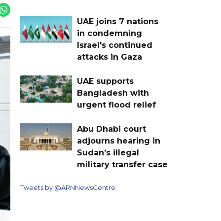
UAE joins 7 nations
in condemning
Israel's continued
attacks in Gaza
UAE supports
Bangladesh with
urgent flood relief
Abu Dhabi court
adjourns hearing in
Sudan’s illegal
military transfer case
Tweets by @ARNNewsCentre