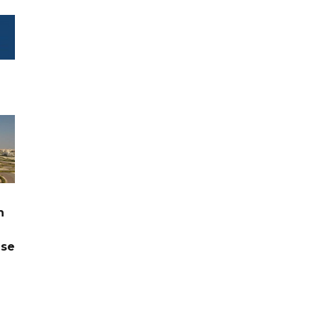
n
ase