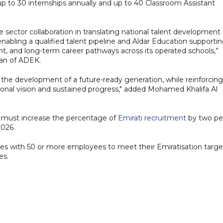
 up to 30 internships annually and up to 40 Classroom Assistant
e sector collaboration in translating national talent development
enabling a qualified talent pipeline and Aldar Education supporti
t, and long-term career pathways across its operated schools,”
man of ADEK.
o the development of a future-ready generation, while reinforcing
onal vision and sustained progress," added Mohamed Khalifa Al
 must increase the percentage of
Emirati recruitment
by two pe
2026.
es with 50 or more employees to meet their Emiratisation targe
es.