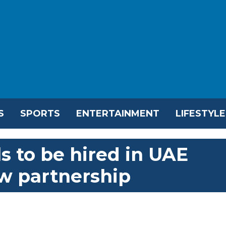
S
SPORTS
ENTERTAINMENT
LIFESTYLE
s to be hired in UAE
w partnership