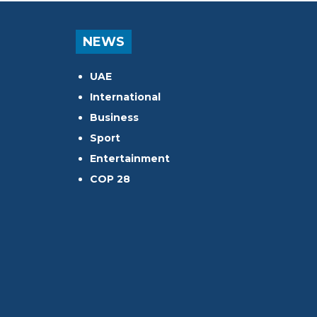
NEWS
UAE
International
Business
Sport
Entertainment
COP 28