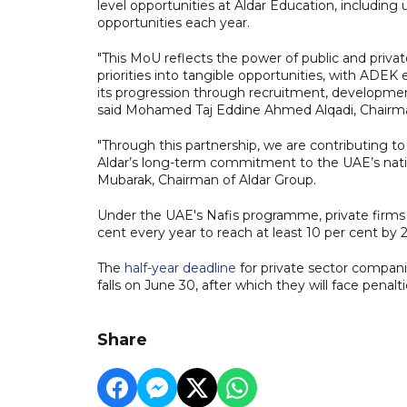
level opportunities at Aldar Education, including
opportunities each year.
"This MoU reflects the power of public and privat
priorities into tangible opportunities, with ADEK 
its progression through recruitment, developmen
said Mohamed Taj Eddine Ahmed Alqadi, Chair
"Through this partnership, we are contributing t
Aldar’s long-term commitment to the UAE’s nati
Mubarak, Chairman of Aldar Group.
Under the UAE's Nafis programme, private firms
cent every year to reach at least 10 per cent by 
The
half-year deadline
for private sector compani
falls on June 30, after which they will face penalti
Share