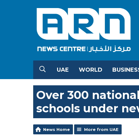
UAE
WORLD
BUSINES
Over 300 national
schools under ne
News Home
More from UAE