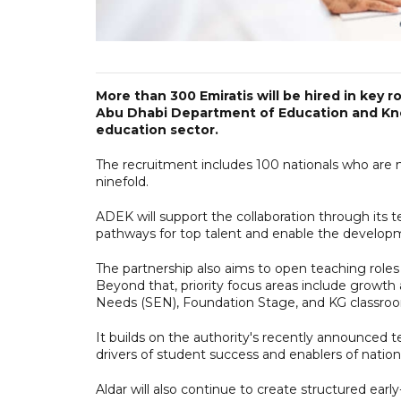
More than 300 Emiratis will be hired in key 
Abu Dhabi Department of Education and Know
education sector.
The recruitment includes 100 nationals who are ne
ninefold.
ADEK will support the collaboration through its te
pathways for top talent and enable the developme
The partnership also aims to open teaching roles i
Beyond that, priority focus areas include growth
Needs (SEN), Foundation Stage, and KG classro
It builds on the authority's recently announced 
drivers of student success and enablers of national
Aldar will also continue to create structured ear