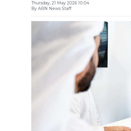
Thursday, 21 May 2026 10:04
By ARN News Staff