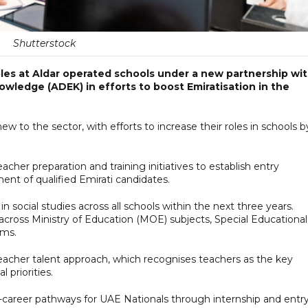
Shutterstock
roles at Aldar operated schools under a new partnership wi
ledge (ADEK) in efforts to boost Emiratisation in the
w to the sector, with efforts to increase their roles in schools b
acher preparation and training initiatives to establish entry
nt of qualified Emirati candidates.
n social studies across all schools within the next three years.
 across Ministry of Education (MOE) subjects, Special Educational
oms.
teacher talent approach, which recognises teachers as the key
 priorities.
ly-career pathways for UAE Nationals through internship and entr