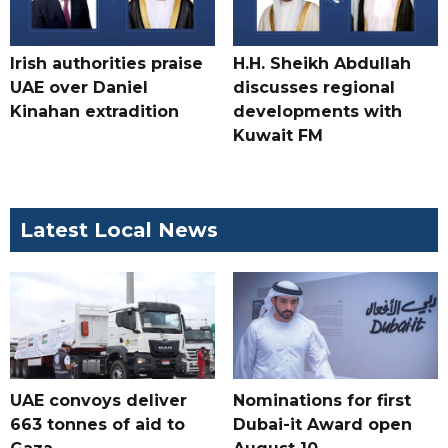
Irish authorities praise
H.H. Sheikh Abdullah
UAE over Daniel
discusses regional
Kinahan extradition
developments with
Kuwait FM
Latest Local News
UAE convoys deliver
Nominations for first
663 tonnes of aid to
Dubai-it Award open