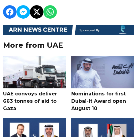
More from UAE
UAE convoys deliver
Nominations for first
663 tonnes of aid to
Dubai-it Award open
Gaza
August 10