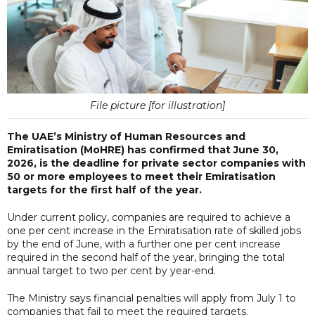
File picture [for illustration]
The UAE’s Ministry of Human Resources and
Emiratisation (MoHRE) has confirmed that June 30,
2026, is the deadline for private sector companies with
50 or more employees to meet their Emiratisation
targets for the first half of the year.
Under current policy, companies are required to achieve a
one per cent increase in the Emiratisation rate of skilled jobs
by the end of June, with a further one per cent increase
required in the second half of the year, bringing the total
annual target to two per cent by year-end.
The Ministry says financial penalties will apply from July 1 to
companies that fail to meet the required targets.