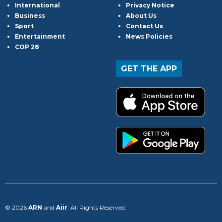
International
Privacy Notice
Business
About Us
Sport
Contact Us
Entertainment
News Policies
COP 28
GET THE APP
© 2026
ARN
and
Aiir
. All Rights Reserved.