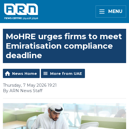
MENU
MoHRE urges firms to meet
Emiratisation compliance
deadline
News Home
More from UAE
Thursday, 7 May 2026 19:21
By ARN News Staff