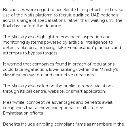
Businesses were urged to accelerate hiring efforts and make
use of the Nafis platform to recruit qualified UAE nationals
across a range of specialisations, rather than waiting until the
final days before the deadline.
The Ministry also highlighted enhanced inspection and
monitoring systems powered by artificial intelligence to
detect violations, including 'fake Emiratisation' practices and
attempts to bypass targets.
It warned that companies found in breach of regulations
could face legal action, lower rankings within the Ministry’s
classification system and corrective measures.
The Ministry also called on the public to report violations
through its call centre, website, or smart application.
Meanwhile, competitive advantages and benefits await
companies that achieve exceptional results in their
Emiratisation efforts.
Benefits include enrolling compliant firms as members in the