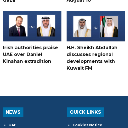
Gaza
August 10
Irish authorities praise
H.H. Sheikh Abdullah
UAE over Daniel
discusses regional
Kinahan extradition
developments with
Kuwait FM
NEWS
QUICK LINKS
UAE
Cookies Notice