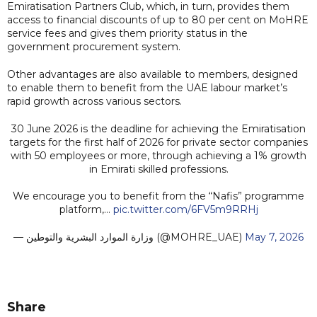
Emiratisation Partners Club, which, in turn, provides them
access to financial discounts of up to 80 per cent on MoHRE
service fees and gives them priority status in the
government procurement system.
Other advantages are also available to members, designed
to enable them to benefit from the UAE labour market’s
rapid growth across various sectors.
30 June 2026 is the deadline for achieving the Emiratisation
targets for the first half of 2026 for private sector companies
with 50 employees or more, through achieving a 1% growth
in Emirati skilled professions.
We encourage you to benefit from the “Nafis” programme
platform,…
pic.twitter.com/6FV5m9RRHj
— وزارة الموارد البشرية والتوطين (@MOHRE_UAE)
May 7, 2026
Share