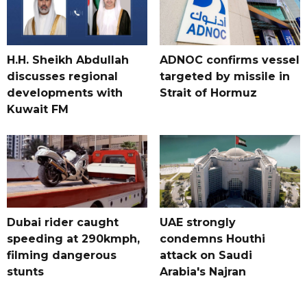
H.H. Sheikh Abdullah
ADNOC confirms vessel
discusses regional
targeted by missile in
developments with
Strait of Hormuz
Kuwait FM
Dubai rider caught
UAE strongly
speeding at 290kmph,
condemns Houthi
filming dangerous
attack on Saudi
stunts
Arabia's Najran