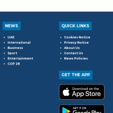
NEWS
QUICK LINKS
UAE
Cookies Notice
International
Privacy Notice
Business
About Us
Sport
Contact Us
Entertainment
News Policies
COP 28
GET THE APP