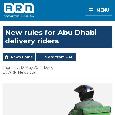
MENU
New rules for Abu Dhabi
delivery riders
News Home
More from UAE
Thursday, 12 May 2022 12:48
By ARN News Staff