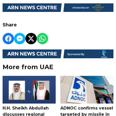
Share
More from UAE
H.H. Sheikh Abdullah
ADNOC confirms vessel
discusses regional
targeted by missile in