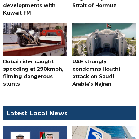
developments with
Strait of Hormuz
Kuwait FM
Dubai rider caught
UAE strongly
speeding at 290kmph,
condemns Houthi
filming dangerous
attack on Saudi
stunts
Arabia's Najran
Latest Local News