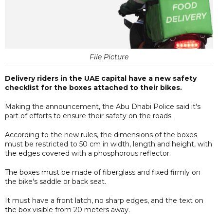
File Picture
Delivery riders in the UAE capital have a new safety
checklist for the boxes attached to their bikes.
Making the announcement, the Abu Dhabi Police said it's
part of efforts to ensure their safety on the roads.
According to the new rules, the dimensions of the boxes
must be restricted to 50 cm in width, length and height, with
the edges covered with a phosphorous reflector.
The boxes must be made of fiberglass and fixed firmly on
the bike's saddle or back seat.
It must have a front latch, no sharp edges, and the text on
the box visible from 20 meters away.