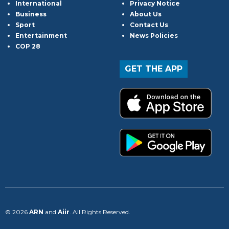
International
Privacy Notice
Business
About Us
Sport
Contact Us
Entertainment
News Policies
COP 28
GET THE APP
© 2026
ARN
and
Aiir
. All Rights Reserved.