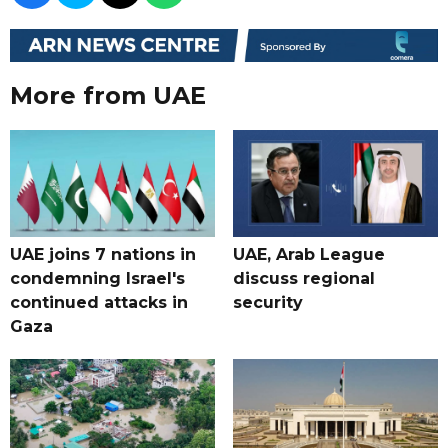
More from UAE
UAE joins 7 nations in
UAE, Arab League
condemning Israel's
discuss regional
continued attacks in
security
Gaza