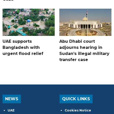
UAE supports
Abu Dhabi court
Bangladesh with
adjourns hearing in
urgent flood relief
Sudan’s illegal military
transfer case
NEWS
QUICK LINKS
UAE
Cookies Notice