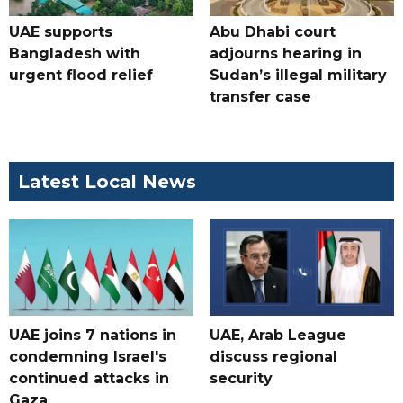
UAE supports
Abu Dhabi court
Bangladesh with
adjourns hearing in
urgent flood relief
Sudan’s illegal military
transfer case
Latest Local News
UAE joins 7 nations in
UAE, Arab League
condemning Israel's
discuss regional
continued attacks in
security
Gaza