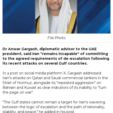
File Photo
Dr Anwar Gargash, diplomatic advisor to the UAE
president, said Iran "remains incapable" of committing
to the agreed requirements of de-escalation following
its recent attacks on several Gulf countries.
In a post on social media platform X, Gargash addressed
Iran's attacks on Qatari and Saudi commercial tankers in the
Strait of Hormuz, alongside its "repeated aggression" on
Bahrain and Kuwait as clear indicators of its inability to "turn
the page on war".
"The Gulf states cannot remain a target for Iran's wavering
between the logic of escalation and the path of rationality,
stability, and peace," he added in his post.