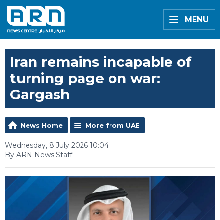
MENU
Iran remains incapable of
turning page on war:
Gargash
News Home
More from UAE
Wednesday, 8 July 2026 10:04
By ARN News Staff