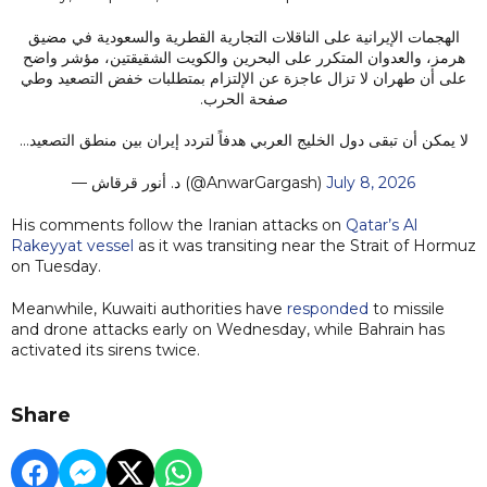
الهجمات الإيرانية على الناقلات التجارية القطرية والسعودية في مضيق
هرمز، والعدوان المتكرر على البحرين والكويت الشقيقتين، مؤشر واضح
على أن طهران لا تزال عاجزة عن الإلتزام بمتطلبات خفض التصعيد وطي
صفحة الحرب.
لا يمكن أن تبقى دول الخليج العربي هدفاً لتردد إيران بين منطق التصعيد…
— د. أنور قرقاش (@AnwarGargash)
July 8, 2026
His comments follow the Iranian attacks on
Qatar’s Al
Rakeyyat vessel
as it was transiting near the Strait of Hormuz
on Tuesday.
Meanwhile, Kuwaiti authorities have
responded
to missile
and drone attacks early on Wednesday, while Bahrain has
activated its sirens twice.
Share