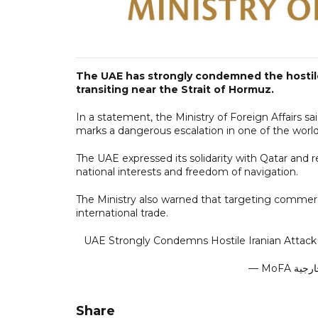
The UAE has strongly condemned the hostile 
transiting near the Strait of Hormuz.
In a statement, the Ministry of Foreign Affairs sa
marks a dangerous escalation in one of the world
The UAE expressed its solidarity with Qatar and r
national interests and freedom of navigation.
The Ministry also warned that targeting commercia
international trade.
UAE Strongly Condemns Hostile Iranian Attack 
Share