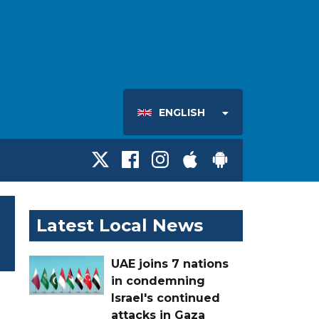
ENGLISH
Latest Local News
UAE joins 7 nations
in condemning
Israel's continued
attacks in Gaza