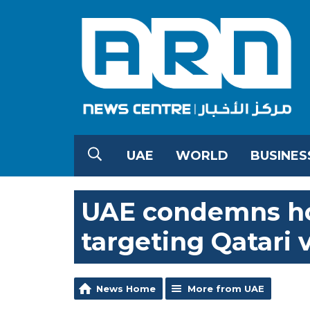
UAE
WORLD
BUSINES
UAE condemns hos
targeting Qatari 
News Home
More from UAE