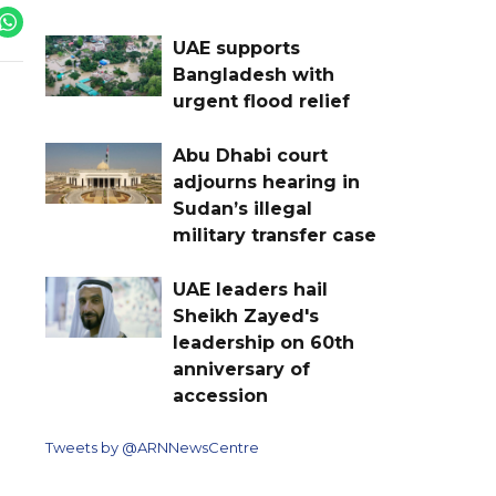
UAE supports
Bangladesh with
urgent flood relief
Abu Dhabi court
adjourns hearing in
Sudan’s illegal
military transfer case
UAE leaders hail
Sheikh Zayed's
leadership on 60th
anniversary of
accession
Tweets by @ARNNewsCentre