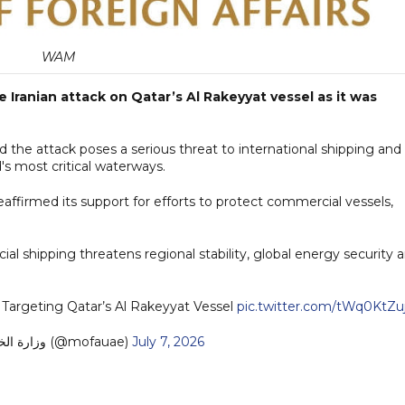
WAM
Iranian attack on Qatar’s Al Rakeyyat vessel as it was
id the attack poses a serious threat to international shipping and
's most critical waterways.
eaffirmed its support for efforts to protect commercial vessels,
l shipping threatens regional stability, global energy security 
Targeting Qatar’s Al Rakeyyat Vessel
pic.twitter.com/tWq0KtZu
— MoFA وزارة الخارجية (@mofauae)
July 7, 2026