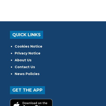
QUICK LINKS
Cookies Notice
Privacy Notice
About Us
Contact Us
News Policies
GET THE APP