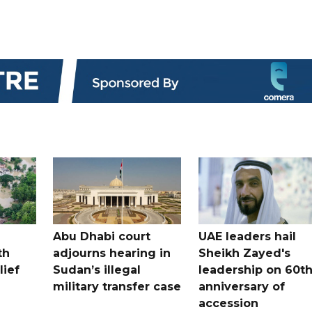
Abu Dhabi court
UAE leaders hail
th
adjourns hearing in
Sheikh Zayed's
lief
Sudan’s illegal
leadership on 60t
military transfer case
anniversary of
accession