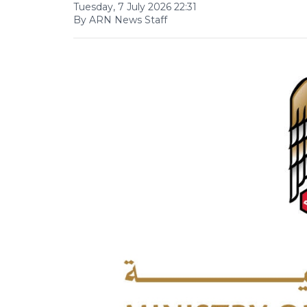
Tuesday, 7 July 2026 22:31
By ARN News Staff