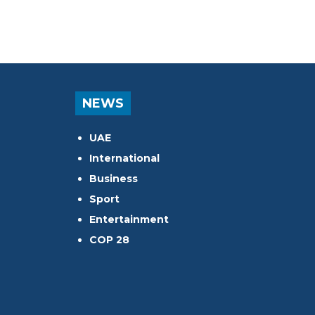
NEWS
UAE
International
Business
Sport
Entertainment
COP 28