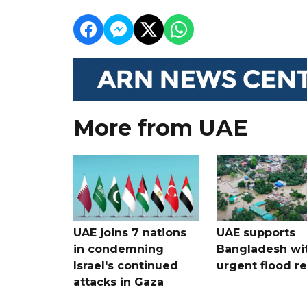
More from UAE
UAE joins 7 nations
UAE supports
in condemning
Bangladesh wi
Israel's continued
urgent flood re
attacks in Gaza