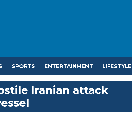
S
SPORTS
ENTERTAINMENT
LIFESTYLE
tile Iranian attack
vessel